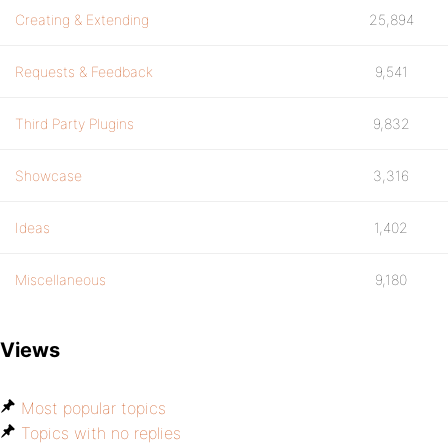
Creating & Extending
25,894
Requests & Feedback
9,541
Third Party Plugins
9,832
Showcase
3,316
Ideas
1,402
Miscellaneous
9,180
Views
Most popular topics
Topics with no replies