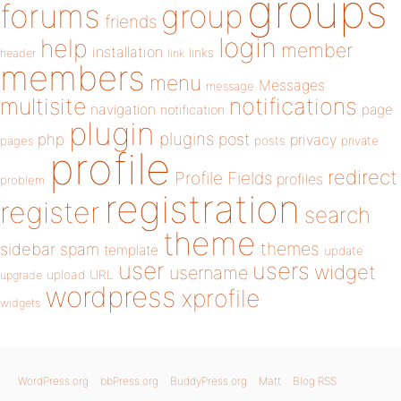
groups
forums
group
friends
login
help
member
installation
links
header
link
members
menu
Messages
message
notifications
multisite
navigation
page
notification
plugin
plugins
php
post
privacy
pages
posts
private
profile
redirect
Profile Fields
profiles
problem
registration
register
search
theme
themes
sidebar
spam
template
update
user
users
widget
username
upload
URL
upgrade
wordpress
xprofile
widgets
WordPress.org
bbPress.org
BuddyPress.org
Matt
Blog RSS