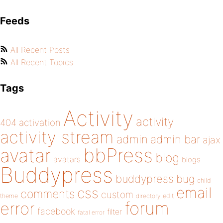
Feeds
All Recent Posts
All Recent Topics
Tags
Activity
activity
404
activation
activity stream
admin
admin bar
ajax
bbPress
avatar
blog
avatars
blogs
Buddypress
buddypress
bug
child
email
css
comments
custom
theme
directory
edit
forum
error
facebook
filter
fatal error