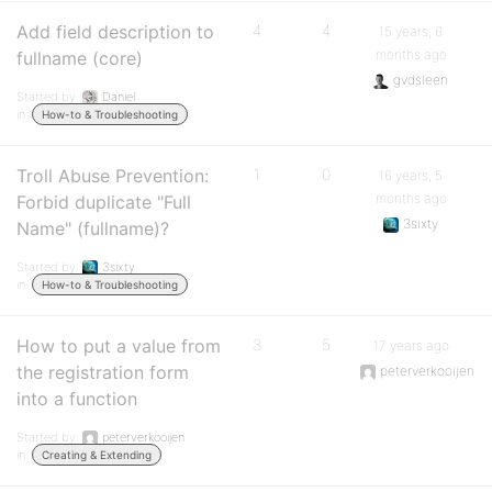
Add field description to
4
4
15 years, 6
months ago
fullname (core)
gvdsleen
Started by:
Daniel
in:
How-to & Troubleshooting
Troll Abuse Prevention:
1
0
16 years, 5
months ago
Forbid duplicate "Full
3sixty
Name" (fullname)?
Started by:
3sixty
in:
How-to & Troubleshooting
How to put a value from
3
5
17 years ago
the registration form
peterverkooijen
into a function
Started by:
peterverkooijen
in:
Creating & Extending