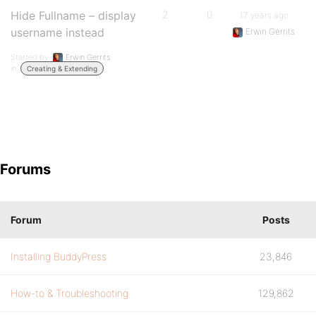
Hide Fullname – display
2
0
17 years ago
username instead
Erwin Gerrits
Started by:
Erwin Gerrits
in:
Creating & Extending
Forums
Forum
Posts
Installing BuddyPress
23,846
How-to & Troubleshooting
129,862