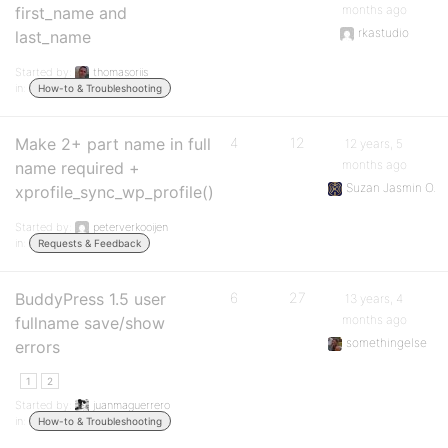
months ago
first_name and
rkastudio
last_name
Started by:
thomasoriis
in:
How-to & Troubleshooting
Make 2+ part name in full
4
12
12 years, 5
months ago
name required +
Suzan Jasmin O.
xprofile_sync_wp_profile()
Started by:
peterverkooijen
in:
Requests & Feedback
BuddyPress 1.5 user
6
27
13 years, 4
months ago
fullname save/show
somethingelse
errors
1
2
Started by:
juanmaguerrero
in:
How-to & Troubleshooting