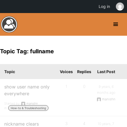
Log in
Topic Tag: fullname
Topic
Voices
Replies
Last Post
show user name only
1
0
9 years, 6
months ago
everywhere
manishn
Started by:
manishn
in:
How-to & Troubleshooting
nickname clears
3
4
10 years, 7