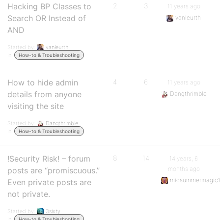
Hacking BP Classes to
2
3
11 years ago
Search OR Instead of
vanleurth
AND
Started by:
vanleurth
in:
How-to & Troubleshooting
How to hide admin
4
6
11 years ago
details from anyone
Dangthrimble
visiting the site
Started by:
Dangthrimble
in:
How-to & Troubleshooting
!Security Risk! – forum
8
14
14 years, 6
months ago
posts are “promiscuous.”
midsummermagic1
Even private posts are
not private.
Started by:
3sixty
in:
How-to & Troubleshooting