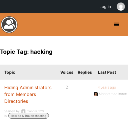
Log in
Topic Tag: hacking
Topic
Voices
Replies
Last Post
Hiding Administrators
2
1
4 years ago
from Members
Mohammad Imran
Directories
Started by:
manni65929
in:
How-to & Troubleshooting