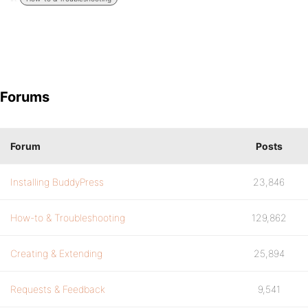
Forums
Forum
Posts
Installing BuddyPress
23,846
How-to & Troubleshooting
129,862
Creating & Extending
25,894
Requests & Feedback
9,541