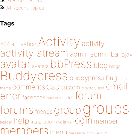
All Recent Posts
All Recent Topics
Tags
Activity
activity
404
activation
activity stream
admin
admin bar
ajax
bbPress
avatar
blog
avatars
blogs
Buddypress
buddypress
bug
child
email
css
comments
custom
theme
directory
edit
forum
error
facebook
filter
fatal error
groups
forums
group
friends
login
help
member
installation
links
header
link
members
menu
Messages
message