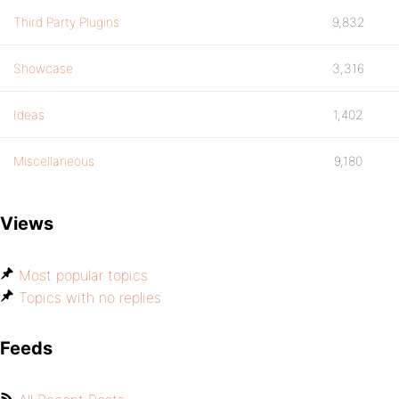
Third Party Plugins
9,832
Showcase
3,316
Ideas
1,402
Miscellaneous
9,180
Views
Most popular topics
Topics with no replies
Feeds