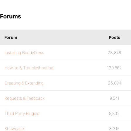
Forums
Forum
Posts
Installing BuddyPress
23,846
How-to & Troubleshooting
129,862
Creating & Extending
25,894
Requests & Feedback
9,541
Third Party Plugins
9,832
Showcase
3,316