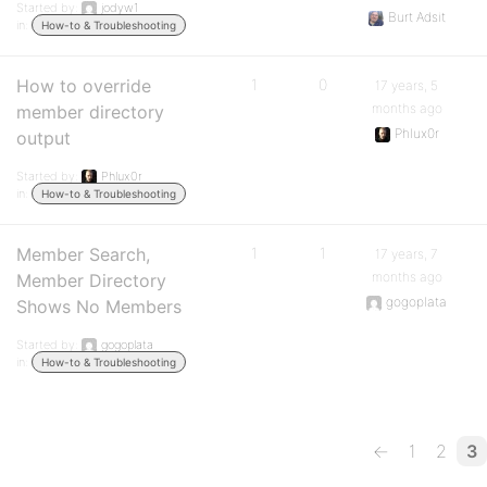
Started by:
jodyw1
Burt Adsit
in:
How-to & Troubleshooting
How to override
1
0
17 years, 5
months ago
member directory
Phlux0r
output
Started by:
Phlux0r
in:
How-to & Troubleshooting
Member Search,
1
1
17 years, 7
months ago
Member Directory
gogoplata
Shows No Members
Started by:
gogoplata
in:
How-to & Troubleshooting
←
1
2
3