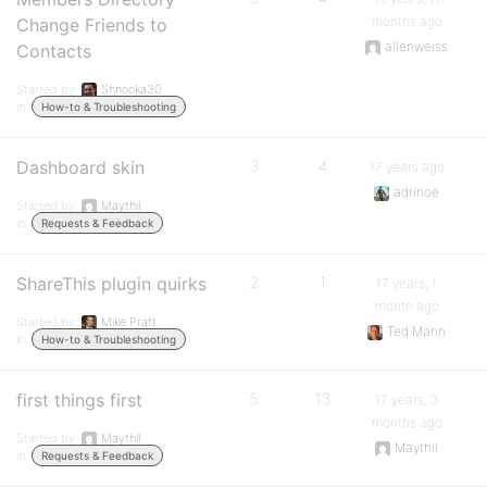
months ago
Change Friends to
allenweiss
Contacts
Started by:
Shnooka30
in:
How-to & Troubleshooting
Dashboard skin
3
4
17 years ago
adrinoe
Started by:
Maythil
in:
Requests & Feedback
ShareThis plugin quirks
2
1
17 years, 1
month ago
Started by:
Mike Pratt
Ted Mann
in:
How-to & Troubleshooting
first things first
5
13
17 years, 3
months ago
Started by:
Maythil
Maythil
in:
Requests & Feedback