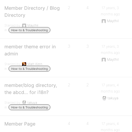
Member Directory / Blog
2
4
17 years, 3
months ago
Directory
Maythil
Started by:
Maythil
in:
How-to & Troubleshooting
member theme error in
3
3
17 years, 3
months ago
admin
Maythil
Started by:
Matt Kern
in:
How-to & Troubleshooting
member/blog directory,
2
2
17 years, 4
months ago
the abcd… for i18n?
takuya
Started by:
takuya
in:
How-to & Troubleshooting
Member Page
4
4
17 years, 4
months ago