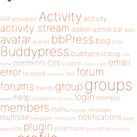
Activity
activity
404
activation
activity stream
admin
admin bar
ajax
bbPress
avatar
blog
avatars
blogs
Buddypress
buddypress
bug
child
email
css
comments
custom
theme
directory
edit
forum
error
facebook
filter
fatal error
groups
forums
group
friends
login
help
member
installation
links
header
link
members
menu
Messages
message
notifications
multisite
navigation
page
notification
plugin
plugins
php
post
privacy
pages
posts
private