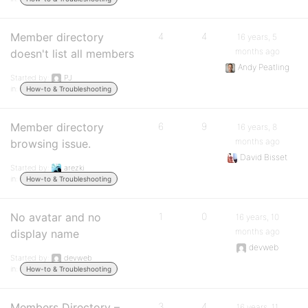
Member directory
4
4
16 years, 5
months ago
doesn't list all members
Andy Peatling
Started by:
PJ
in:
How-to & Troubleshooting
Member directory
6
9
16 years, 8
months ago
browsing issue.
David Bisset
Started by:
arezki
in:
How-to & Troubleshooting
No avatar and no
1
0
16 years, 10
months ago
display name
devweb
Started by:
devweb
in:
How-to & Troubleshooting
Members Directory –
3
4
16 years, 11