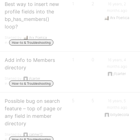
Best way to insert new
1
2
16 years, 2
months ago
profile fields into the
Arx Poetica
bp_has_members()
loop?
Started by:
Arx Poetica
in:
How-to & Troubleshooting
Add info to Members
1
0
16 years, 4
months ago
directory
jfcarter
Started by:
jfcarter
in:
How-to & Troubleshooting
Possible bug on search
5
5
16 years, 5
months ago
feature – top of page or
billydecola
any field in member
directory
Started by:
catinw12
in:
How-to & Troubleshooting