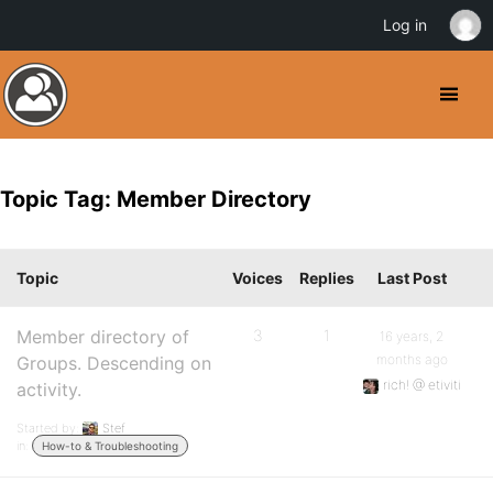
Log in
Topic Tag: Member Directory
Topic
Voices
Replies
Last Post
Member directory of
3
1
16 years, 2
months ago
Groups. Descending on
rich! @ etiviti
activity.
Started by:
Stef
in:
How-to & Troubleshooting