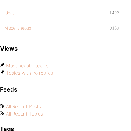
Ideas
1,402
Miscellaneous
9,180
Views
Most popular topics
Topics with no replies
Feeds
All Recent Posts
All Recent Topics
Tags