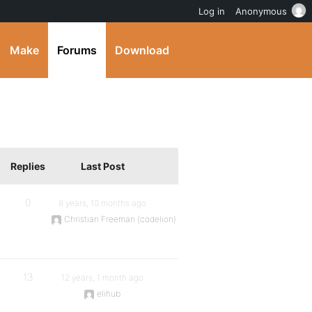
Log in
Anonymous
Make
Forums
Download
Replies
Last Post
0
8 years, 10 months ago
Christian Freeman (codelion)
13
12 years, 1 month ago
elihub