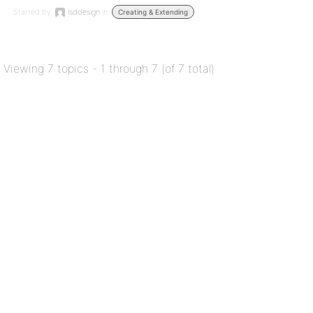
Started by:
lsddesign
in:
Creating & Extending
Viewing 7 topics - 1 through 7 (of 7 total)