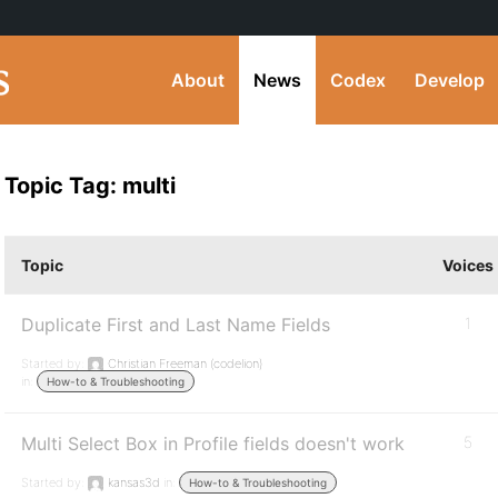
About
News
Codex
Develop
Topic Tag: multi
Topic
Voices
Duplicate First and Last Name Fields
1
Started by:
Christian Freeman (codelion)
in:
How-to & Troubleshooting
Multi Select Box in Profile fields doesn't work
5
Started by:
kansas3d
in:
How-to & Troubleshooting