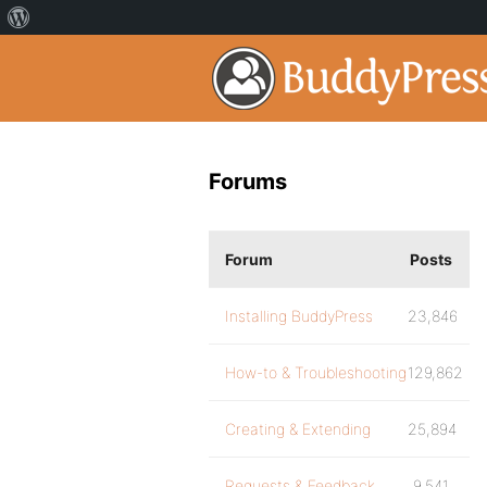
Forums
Forum
Posts
Installing BuddyPress
23,846
How-to & Troubleshooting
129,862
Creating & Extending
25,894
Requests & Feedback
9,541