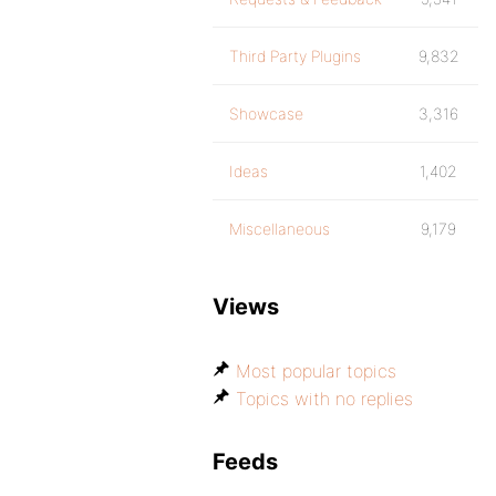
Third Party Plugins
9,832
Showcase
3,316
Ideas
1,402
Miscellaneous
9,179
Views
Most popular topics
Topics with no replies
Feeds