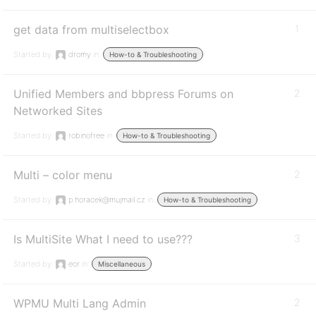
get data from multiselectbox
1
Started by:
dromy
in:
How-to & Troubleshooting
Unified Members and bbpress Forums on
2
Networked Sites
Started by:
robinofree
in:
How-to & Troubleshooting
Multi – color menu
2
Started by:
p.horacek@mujmail.cz
in:
How-to & Troubleshooting
Is MultiSite What I need to use???
3
Started by:
eor
in:
Miscellaneous
WPMU Multi Lang Admin
2