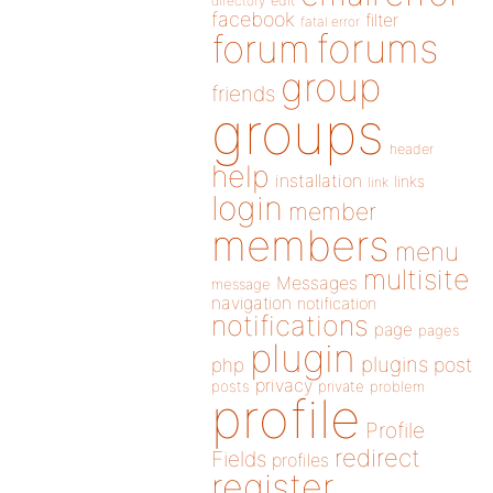
directory
edit
facebook
filter
fatal error
forums
forum
group
friends
groups
header
help
installation
links
link
login
member
members
menu
multisite
Messages
message
navigation
notification
notifications
page
pages
plugin
plugins
php
post
privacy
posts
private
problem
profile
Profile
redirect
Fields
profiles
register