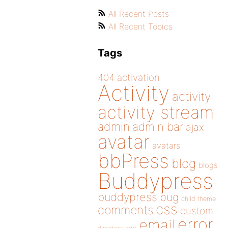
All Recent Posts
All Recent Topics
Tags
404
activation
Activity
activity
activity stream
admin
admin bar
ajax
avatar
avatars
bbPress
blog
blogs
Buddypress
buddypress
bug
child theme
css
comments
custom
error
email