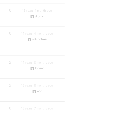
0
12 years, 1 month ago
dromy
0
14 years, 4 months ago
robinofree
2
14 years, 8 months ago
lorient
2
15 years, 8 months ago
eor
0
16 years, 7 months ago