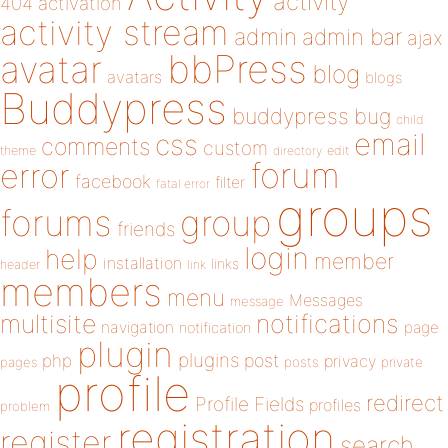
activity
404
activation
activity stream
admin
admin bar
ajax
bbPress
avatar
blog
avatars
blogs
Buddypress
buddypress
bug
child
email
css
comments
custom
theme
directory
edit
forum
error
facebook
filter
fatal error
groups
forums
group
friends
login
help
member
installation
links
header
link
members
menu
Messages
message
notifications
multisite
navigation
page
notification
plugin
plugins
php
post
privacy
pages
posts
private
profile
redirect
Profile Fields
profiles
problem
registration
register
search