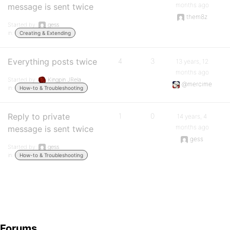
months ago
message is sent twice
them8z
Started by:
gess
in:
Creating & Extending
Everything posts twice
4
3
13 years, 12
months ago
Started by:
Kingpin JRela
@mercime
in:
How-to & Troubleshooting
Reply to private
1
0
14 years, 4
months ago
message is sent twice
gess
Started by:
gess
in:
How-to & Troubleshooting
Forums