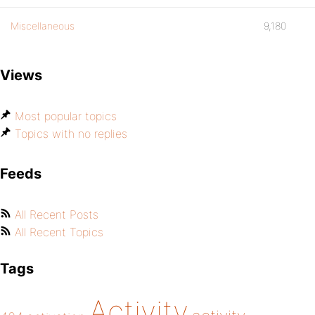
Miscellaneous
9,180
Views
Most popular topics
Topics with no replies
Feeds
All Recent Posts
All Recent Topics
Tags
Activity