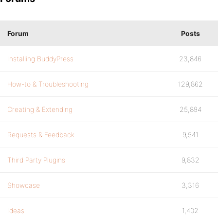
Forum
Posts
Installing BuddyPress
23,846
How-to & Troubleshooting
129,862
Creating & Extending
25,894
Requests & Feedback
9,541
Third Party Plugins
9,832
Showcase
3,316
Ideas
1,402