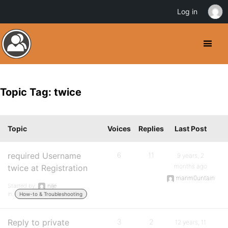
Log in
Topic Tag: twice
Topic
Voices
Replies
Last Post
required Username
6
11
9 years, 2
months ago
twice at Registration
manm0untain
Started by:
nilje
in:
How-to & Troubleshooting
Reply to private
3
2
12 years, 11