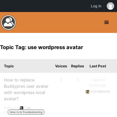
Log in
Topic Tag: use wordpress avatar
Topic
Voices
Replies
Last Post
How to replace
3
3
7 years, 8
months ago
Buddypres user avatar
lookingahead
with wordpress local
avatar?
Started by:
T_ed
in:
How-to & Troubleshooting