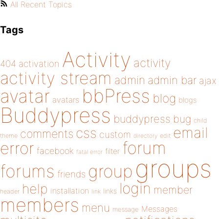
All Recent Topics
Tags
Activity
activity
404
activation
activity stream
admin
admin bar
ajax
bbPress
avatar
blog
avatars
blogs
Buddypress
buddypress
bug
child
email
css
comments
custom
theme
directory
edit
forum
error
facebook
filter
fatal error
groups
forums
group
friends
login
help
member
installation
links
header
link
members
menu
Messages
message