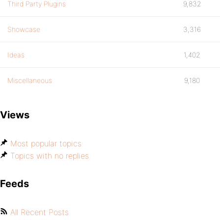
Third Party Plugins
9,832
Showcase
3,316
Ideas
1,402
Miscellaneous
9,180
Views
Most popular topics
Topics with no replies
Feeds
All Recent Posts