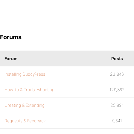
Forums
Forum
Posts
Installing BuddyPress
23,846
How-to & Troubleshooting
129,862
Creating & Extending
25,894
Requests & Feedback
9,541