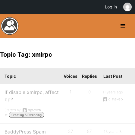
Log in
Topic Tag: xmlrpc
Topic
Voices
Replies
Last Post
If disable xmlrpc, affect
1
0
11 years ago
bp?
djsteveb
Started by:
djsteveb
in:
Creating & Extending
BuddyPress Spam
37
87
13 years, 3