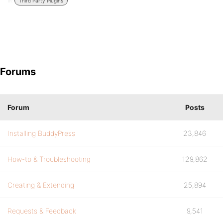
in:
Third Party Plugins
Forums
Forum
Posts
Installing BuddyPress
23,846
How-to & Troubleshooting
129,862
Creating & Extending
25,894
Requests & Feedback
9,541