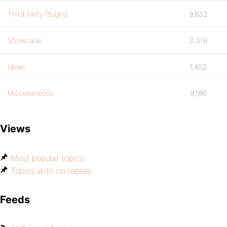
Third Party Plugins
9,832
Showcase
3,316
Ideas
1,402
Miscellaneous
9,180
Views
Most popular topics
Topics with no replies
Feeds