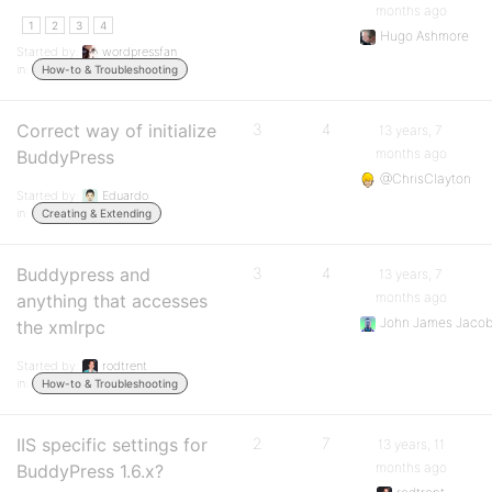
months ago
1
2
3
4
Hugo Ashmore
Started by:
wordpressfan
in:
How-to & Troubleshooting
Correct way of initialize
3
4
13 years, 7
months ago
BuddyPress
@ChrisClayton
Started by:
Eduardo
in:
Creating & Extending
Buddypress and
3
4
13 years, 7
months ago
anything that accesses
John James Jaco
the xmlrpc
Started by:
rodtrent
in:
How-to & Troubleshooting
IIS specific settings for
2
7
13 years, 11
months ago
BuddyPress 1.6.x?