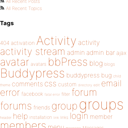
All Recent Posts
All Recent Topics
Tags
Activity
activity
404
activation
activity stream
admin
admin bar
ajax
bbPress
avatar
blog
avatars
blogs
Buddypress
buddypress
bug
child
email
css
comments
custom
theme
directory
edit
forum
error
facebook
filter
fatal error
groups
forums
group
friends
login
help
member
installation
links
header
link
members
menu
Messages