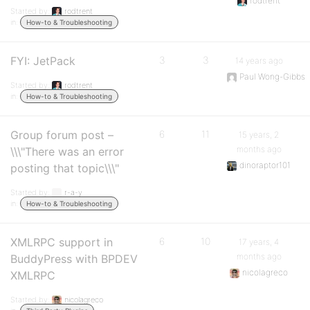
rodtrent
Started by:
rodtrent
in:
How-to & Troubleshooting
FYI: JetPack
3
3
14 years ago
Paul Wong-Gibbs
Started by:
rodtrent
in:
How-to & Troubleshooting
Group forum post –
6
11
15 years, 2
months ago
\\\"There was an error
dinoraptor101
posting that topic\\\"
Started by:
r-a-y
in:
How-to & Troubleshooting
XMLRPC support in
6
10
17 years, 4
months ago
BuddyPress with BPDEV
nicolagreco
XMLRPC
Started by:
nicolagreco