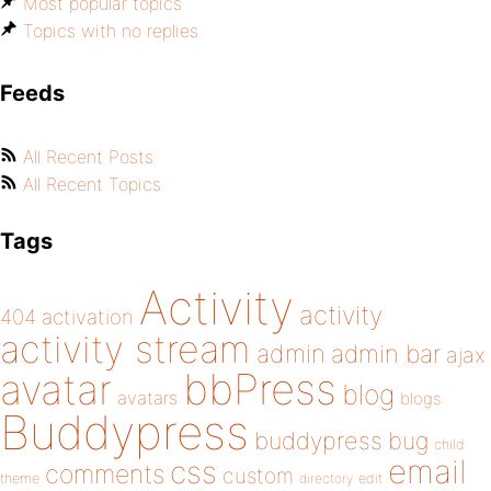
Most popular topics
Topics with no replies
Feeds
All Recent Posts
All Recent Topics
Tags
Activity
activity
404
activation
activity stream
admin
admin bar
ajax
bbPress
avatar
blog
avatars
blogs
Buddypress
buddypress
bug
child
email
css
comments
custom
theme
directory
edit