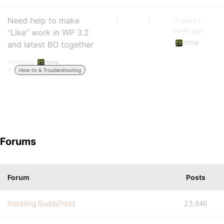
Need help to make
1
1
15 years, 1
month ago
“Like” work in WP 3.2
ronia
and latest BO together
Started by:
ronia
in:
How-to & Troubleshooting
Forums
Forum
Posts
Installing BuddyPress
23,846