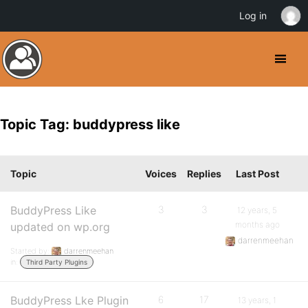
Log in
Topic Tag: buddypress like
Topic
Voices
Replies
Last Post
BuddyPress Like
3
3
12 years, 5
months ago
updated on wp.org
darrenmeehan
Started by:
darrenmeehan
in:
Third Party Plugins
BuddyPress Lke Plugin
6
17
13 years, 1