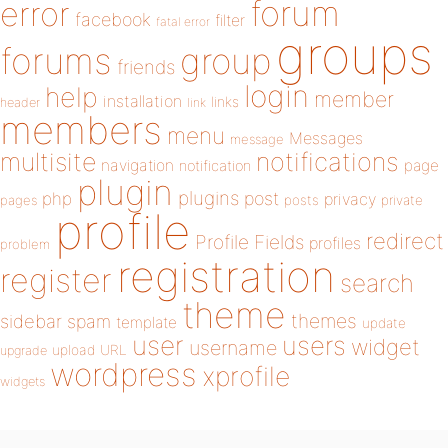
forum
error
facebook
filter
fatal error
groups
forums
group
friends
login
help
member
installation
links
header
link
members
menu
Messages
message
notifications
multisite
navigation
page
notification
plugin
plugins
php
post
privacy
pages
posts
private
profile
redirect
Profile Fields
profiles
problem
registration
register
search
theme
themes
sidebar
spam
template
update
user
users
widget
username
upload
URL
upgrade
wordpress
xprofile
widgets