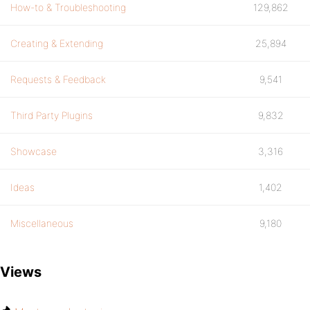
How-to & Troubleshooting
129,862
Creating & Extending
25,894
Requests & Feedback
9,541
Third Party Plugins
9,832
Showcase
3,316
Ideas
1,402
Miscellaneous
9,180
Views