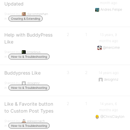
month ago
Updated
Andres Felipe
Started by:
darrenmeehan
in:
Creating & Extending
Help with BuddyPress
2
1
13 years, 9
months ago
Like
@mercime
Started by:
Ansidious
in:
How-to & Troubleshooting
Buddypress Like
3
2
14 years ago
designnz
Started by:
designnz
in:
How-to & Troubleshooting
Like & Favorite button
2
1
14 years, 6
months ago
to Custom Post Types
@ChrisClayton
Started by:
askwpcoach
in:
How-to & Troubleshooting