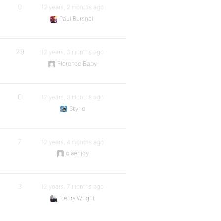
0
12 years, 2 months ago
Paul Bursnall
29
12 years, 3 months ago
Florence Baby
0
12 years, 3 months ago
Skyrie
7
12 years, 4 months ago
claenjoy
3
12 years, 7 months ago
Henry Wright