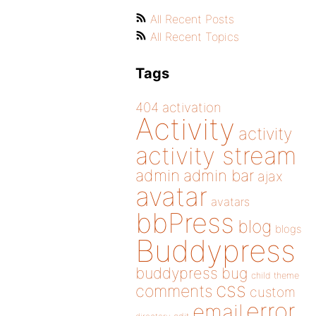
All Recent Posts
All Recent Topics
Tags
404
activation
Activity
activity
activity stream
admin
admin bar
ajax
avatar
avatars
bbPress
blog
blogs
Buddypress
buddypress
bug
child theme
css
comments
custom
error
email