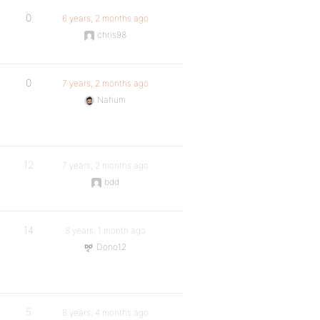
0
6 years, 2 months ago
chris98
0
7 years, 2 months ago
Nahum
12
7 years, 2 months ago
bdd
14
8 years, 1 month ago
Dono12
5
8 years, 4 months ago