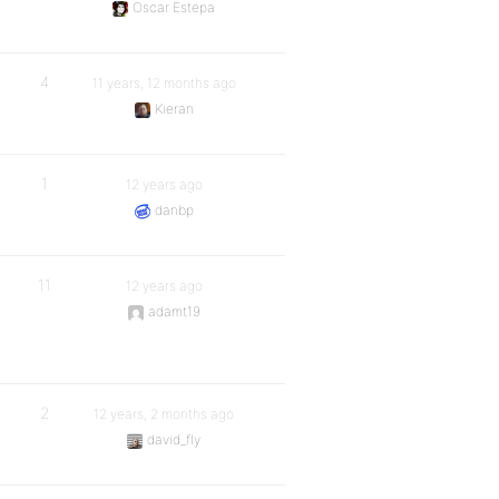
Oscar Estepa
4
11 years, 12 months ago
Kieran
1
12 years ago
danbp
11
12 years ago
adamt19
2
12 years, 2 months ago
david_fly