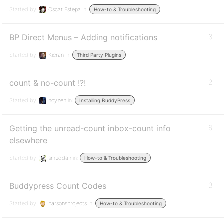
Started by:
Oscar Estepa
in:
How-to & Troubleshooting
BP Direct Menus – Adding notifications
3
Started by:
Kieran
in:
Third Party Plugins
count & no-count !?!
2
Started by:
noyzen
in:
Installing BuddyPress
Getting the unread-count inbox-count info
6
elsewhere
Started by:
smuddah
in:
How-to & Troubleshooting
Buddypress Count Codes
3
Started by:
parsonsprojects
in:
How-to & Troubleshooting