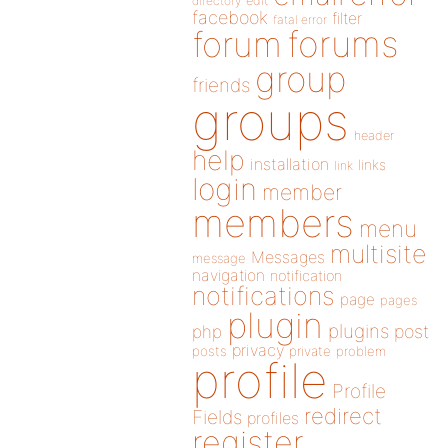
directory
edit
facebook
filter
fatal error
forums
forum
group
friends
groups
header
help
installation
links
link
login
member
members
menu
multisite
Messages
message
navigation
notification
notifications
page
pages
plugin
plugins
php
post
privacy
posts
private
problem
profile
Profile
redirect
Fields
profiles
register