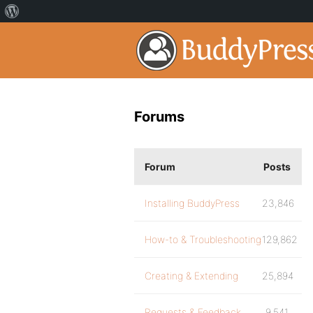
Forums
Forum
Posts
Installing BuddyPress
23,846
How-to & Troubleshooting
129,862
Creating & Extending
25,894
Requests & Feedback
9,541