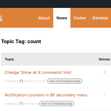
About
News
Codex
Develop
Topic Tag: count
Topic
Voices
Change ‘Show all X comments’ limit
4
Started by:
graeme_bryson
in:
How-to & Troubleshooting
Notification counters in BP secondary menu
1
Started by:
MikeAlan
in:
How-to & Troubleshooting