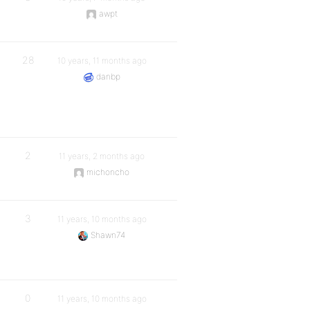
awpt
28
10 years, 11 months ago
danbp
2
11 years, 2 months ago
michoncho
3
11 years, 10 months ago
Shawn74
0
11 years, 10 months ago