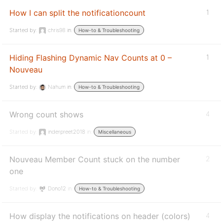
How I can split the notificationcount
1
Started by:
chris98
in:
How-to & Troubleshooting
Hiding Flashing Dynamic Nav Counts at 0 –
1
Nouveau
Started by:
Nahum
in:
How-to & Troubleshooting
Wrong count shows
4
Started by:
inderpreet2018
in:
Miscellaneous
Nouveau Member Count stuck on the number
2
one
Started by:
Dono12
in:
How-to & Troubleshooting
How display the notifications on header (colors)
4