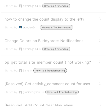
Started by:
antoinegdln4
in:
Creating & Extending
how to change the count display to the left?
3
Started by:
jacobian64
in:
How-to & Troubleshooting
Change Colors on Buddypress Notifications !
3
Started by:
antoinegdln4
in:
Creating & Extending
bp_get_total_site_member_count() not working?
2
Started by:
Sixtel
in:
How-to & Troubleshooting
[Resolved] Get activity_comment count for user
2
Started by:
graemebryson5
in:
How-to & Troubleshooting
[Resolved] Add Count Near Nav Menu
3