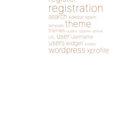
registration
search
sidebar
spam
theme
template
themes
update
upload
upgrade
user
username
URL
users
widget
widgets
wordpress
xprofile