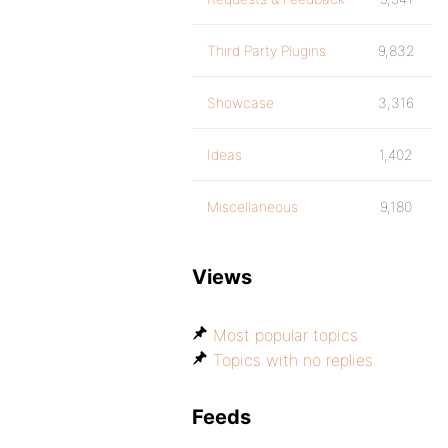
Third Party Plugins
9,832
Showcase
3,316
Ideas
1,402
Miscellaneous
9,180
Views
Most popular topics
Topics with no replies
Feeds