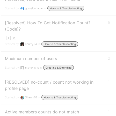
Started by:
gurselgunacar
in:
How-to & Troubleshooting
[Resolved] How To Get Notification Count?
5
(Code)?
1
2
Started by:
chatty24
in:
How-to & Troubleshooting
Maximum number of users
2
Started by:
michoncho
in:
Creating & Extending
[RESOLVED] no-count / count not working in
1
profile page
Started by:
Shawn74
in:
How-to & Troubleshooting
Active members counts do not match
1