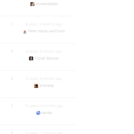
stonemaddex
2
9 years, 3 months ago
Peter Hardy-vanDoorn
4
9 years, 6 months ago
Florian Bansac
4
9 years, 9 months ago
shanebp
3
10 years, 2 months ago
danbp
8
10 years, 7 months ago