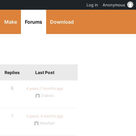
Log in
Anonymous
Make
Forums
Download
Replies
Last Post
8
4 years, 7 months ago
Diabolo
1
5 years, 4 months ago
MikeAlan