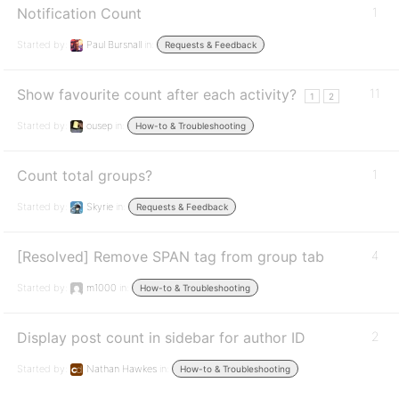
Notification Count
1
Started by:
Paul Bursnall
in:
Requests & Feedback
Show favourite count after each activity?
11
1
2
Started by:
ousep
in:
How-to & Troubleshooting
Count total groups?
1
Started by:
Skyrie
in:
Requests & Feedback
[Resolved] Remove SPAN tag from group tab
4
Started by:
m1000
in:
How-to & Troubleshooting
Display post count in sidebar for author ID
2
Started by:
Nathan Hawkes
in:
How-to & Troubleshooting