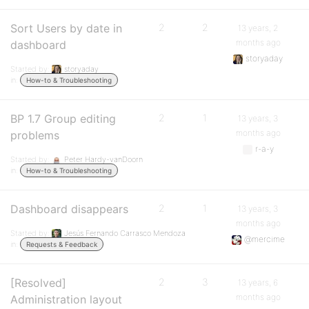
Sort Users by date in
2
2
13 years, 2
months ago
dashboard
storyaday
Started by:
storyaday
in:
How-to & Troubleshooting
BP 1.7 Group editing
2
1
13 years, 3
months ago
problems
r-a-y
Started by:
Peter Hardy-vanDoorn
in:
How-to & Troubleshooting
Dashboard disappears
2
1
13 years, 3
months ago
Started by:
Jesús Fernando Carrasco Mendoza
@mercime
in:
Requests & Feedback
[Resolved]
2
3
13 years, 6
months ago
Administration layout