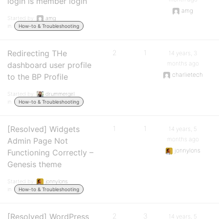
login is member login
amg
Started by:
amg
in:
How-to & Troubleshooting
Redirecting THe
2
1
14 years, 3
months ago
dashboard user profile
charlietech
to the BP Profile
Started by:
drummergirl
in:
How-to & Troubleshooting
[Resolved] Widgets
1
1
14 years, 5
months ago
Admin Page Not
jonnylons
Functioning Correctly –
Genesis theme
Started by:
jonnylons
in:
How-to & Troubleshooting
[Resolved] WordPress
2
3
14 years, 5