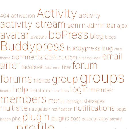
Activity
activity
404
activation
activity stream
admin
admin bar
ajax
bbPress
avatar
blog
avatars
blogs
Buddypress
buddypress
bug
child
email
css
comments
custom
theme
directory
edit
forum
error
facebook
filter
fatal error
groups
forums
group
friends
login
help
member
installation
links
header
link
members
menu
Messages
message
notifications
multisite
navigation
page
notification
plugin
plugins
php
post
privacy
pages
posts
private
profile