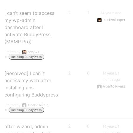
I can’t seem to access
2
1
14 years ago
my wp-admin
modemlooper
dashboard after I
activate BuddyPress.
(MAMP Pro)
Started by:
geoyws
in:
Installing BuddyPress
[Resolved] I can´t
2
6
14 years, 1
month ago
access my web after
Alberto Rivera
installing ans
configuring Buddypress
Started by:
Alberto Rivera
in:
Installing BuddyPress
after wizard, admin
2
0
14 years, 1
month ago