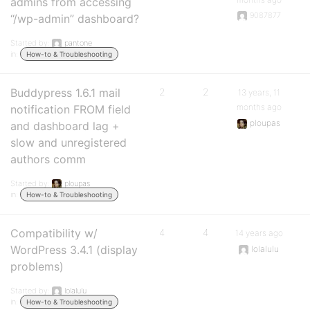
admins from accessing
9087877
“/wp-admin” dashboard?
Started by:
pantone
in:
How-to & Troubleshooting
Buddypress 1.6.1 mail
2
2
13 years, 11
months ago
notification FROM field
ploupas
and dashboard lag +
slow and unregistered
authors comm
Started by:
ploupas
in:
How-to & Troubleshooting
Compatibility w/
4
4
14 years ago
WordPress 3.4.1 (display
lolalulu
problems)
Started by:
lolalulu
in:
How-to & Troubleshooting