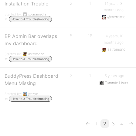
Installation Trouble
2
1
14 years, 8
months ago
Started by:
solaramedia
@mercime
in:
How-to & Troubleshooting
BP Admin Bar overlaps
5
18
14 years, 10
months ago
my dashboard
astromono
Started by:
astromono
in:
How-to & Troubleshooting
BuddyPress Dashboard
2
1
15 years ago
Menu Missing
Tammie Lister
Started by:
jeezyo
in:
How-to & Troubleshooting
←
1
2
3
4
→