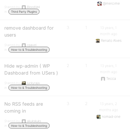
@mercime
Started by:
BloodVeil
in:
Third Party Plugins
remove dashboard for
3
1
13 years, 1
month ago
users
Renato Alves
Started by:
cpavel
in:
How-to & Troubleshooting
Hide wp-admin ( WP
2
1
13 years, 1
month ago
Dashboard from USers )
Tecca
Started by:
luckyrajiv
in:
How-to & Troubleshooting
No RSS feeds are
3
2
13 years, 2
months ago
coming in
nomad-one
Started by:
akukskuks
in:
How-to & Troubleshooting