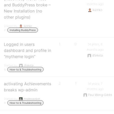
months ago
and BuddyPress broke –
kizinko
New Installation (no
other plugins)
Started by:
kizinko
in:
Installing BuddyPress
Logged in users
1
0
14 years, 6
months ago
dashboard and profile in
dfeketa
“mytheme login”
Started by:
dfeketa
in:
How-to & Troubleshooting
activating Achievements
2
1
14 years, 7
months ago
breaks wp-admin
Paul Wong-Gibbs
Started by:
mralexweber
in:
How-to & Troubleshooting