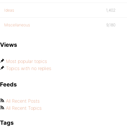
Ideas
1,402
Miscellaneous
9,180
Views
Most popular topics
Topics with no replies
Feeds
All Recent Posts
All Recent Topics
Tags