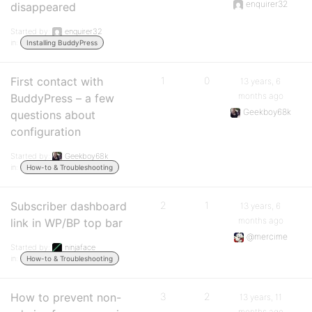
enquirer32
disappeared
Started by:
enquirer32
in:
Installing BuddyPress
First contact with
1
0
13 years, 6
months ago
BuddyPress – a few
Geekboy68k
questions about
configuration
Started by:
Geekboy68k
in:
How-to & Troubleshooting
Subscriber dashboard
2
1
13 years, 6
months ago
link in WP/BP top bar
@mercime
Started by:
ninjaface
in:
How-to & Troubleshooting
How to prevent non-
3
2
13 years, 11
months ago