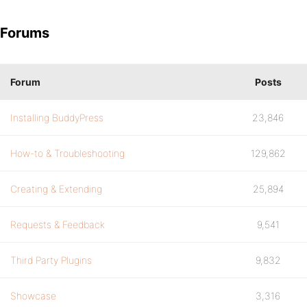
Forums
Forum
Posts
Installing BuddyPress
23,846
How-to & Troubleshooting
129,862
Creating & Extending
25,894
Requests & Feedback
9,541
Third Party Plugins
9,832
Showcase
3,316