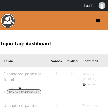
Log in
Topic Tag: dashboard
Topic
Voices
Replies
Last Post
Dashboard page not
1
0
12 years, 11
months ago
found
rimoreno
Started by:
rimoreno
in:
How-to & Troubleshooting
Dashboard panels
2
5
13 years ago