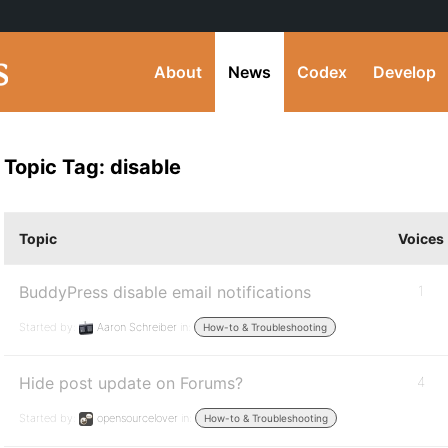
About
News
Codex
Develop
Topic Tag: disable
Topic
Voices
BuddyPress disable email notifications
1
Started by:
Aaron Schreiber
in:
How-to & Troubleshooting
Hide post update on Forums?
4
Started by:
opensourcelover
in:
How-to & Troubleshooting