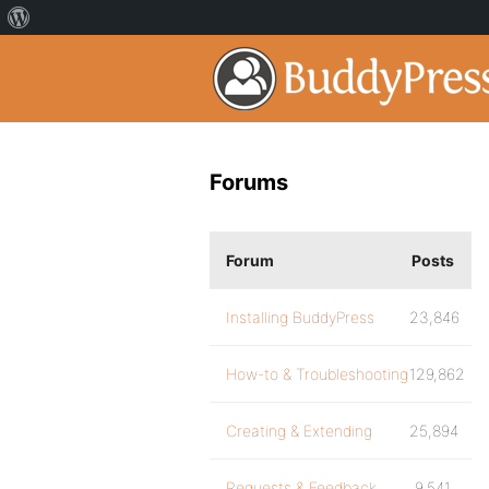
Forums
Forum
Posts
Installing BuddyPress
23,846
How-to & Troubleshooting
129,862
Creating & Extending
25,894
Requests & Feedback
9,541