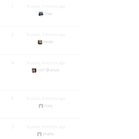
1
16 years, 3 months ago
stwc
2
16 years, 3 months ago
freido
14
16 years, 4 months ago
rich! @ etiviti
5
16 years, 4 months ago
foxly
2
16 years, 6 months ago
bhafer