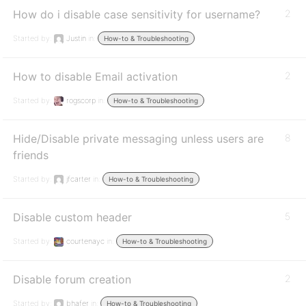
How do i disable case sensitivity for username?
2
Started by:
Justin
in:
How-to & Troubleshooting
How to disable Email activation
2
Started by:
rogscorp
in:
How-to & Troubleshooting
Hide/Disable private messaging unless users are
8
friends
Started by:
jfcarter
in:
How-to & Troubleshooting
Disable custom header
5
Started by:
courtenayc
in:
How-to & Troubleshooting
Disable forum creation
2
Started by:
bhafer
in:
How-to & Troubleshooting