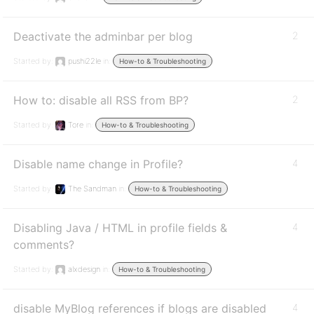
Deactivate the adminbar per blog
2
Started by:
pushi22le
in:
How-to & Troubleshooting
How to: disable all RSS from BP?
2
Started by:
Tore
in:
How-to & Troubleshooting
Disable name change in Profile?
4
Started by:
The Sandman
in:
How-to & Troubleshooting
Disabling Java / HTML in profile fields &
4
comments?
Started by:
alxdesign
in:
How-to & Troubleshooting
disable MyBlog references if blogs are disabled
4