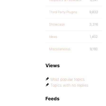
Third Party Plugins
9,832
Showcase
3,316
Ideas
1,402
Miscellaneous
9,180
Views
Most popular topics
Topics with no replies
Feeds