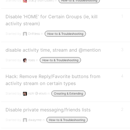
Started by:
Stacy (non coder)
in:
How-to & Troubleshooting
Disable ’HOME’ for Certain Groups (ie, kill
1
activity stream)
Started by:
Driftless
in:
How-to & Troubleshooting
disable activity time, stream and @mention
3
Started by:
noes
in:
How-to & Troubleshooting
Hack: Remove Reply/Favorite buttons from
4
activity stream on certain types
Started by:
rich! @ etiviti
in:
Creating & Extending
Disable private messaging/friends lists
2
Started by:
dwaynne
in:
How-to & Troubleshooting