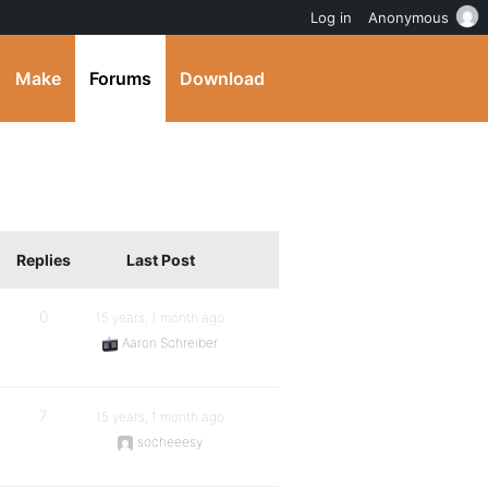
Log in
Anonymous
Make
Forums
Download
Replies
Last Post
0
15 years, 1 month ago
Aaron Schreiber
7
15 years, 1 month ago
socheeesy