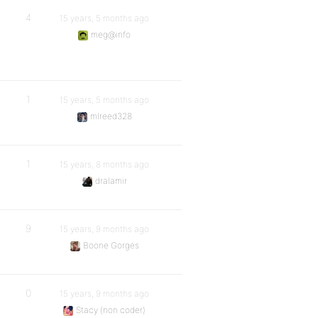
4
15 years, 5 months ago
meg@info
1
15 years, 5 months ago
mlreed328
1
15 years, 8 months ago
dralamir
9
15 years, 9 months ago
Boone Gorges
0
15 years, 9 months ago
Stacy (non coder)