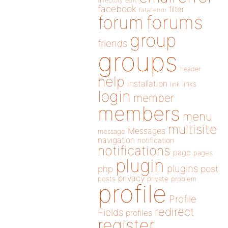
directory
edit
facebook
filter
fatal error
forums
forum
group
friends
groups
header
help
installation
links
link
login
member
members
menu
multisite
Messages
message
navigation
notification
notifications
page
pages
plugin
plugins
php
post
privacy
posts
private
problem
profile
Profile
redirect
Fields
profiles
register