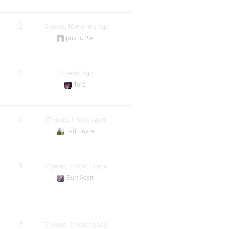
2
16 years, 10 months ago
pushi22le
0
17 years ago
Tore
6
17 years, 1 month ago
Jeff Sayre
3
17 years, 5 months ago
Burt Adsit
3
17 years, 5 months ago