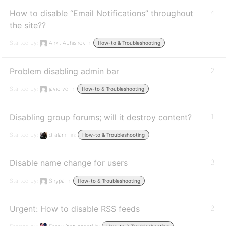
How to disable “Email Notifications” throughout
4
the site??
Started by:
Ankit Abhishek
in:
How-to & Troubleshooting
Problem disabling admin bar
2
Started by:
javiervd
in:
How-to & Troubleshooting
Disabling group forums; will it destroy content?
1
Started by:
dralamir
in:
How-to & Troubleshooting
Disable name change for users
3
Started by:
Snypa
in:
How-to & Troubleshooting
Urgent: How to disable RSS feeds
2