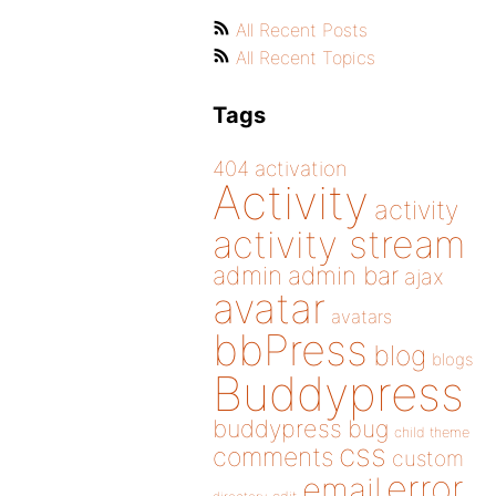
All Recent Posts
All Recent Topics
Tags
404
activation
Activity
activity
activity stream
admin
admin bar
ajax
avatar
avatars
bbPress
blog
blogs
Buddypress
buddypress
bug
child theme
css
comments
custom
error
email