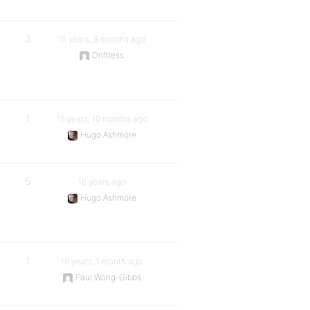
3
15 years, 9 months ago
Driftless
1
15 years, 10 months ago
Hugo Ashmore
5
16 years ago
Hugo Ashmore
1
16 years, 1 month ago
Paul Wong-Gibbs