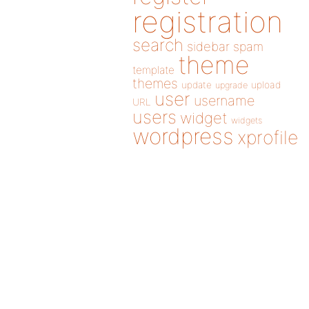
registration
search
sidebar
spam
theme
template
themes
update
upload
upgrade
user
username
URL
users
widget
widgets
wordpress
xprofile