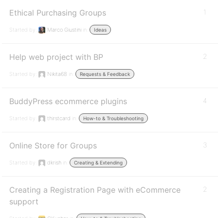
Ethical Purchasing Groups
1
Started by:
Marco Giustini
in:
Ideas
Help web project with BP
2
Started by:
Nikita68
in:
Requests & Feedback
BuddyPress ecommerce plugins
4
Started by:
thirstcard
in:
How-to & Troubleshooting
Online Store for Groups
3
Started by:
dkrish
in:
Creating & Extending
Creating a Registration Page with eCommerce
2
support