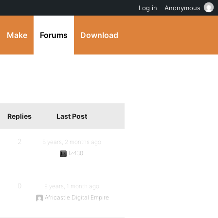
Log in
Anonymous
Make
Forums
Download
Replies
Last Post
2
8 years, 2 months ago
lz430
0
9 years, 1 month ago
Africastle Digital Empire