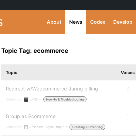
About
News
Codex
Develop
Topic Tag: ecommerce
Topic
Voices
Redirect w/Woocommerce during billing
2
Started by:
lz430
in:
How-to & Troubleshooting
Group as Ecommerce
1
Started by:
Africastle Digital Empire
in:
Creating & Extending