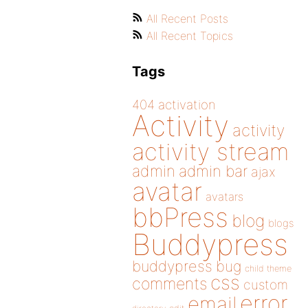
All Recent Posts
All Recent Topics
Tags
404
activation
Activity
activity
activity stream
admin
admin bar
ajax
avatar
avatars
bbPress
blog
blogs
Buddypress
buddypress
bug
child theme
css
comments
custom
error
email