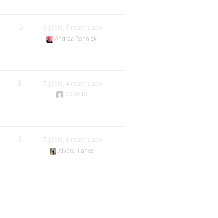
13
16 years, 7 months ago
Andrea Rennick
5
17 years, 4 months ago
2319040
0
17 years, 8 months ago
Alvaro Illanes