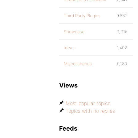
Third Party Plugins
9,832
Showcase
3,316
Ideas
1,402
Miscellaneous
9,180
Views
Most popular topics
Topics with no replies
Feeds