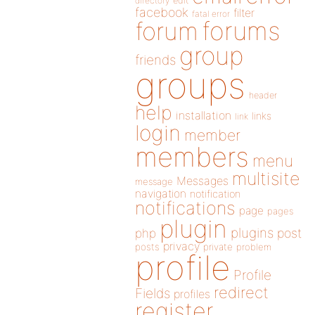
directory
edit
facebook
filter
fatal error
forums
forum
group
friends
groups
header
help
installation
links
link
login
member
members
menu
multisite
Messages
message
navigation
notification
notifications
page
pages
plugin
plugins
php
post
privacy
posts
private
problem
profile
Profile
redirect
Fields
profiles
register