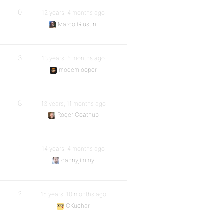
0
12 years, 4 months ago
Marco Giustini
3
13 years, 6 months ago
modemlooper
8
13 years, 11 months ago
Roger Coathup
1
14 years, 4 months ago
dannyjimmy
2
15 years, 10 months ago
CKuchar