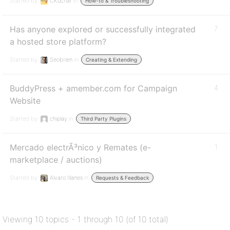
Started by:
CKuchar
in:
How-to & Troubleshooting
Has anyone explored or successfully integrated
7
a hosted store platform?
Started by:
Seobrien
in:
Creating & Extending
BuddyPress + amember.com for Campaign
4
Website
Started by:
chiplay
in:
Third Party Plugins
Mercado electrÃ³nico y Remates (e-
1
marketplace / auctions)
Started by:
Alvaro Illanes
in:
Requests & Feedback
Viewing 10 topics - 1 through 10 (of 10 total)