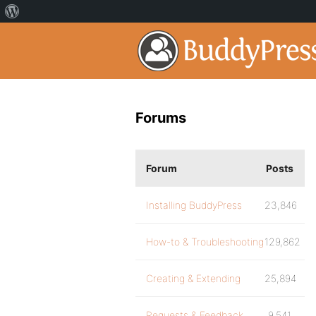
Forums
Forum
Posts
Installing BuddyPress
23,846
How-to & Troubleshooting
129,862
Creating & Extending
25,894
Requests & Feedback
9,541