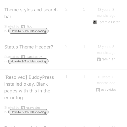
Theme styles and search
2
5
13 years, 8
months ago
bar
Tammie Lister
Started by:
illioo
in:
How-to & Troubleshooting
Status Theme Header?
2
1
13 years, 8
months ago
Started by:
bandtobuy
raminjan
in:
How-to & Troubleshooting
[Resolved] BuddyPress
1
1
13 years, 8
months ago
Installed okay. Blank
esavvides
pages with this in the
error log…
Started by:
esavvides
in:
How-to & Troubleshooting