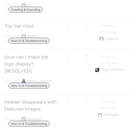
Started by:
bg
in:
Creating & Extending
Top bar clash
1
0
14 years, 2
months ago
Started by:
jingjang
jingjang
in:
How-to & Troubleshooting
How can I make the
3
12
14 years, 2
months ago
logo display?
Hugo Ashmore
[RESOLVED]
Started by:
Wendy Cockcroft
in:
How-to & Troubleshooting
Header disappears with
2
0
14 years, 3
months ago
Featured Images
moneybar
Started by:
moneybar
in:
How-to & Troubleshooting