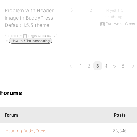
Problem with Header
3
2
14 years, 3
months ago
image in BuddyPress
Paul Wong-Gibbs
Default 1.5.5 theme.
Started by:
englishvocabulary2u
in:
How-to & Troubleshooting
←
1
2
3
4
5
6
→
Forums
Forum
Posts
Installing BuddyPress
23,846