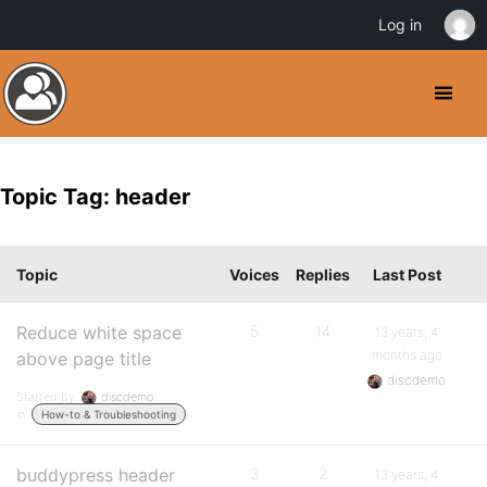
Log in
Topic Tag: header
Topic
Voices
Replies
Last Post
Reduce white space
5
14
13 years, 4
months ago
above page title
discdemo
Started by:
discdemo
in:
How-to & Troubleshooting
buddypress header
3
2
13 years, 4