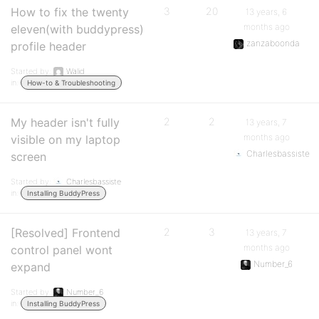
How to fix the twenty
3
20
13 years, 6
months ago
eleven(with buddypress)
zanzaboonda
profile header
Started by:
Walid
in:
How-to & Troubleshooting
My header isn't fully
2
2
13 years, 7
months ago
visible on my laptop
Charlesbassiste
screen
Started by:
Charlesbassiste
in:
Installing BuddyPress
[Resolved] Frontend
2
3
13 years, 7
months ago
control panel wont
Number_6
expand
Started by:
Number_6
in:
Installing BuddyPress