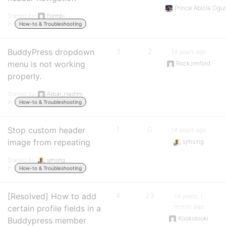
Prince Abiola Ogu
Started by:
Formbi
in:
How-to & Troubleshooting
BuddyPress dropdown
3
2
14 years ago
menu is not working
RockJimford
properly.
Started by:
Akbar_Hashmi
in:
How-to & Troubleshooting
Stop custom header
1
0
14 years ago
image from repeating
sjmsing
Started by:
sjmsing
in:
How-to & Troubleshooting
[Resolved] How to add
4
23
14 years, 1
month ago
certain profile fields in a
Kookidooki
Buddypress member