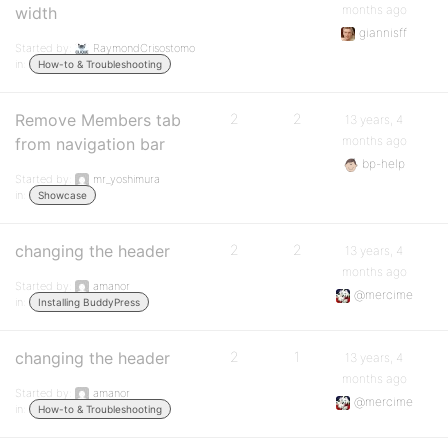
months ago
width
giannisff
Started by:
RaymondCrisostomo
in:
How-to & Troubleshooting
Remove Members tab
2
2
13 years, 4
months ago
from navigation bar
bp-help
Started by:
mr_yoshimura
in:
Showcase
changing the header
2
2
13 years, 4
months ago
Started by:
amanor
@mercime
in:
Installing BuddyPress
changing the header
2
1
13 years, 4
months ago
Started by:
amanor
@mercime
in:
How-to & Troubleshooting