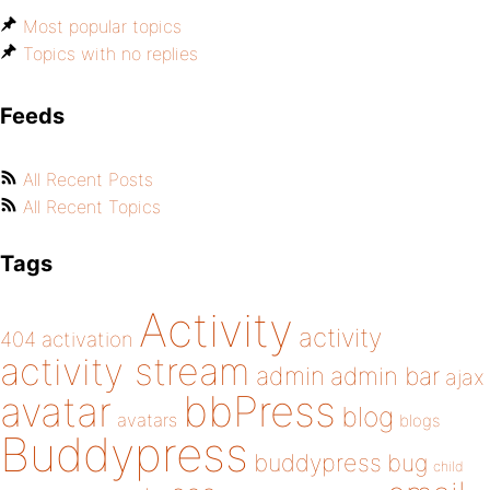
Most popular topics
Topics with no replies
Feeds
All Recent Posts
All Recent Topics
Tags
Activity
activity
404
activation
activity stream
admin
admin bar
ajax
bbPress
avatar
blog
avatars
blogs
Buddypress
buddypress
bug
child