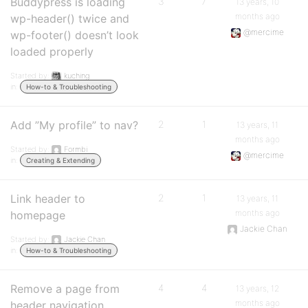
Buddypress is loading
3
7
13 years, 10
months ago
wp-header() twice and
@mercime
wp-footer() doesn’t look
loaded properly
Started by:
kuching
in:
How-to & Troubleshooting
Add ”My profile” to nav?
2
1
13 years, 11
months ago
Started by:
Formbi
@mercime
in:
Creating & Extending
Link header to
2
1
13 years, 11
months ago
homepage
Jackie Chan
Started by:
Jackie Chan
in:
How-to & Troubleshooting
Remove a page from
4
4
13 years, 12
months ago
header navigation