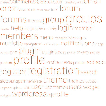
email
css
comments
custom
theme
directory
edit
forum
error
facebook
filter
fatal error
groups
forums
group
friends
login
help
member
installation
links
header
link
members
menu
Messages
message
notifications
multisite
navigation
page
notification
plugin
plugins
php
post
privacy
pages
posts
private
profile
redirect
Profile Fields
profiles
problem
registration
register
search
theme
themes
sidebar
spam
template
update
user
users
widget
username
upload
URL
upgrade
wordpress
xprofile
widgets