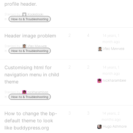
profile header.
Started by:
Kookidooki
in:
How-to & Troubleshooting
Header image problem
2
4
14 years, 1
month ago
Started by:
Иво Минчев
Иво Минчев
in:
How-to & Troubleshooting
Customising html for
2
2
14 years, 1
month ago
navigation menu in child
nickharambee
theme
Started by:
nickharambee
in:
How-to & Troubleshooting
How to change the bp-
3
3
14 years, 2
months ago
default theme to look
Hugo Ashmore
like buddypress.org