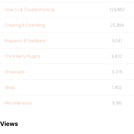
How-to & Troubleshooting
129,862
Creating & Extending
25,894
Requests & Feedback
9,541
Third Party Plugins
9,832
Showcase
3,316
Ideas
1,402
Miscellaneous
9,180
Views