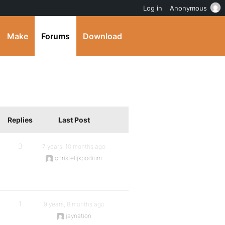
Log in
Anonymous
Make
Forums
Download
Replies
Last Post
3
7 years, 10 months ago
christelijkpodium
1
9 years, 8 months ago
jaynation