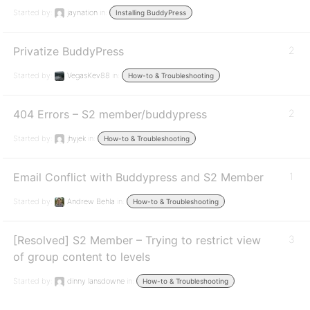
Started by:
jaynation
in:
Installing BuddyPress
Privatize BuddyPress
2
Started by:
VegasKev88
in:
How-to & Troubleshooting
404 Errors – S2 member/buddypress
2
Started by:
jhyjek
in:
How-to & Troubleshooting
Email Conflict with Buddypress and S2 Member
1
Started by:
Andrew Behla
in:
How-to & Troubleshooting
[Resolved] S2 Member – Trying to restrict view
3
of group content to levels
Started by:
dinny lansdowne
in:
How-to & Troubleshooting