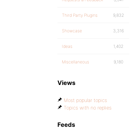
Third Party Plugins
9,832
Showcase
3,316
Ideas
1,402
Miscellaneous
9,180
Views
Most popular topics
Topics with no replies
Feeds