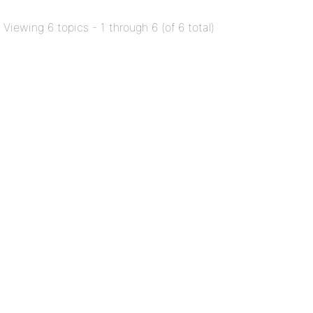
Viewing 6 topics - 1 through 6 (of 6 total)