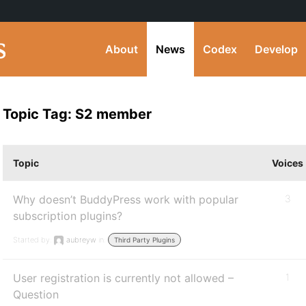
About
News
Codex
Develop
Topic Tag: S2 member
Topic
Voices
Why doesn’t BuddyPress work with popular
3
subscription plugins?
Started by:
aubreyw
in:
Third Party Plugins
User registration is currently not allowed –
1
Question