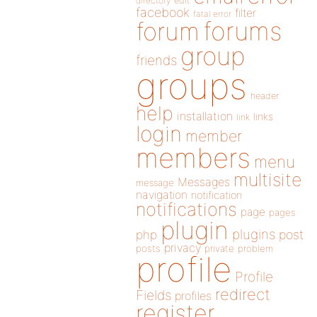
directory
edit
facebook
filter
fatal error
forums
forum
group
friends
groups
header
help
installation
links
link
login
member
members
menu
multisite
Messages
message
navigation
notification
notifications
page
pages
plugin
plugins
php
post
privacy
posts
private
problem
profile
Profile
redirect
Fields
profiles
register