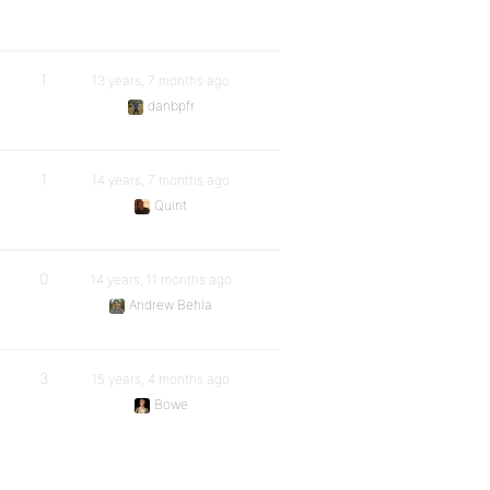
1
13 years, 7 months ago
danbpfr
1
14 years, 7 months ago
Quint
0
14 years, 11 months ago
Andrew Behla
3
15 years, 4 months ago
Bowe