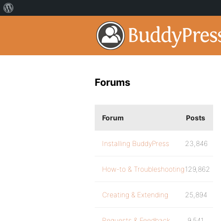
Forums
Forum
Posts
Installing BuddyPress
23,846
How-to & Troubleshooting
129,862
Creating & Extending
25,894
Requests & Feedback
9,541