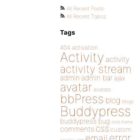
All Recent Posts
All Recent Topics
Tags
404
activation
Activity
activity
activity stream
admin
admin bar
ajax
avatar
avatars
bbPress
blog
blogs
Buddypress
buddypress
bug
child theme
css
comments
custom
error
email