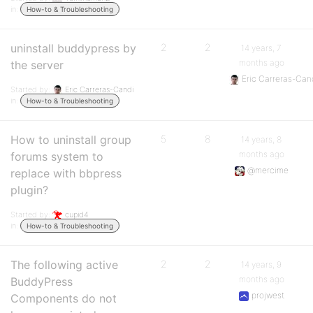
in:
How-to & Troubleshooting
uninstall buddypress by
2
2
14 years, 7
months ago
the server
Eric Carreras-Can
Started by:
Eric Carreras-Candi
in:
How-to & Troubleshooting
How to uninstall group
5
8
14 years, 8
months ago
forums system to
@mercime
replace with bbpress
plugin?
Started by:
cupid4
in:
How-to & Troubleshooting
The following active
2
2
14 years, 9
months ago
BuddyPress
projwest
Components do not