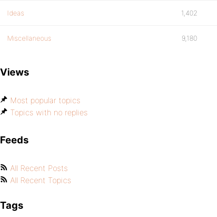
Ideas
1,402
Miscellaneous
9,180
Views
Most popular topics
Topics with no replies
Feeds
All Recent Posts
All Recent Topics
Tags