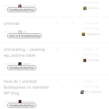
months ago
Started by:
lunarayven
Venutius
in:
Installing BuddyPress
Uninstall
2
2
10 years, 6
months ago
Started by:
bN
edragonxx
in:
How-to & Troubleshooting
Uninstalling – cleaning
2
1
10 years, 11
months ago
wp_options table
shanebp
Started by:
clarer1
in:
Installing BuddyPress
How do I uninstall
7
7
13 years, 7
months ago
Buddypress on standard
Ben Hansen
WP blog
Started by:
pbowman
in:
Installing BuddyPress