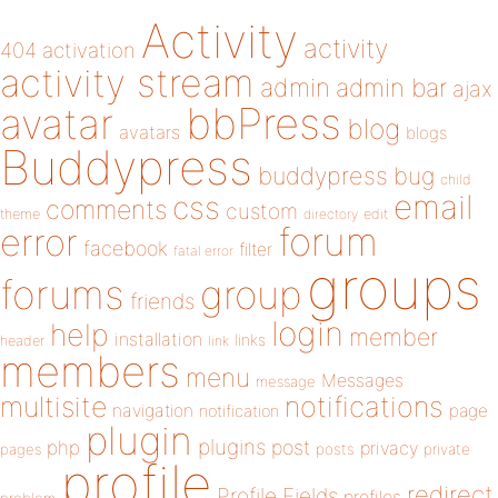
Activity
activity
404
activation
activity stream
admin
admin bar
ajax
bbPress
avatar
blog
avatars
blogs
Buddypress
buddypress
bug
child
email
css
comments
custom
theme
directory
edit
forum
error
facebook
filter
fatal error
groups
forums
group
friends
login
help
member
installation
links
header
link
members
menu
Messages
message
notifications
multisite
navigation
page
notification
plugin
plugins
php
post
privacy
pages
posts
private
profile
redirect
Profile Fields
profiles