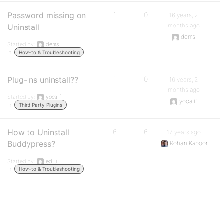
Password missing on
1
0
16 years, 2
months ago
Uninstall
dems
Started by:
dems
in:
How-to & Troubleshooting
Plug-ins uninstall??
1
0
16 years, 2
months ago
Started by:
yocalif
yocalif
in:
Third Party Plugins
How to Uninstall
6
6
17 years ago
Buddypress?
Rohan Kapoor
Started by:
edliu
in:
How-to & Troubleshooting