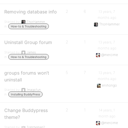
Removing database info
2
6
13 years, 7
months ago
Started by:
ThorHammer
ThorHammer
in:
How-to & Troubleshooting
Uninstall Group forum
2
1
13 years, 7
months ago
Started by:
James
@mercime
in:
How-to & Troubleshooting
groups forums won’t
5
7
13 years, 7
months ago
uninstall
enihongo
Started by:
1magicfun
in:
Installing BuddyPress
Change Buddypress
2
1
14 years, 1
month ago
theme?
@mercime
Started by:
Tomtheman2