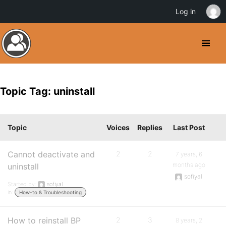
Log in
Topic Tag: uninstall
Topic
Voices
Replies
Last Post
Cannot deactivate and
2
2
7 years, 6
months ago
uninstall
sofiyal
Started by:
sofiyal
in:
How-to & Troubleshooting
How to reinstall BP
2
3
8 years, 2