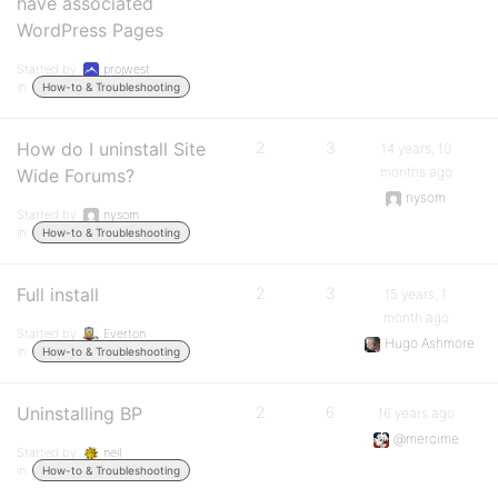
have associated
WordPress Pages
Started by:
projwest
in:
How-to & Troubleshooting
How do I uninstall Site
2
3
14 years, 10
months ago
Wide Forums?
nysom
Started by:
nysom
in:
How-to & Troubleshooting
Full install
2
3
15 years, 1
month ago
Started by:
Everton
Hugo Ashmore
in:
How-to & Troubleshooting
Uninstalling BP
2
6
16 years ago
@mercime
Started by:
neil
in:
How-to & Troubleshooting