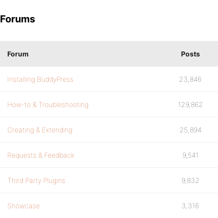
Forums
Forum
Posts
Installing BuddyPress
23,846
How-to & Troubleshooting
129,862
Creating & Extending
25,894
Requests & Feedback
9,541
Third Party Plugins
9,832
Showcase
3,316