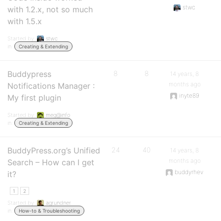
stwc
with 1.2.x, not so much
with 1.5.x
Started by:
stwc
in:
Creating & Extending
Buddypress
8
8
14 years, 8
months ago
Notifications Manager :
inyte89
My first plugin
Started by:
meg@info
in:
Creating & Extending
BuddyPress.org’s Unified
24
40
14 years, 8
months ago
Search – How can I get
buddyrhev
it?
1
2
Started by:
agrundner
in:
How-to & Troubleshooting