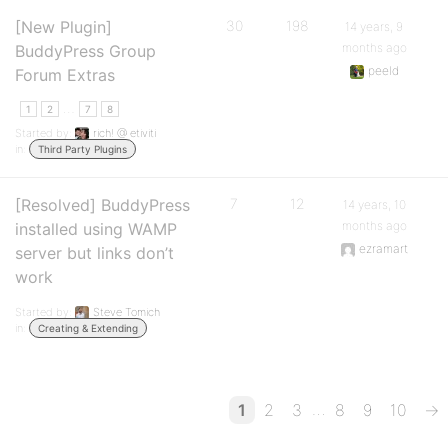
[New Plugin]
30
198
14 years, 9
months ago
BuddyPress Group
peeld
Forum Extras
…
1
2
7
8
Started by:
rich! @ etiviti
in:
Third Party Plugins
[Resolved] BuddyPress
7
12
14 years, 10
months ago
installed using WAMP
ezramart
server but links don’t
work
Started by:
Steve Tomich
in:
Creating & Extending
…
1
2
3
8
9
10
→