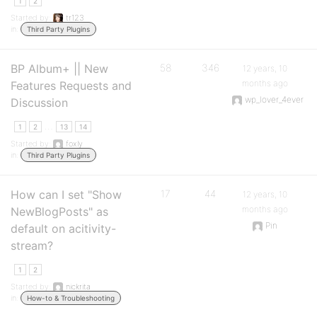
1
2
Started by:
tr123
in:
Third Party Plugins
BP Album+ || New
58
346
12 years, 10
months ago
Features Requests and
wp_lover_4ever
Discussion
…
1
2
13
14
Started by:
foxly
in:
Third Party Plugins
How can I set "Show
17
44
12 years, 10
months ago
NewBlogPosts" as
Pin
default on acitivity-
stream?
1
2
Started by:
nickrita
in:
How-to & Troubleshooting