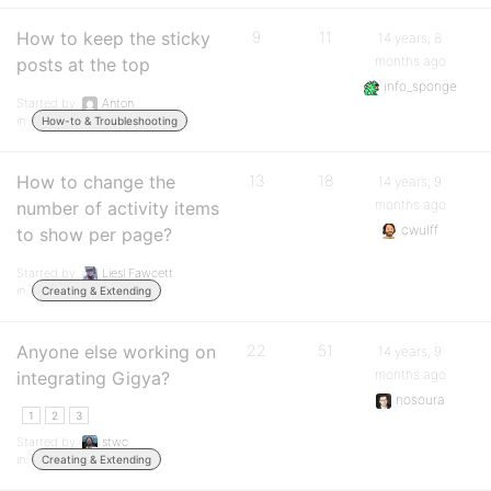
How to keep the sticky
9
11
14 years, 8
months ago
posts at the top
info_sponge
Started by:
Anton
in:
How-to & Troubleshooting
How to change the
13
18
14 years, 9
months ago
number of activity items
cwulff
to show per page?
Started by:
Liesl Fawcett
in:
Creating & Extending
Anyone else working on
22
51
14 years, 9
months ago
integrating Gigya?
nosoura
1
2
3
Started by:
stwc
in:
Creating & Extending