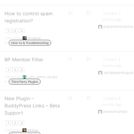
How to control spam
30
57
13 years, 3
months ago
registration?
placementmantra
1
2
3
Started by:
jittopjose
in:
How-to & Troubleshooting
BP Member Filter
27
55
13 years, 4
months ago
1
2
3
sandeepandugula
Started by:
John James Jacoby
in:
Third Party Plugins
New Plugin –
16
61
13 years, 4
months ago
BuddyPress Links – Beta
praveshraheja
Support
1
2
3
Started by:
MrMaz