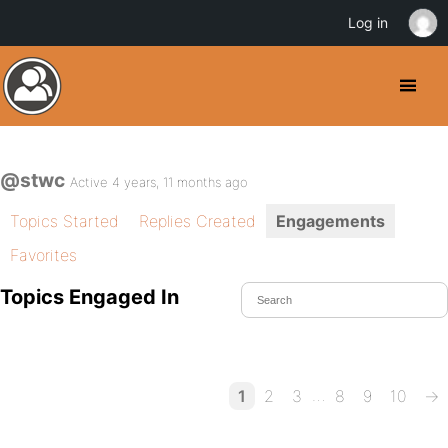
Log in
@stwc
Active 4 years, 11 months ago
Topics Started
Replies Created
Engagements
Favorites
Topics Engaged In
…
1
2
3
8
9
10
→