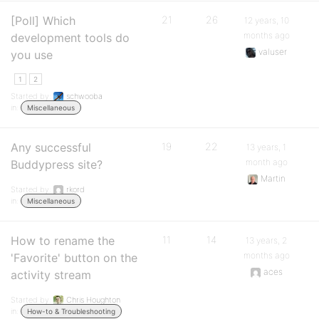
[Poll] Which
21
26
12 years, 10
months ago
development tools do
valuser
you use
1
2
Started by:
schwooba
in:
Miscellaneous
Any successful
19
22
13 years, 1
month ago
Buddypress site?
Martin
Started by:
rkord
in:
Miscellaneous
How to rename the
11
14
13 years, 2
months ago
'Favorite' button on the
aces
activity stream
Started by:
Chris Houghton
in:
How-to & Troubleshooting