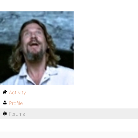
Activity
Profile
Forums