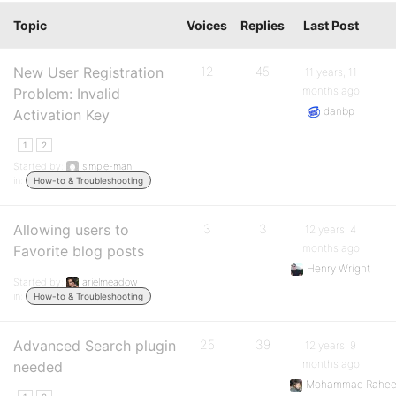
Topic
Voices
Replies
Last Post
New User Registration
12
45
11 years, 11
months ago
Problem: Invalid
danbp
Activation Key
1
2
Started by:
simple-man
in:
How-to & Troubleshooting
Allowing users to
3
3
12 years, 4
months ago
Favorite blog posts
Henry Wright
Started by:
arielmeadow
in:
How-to & Troubleshooting
Advanced Search plugin
25
39
12 years, 9
months ago
needed
Mohammad Rahee