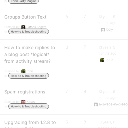
in:
Third Party Plugins
Groups Button Text
5
7
13 years, 5
months ago
Started by:
James Begera
boiy
in:
How-to & Troubleshooting
How to make replies to
3
7
13 years, 5
months ago
a blog post *logical*
ronia
from activity stream?
Started by:
ronia
in:
How-to & Troubleshooting
Spam registrations
7
8
13 years, 9
months ago
Started by:
Kailas
a-swede-in-greec
in:
How-to & Troubleshooting
Upgrading from 1.2.8 to
6
8
13 years, 11