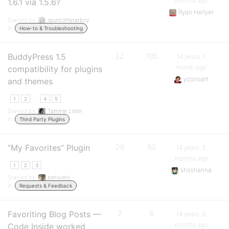
months ago
1.6.1 via 1.5.6?
Ryan Hellyer
Started by:
spuntotheratboy
in:
How-to & Troubleshooting
BuddyPress 1.5
32
105
14 years, 1
month ago
compatibility for plugins
yconoart
and themes
…
1
2
4
5
Started by:
Tammie Lister
in:
Third Party Plugins
“My Favorites” Plugin
28
52
14 years, 5
months ago
1
2
3
shoshanna
Started by:
betoverli
in:
Requests & Feedback
Favoriting Blog Posts —
2
6
14 years, 6
months ago
Code Inside worked