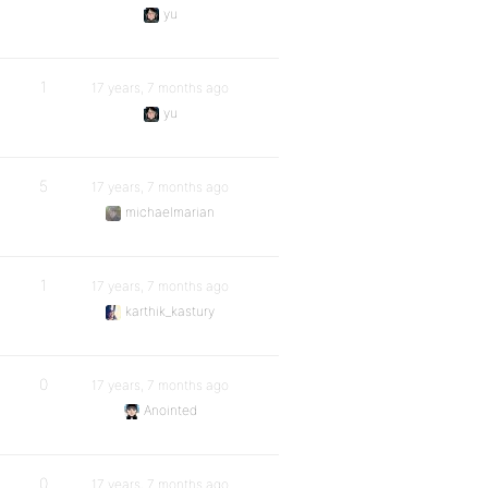
yu
1
17 years, 7 months ago
yu
5
17 years, 7 months ago
michaelmarian
1
17 years, 7 months ago
karthik_kastury
0
17 years, 7 months ago
Anointed
0
17 years, 7 months ago