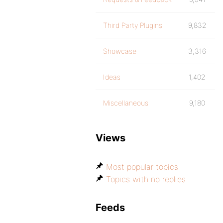
Third Party Plugins
9,832
Showcase
3,316
Ideas
1,402
Miscellaneous
9,180
Views
Most popular topics
Topics with no replies
Feeds