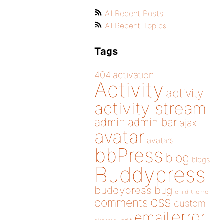
All Recent Posts
All Recent Topics
Tags
404
activation
Activity
activity
activity stream
admin
admin bar
ajax
avatar
avatars
bbPress
blog
blogs
Buddypress
buddypress
bug
child theme
css
comments
custom
error
email