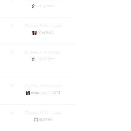
usergnome
0
17 years, 7 months ago
Mike Pratt
5
17 years, 7 months ago
usergnome
2
17 years, 7 months ago
neuromancer2701
6
17 years, 7 months ago
iqcuties