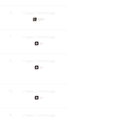
3
17 years, 7 months ago
gpo1
1
17 years, 7 months ago
yu
5
17 years, 7 months ago
yu
10
17 years, 7 months ago
yu
4
17 years, 7 months ago