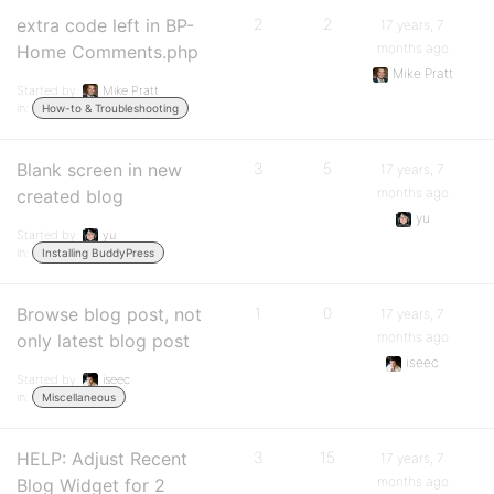
extra code left in BP-
2
2
17 years, 7
months ago
Home Comments.php
Mike Pratt
Started by:
Mike Pratt
in:
How-to & Troubleshooting
Blank screen in new
3
5
17 years, 7
months ago
created blog
yu
Started by:
yu
in:
Installing BuddyPress
Browse blog post, not
1
0
17 years, 7
months ago
only latest blog post
iseec
Started by:
iseec
in:
Miscellaneous
HELP: Adjust Recent
3
15
17 years, 7
months ago
Blog Widget for 2