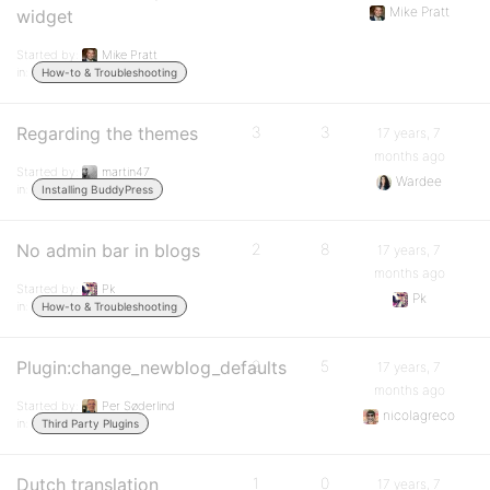
Mike Pratt
widget
Started by:
Mike Pratt
in:
How-to & Troubleshooting
Regarding the themes
3
3
17 years, 7
months ago
Started by:
martin47
Wardee
in:
Installing BuddyPress
No admin bar in blogs
2
8
17 years, 7
months ago
Started by:
Pk
Pk
in:
How-to & Troubleshooting
Plugin:change_newblog_defaults
2
5
17 years, 7
months ago
Started by:
Per Søderlind
nicolagreco
in:
Third Party Plugins
Dutch translation
1
0
17 years, 7