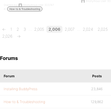
Anonymous User 30
Started by:
Anonymous User 303747
in:
How-to & Troubleshooting
…
…
←
1
2
3
2,005
2,006
2,007
2,024
2,025
2,026
→
Forums
Forum
Posts
Installing BuddyPress
23,846
How-to & Troubleshooting
129,862