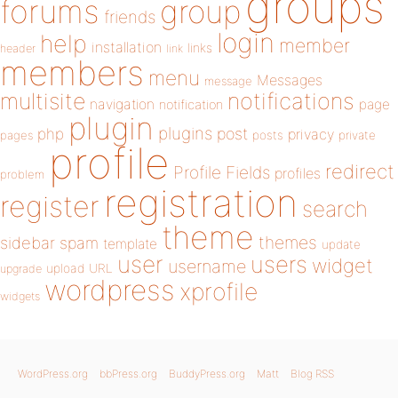
groups
forums
group
friends
login
help
member
installation
links
header
link
members
menu
Messages
message
notifications
multisite
navigation
page
notification
plugin
plugins
php
post
privacy
pages
posts
private
profile
redirect
Profile Fields
profiles
problem
registration
register
search
theme
themes
sidebar
spam
template
update
user
users
widget
username
upload
URL
upgrade
wordpress
xprofile
widgets
WordPress.org
bbPress.org
BuddyPress.org
Matt
Blog RSS