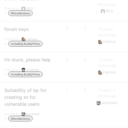
months ago
Started by:
RDG
RDG
in:
Miscellaneous
forum keys
2
2
17 years, 7
months ago
Started by:
Famous
Famous
in:
Installing BuddyPress
I’m stuck, please help
3
3
17 years, 7
months ago
Started by:
Anointed
Famous
in:
Installing BuddyPress
Suitability of bp for
1
0
17 years, 7
months ago
creating sn for
accessart
vulnerable users
Started by:
accessart
in:
Miscellaneous