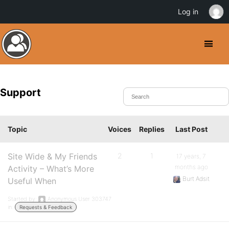
Log in
Support
Topic
Voices
Replies
Last Post
Site Wide & My Friends
2
1
17 years, 7
months ago
Activity – What’s More
Burt Adsit
Useful When
Started by:
Anonymous User 303747
in:
Requests & Feedback