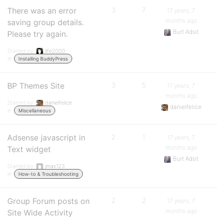
There was an error
3
7
17 years, 7
months ago
saving group details.
Burt Adsit
Please try again.
Started by:
life2000
in:
Installing BuddyPress
BP Themes Site
3
5
17 years, 7
months ago
Started by:
danielfelice
danielfelice
in:
Miscellaneous
Adsense javascript in
2
1
17 years, 7
months ago
Text widget
Burt Adsit
Started by:
jmax123
in:
How-to & Troubleshooting
Group Forum posts on
2
2
17 years, 7
months ago
Site Wide Activity