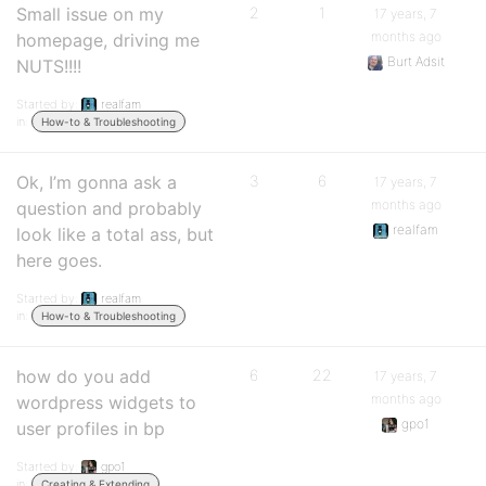
Small issue on my
2
1
17 years, 7
months ago
homepage, driving me
Burt Adsit
NUTS!!!!
Started by:
realfam
in:
How-to & Troubleshooting
Ok, I’m gonna ask a
3
6
17 years, 7
months ago
question and probably
realfam
look like a total ass, but
here goes.
Started by:
realfam
in:
How-to & Troubleshooting
how do you add
6
22
17 years, 7
months ago
wordpress widgets to
gpo1
user profiles in bp
Started by:
gpo1
in:
Creating & Extending