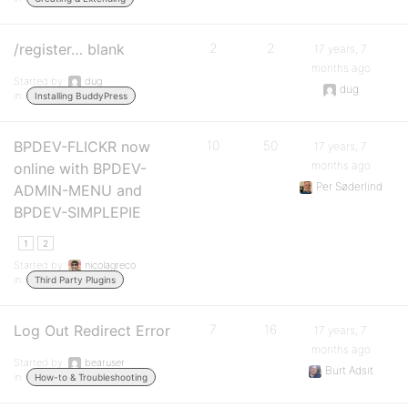
/register… blank
2
2
17 years, 7
months ago
Started by:
dug
dug
in:
Installing BuddyPress
BPDEV-FLICKR now
10
50
17 years, 7
months ago
online with BPDEV-
Per Søderlind
ADMIN-MENU and
BPDEV-SIMPLEPIE
1
2
Started by:
nicolagreco
in:
Third Party Plugins
Log Out Redirect Error
7
16
17 years, 7
months ago
Started by:
bearuser
Burt Adsit
in:
How-to & Troubleshooting