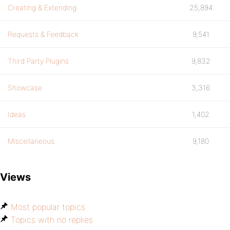
Creating & Extending
25,894
Requests & Feedback
9,541
Third Party Plugins
9,832
Showcase
3,316
Ideas
1,402
Miscellaneous
9,180
Views
Most popular topics
Topics with no replies