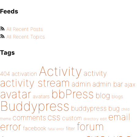
Feeds
All Recent Posts
All Recent Topics
Tags
Activity
activity
404
activation
activity stream
admin
admin bar
ajax
bbPress
avatar
blog
avatars
blogs
Buddypress
buddypress
bug
child
email
css
comments
custom
theme
directory
edit
forum
error
facebook
filter
fatal error