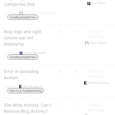
Burt Adsit
Categories Only
Started by:
Anonymous User 303747
in:
Installing BuddyPress
Blog logo and right
2
1
17 years, 7
months ago
column bar not
Trent Adams
displaying
Started by:
Archie Webmaker
in:
Installing BuddyPress
Error in uploading
2
2
17 years, 7
months ago
avatars
karthik_kastury
Started by:
karthik_kastury
in:
How-to & Troubleshooting
Site Wide Activity: Can I
1
1
17 years, 7
months ago
Remove Blog Activity?