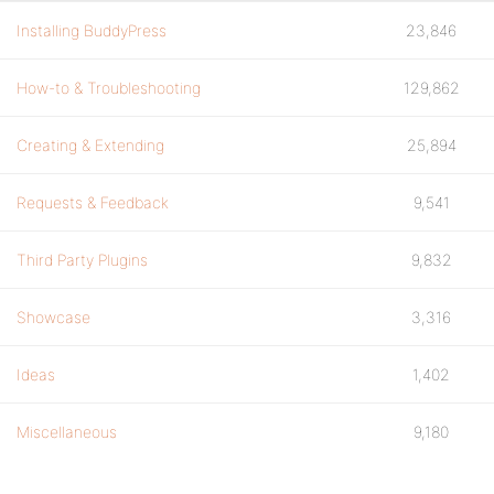
Installing BuddyPress
23,846
How-to & Troubleshooting
129,862
Creating & Extending
25,894
Requests & Feedback
9,541
Third Party Plugins
9,832
Showcase
3,316
Ideas
1,402
Miscellaneous
9,180