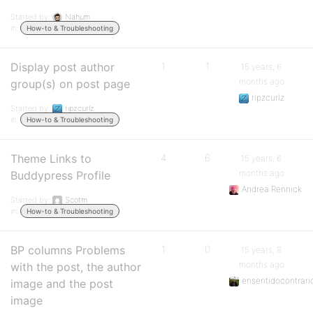
Started by:
Nahum
in:
How-to & Troubleshooting
Display post author
1
1
15 years, 6
months ago
group(s) on post page
ripzcurlz
Started by:
ripzcurlz
in:
How-to & Troubleshooting
Theme Links to
4
6
15 years, 6
months ago
Buddypress Profile
Andrea Rennick
Started by:
Scotm
in:
How-to & Troubleshooting
BP columns Problems
1
0
15 years, 8
months ago
with the post, the author
ensentidocontrari
image and the post
image