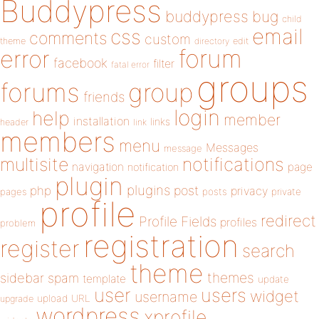
Buddypress
buddypress
bug
child
email
css
comments
custom
theme
directory
edit
forum
error
facebook
filter
fatal error
groups
forums
group
friends
login
help
member
installation
links
header
link
members
menu
Messages
message
notifications
multisite
navigation
page
notification
plugin
plugins
php
post
privacy
pages
posts
private
profile
redirect
Profile Fields
profiles
problem
registration
register
search
theme
themes
sidebar
spam
template
update
user
users
widget
username
upload
URL
upgrade
wordpress
xprofile