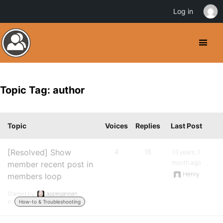
Log in
Topic Tag: author
Topic
Voices
Replies
Last Post
[Resolved] Show
4
16
13 years, 1
month ago
member recent post in
Henry
members loop
Started by:
applegateian
in:
How-to & Troubleshooting