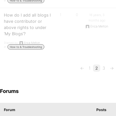
in:
How-to & Troubleshooting
How do I add all blogs I
1
0
16 years, 3
months ago
have contributor or
Erica Melton
above rights to under
‘My Blogs’?
Started by:
Erica Melton
in:
How-to & Troubleshooting
←
1
2
3
→
Forums
Forum
Posts