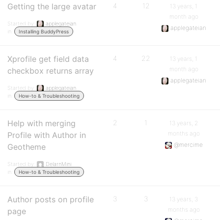
Getting the large avatar
4
12
13 years, 1
month ago
Started by:
applegateian
applegateian
in:
Installing BuddyPress
Xprofile get field data
4
22
13 years, 1
month ago
checkbox returns array
applegateian
Started by:
applegateian
in:
How-to & Troubleshooting
Help with merging
2
1
13 years, 2
months ago
Profile with Author in
@mercime
Geotheme
Started by:
DelarnMini
in:
How-to & Troubleshooting
Author posts on profile
3
3
13 years, 3
months ago
page