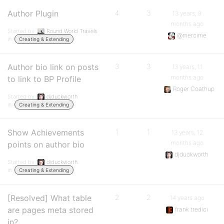
Author Plugin
4
3
13 years, 9
months ago
Started by:
Round World Travels
@mercime
in:
Creating & Extending
Author bio link on posts
3
3
13 years, 11
months ago
to link to BP Profile
Roger Coathup
Started by:
djduckworth
in:
Creating & Extending
Show Achievements
1
1
13 years, 12
months ago
points on author bio
djduckworth
Started by:
djduckworth
in:
Creating & Extending
[Resolved] What table
2
2
14 years ago
are pages meta stored
frank tredici
in?