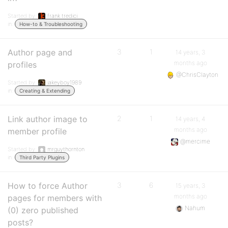
Started by:
frank tredici
in:
How-to & Troubleshooting
Author page and
3
1
14 years, 3
months ago
profiles
@ChrisClayton
Started by:
jakeyboy1989
in:
Creating & Extending
Link author image to
2
1
14 years, 4
months ago
member profile
@mercime
Started by:
mrguythornton
in:
Third Party Plugins
How to force Author
3
6
15 years, 3
months ago
pages for members with
Nahum
(0) zero published
posts?