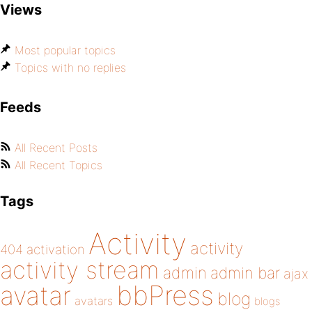
Views
Most popular topics
Topics with no replies
Feeds
All Recent Posts
All Recent Topics
Tags
Activity
activity
404
activation
activity stream
admin
admin bar
ajax
bbPress
avatar
blog
avatars
blogs