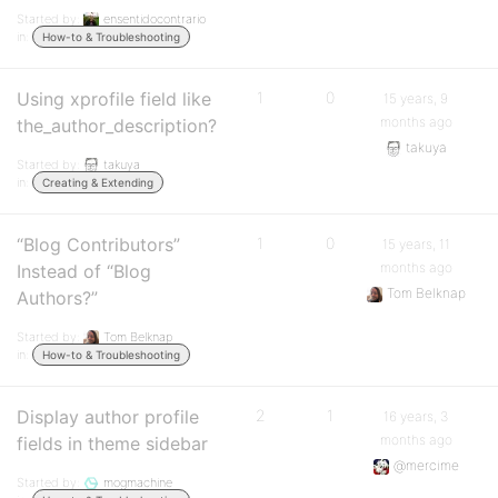
Started by:
ensentidocontrario
in:
How-to & Troubleshooting
Using xprofile field like
1
0
15 years, 9
months ago
the_author_description?
takuya
Started by:
takuya
in:
Creating & Extending
“Blog Contributors”
1
0
15 years, 11
months ago
Instead of “Blog
Tom Belknap
Authors?”
Started by:
Tom Belknap
in:
How-to & Troubleshooting
Display author profile
2
1
16 years, 3
months ago
fields in theme sidebar
@mercime
Started by:
mogmachine