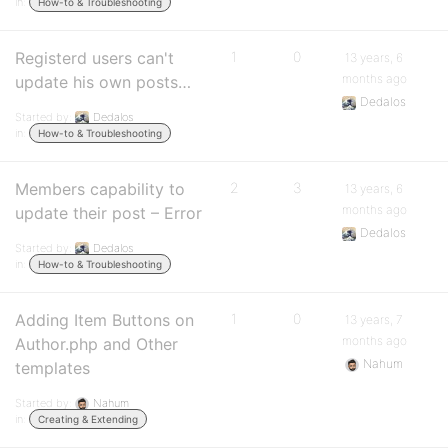
in:
How-to & Troubleshooting
Registerd users can't
1
0
13 years, 6
months ago
update his own posts…
Dedalos
Started by:
Dedalos
in:
How-to & Troubleshooting
Members capability to
2
3
13 years, 6
months ago
update their post – Error
Dedalos
Started by:
Dedalos
in:
How-to & Troubleshooting
Adding Item Buttons on
1
0
13 years, 7
months ago
Author.php and Other
Nahum
templates
Started by:
Nahum
in:
Creating & Extending