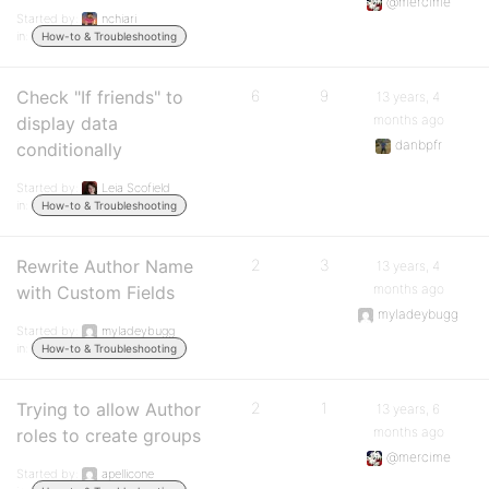
@mercime
Started by:
nchiari
in:
How-to & Troubleshooting
Check "If friends" to
6
9
13 years, 4
months ago
display data
danbpfr
conditionally
Started by:
Leia Scofield
in:
How-to & Troubleshooting
Rewrite Author Name
2
3
13 years, 4
months ago
with Custom Fields
myladeybugg
Started by:
myladeybugg
in:
How-to & Troubleshooting
Trying to allow Author
2
1
13 years, 6
months ago
roles to create groups
@mercime
Started by:
apellicone