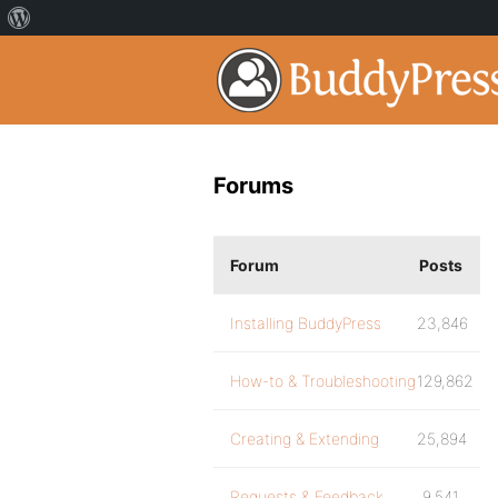
Forums
Forum
Posts
Installing BuddyPress
23,846
How-to & Troubleshooting
129,862
Creating & Extending
25,894
Requests & Feedback
9,541