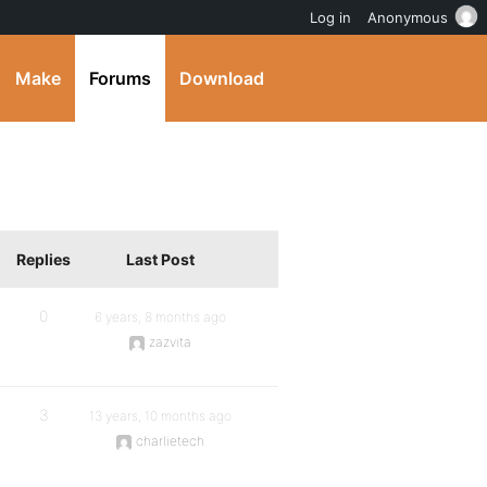
Log in
Anonymous
Make
Forums
Download
Replies
Last Post
0
6 years, 8 months ago
zazvita
3
13 years, 10 months ago
charlietech