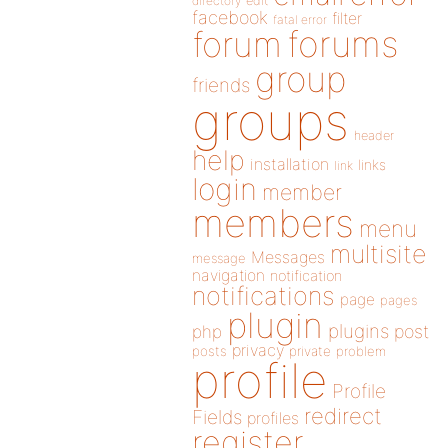
directory
edit
facebook
filter
fatal error
forums
forum
group
friends
groups
header
help
installation
links
link
login
member
members
menu
multisite
Messages
message
navigation
notification
notifications
page
pages
plugin
plugins
php
post
privacy
posts
private
problem
profile
Profile
redirect
Fields
profiles
register