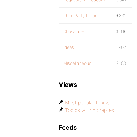
Third Party Plugins
9,832
Showcase
3,316
Ideas
1,402
Miscellaneous
9,180
Views
Most popular topics
Topics with no replies
Feeds