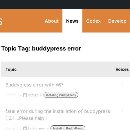
About
News
Codex
Develop
Topic Tag: buddypress error
Topic
Voices
Buddypress error with WP
1
Started by:
zazvita
in:
Installing BuddyPress
fatel error during the installation of buddypress
2
1.6.1 …Please help !
Started by:
kapil.sharma
in:
Installing BuddyPress