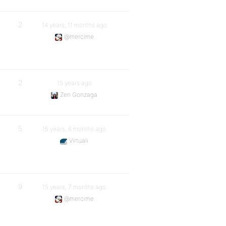
2
14 years, 11 months ago
@mercime
2
15 years ago
Zen Gonzaga
5
15 years, 6 months ago
Virtuali
9
15 years, 7 months ago
@mercime