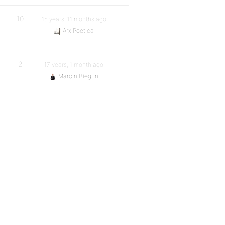
10
15 years, 11 months ago
Arx Poetica
2
17 years, 1 month ago
Marcin Biegun