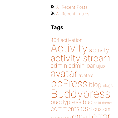
All Recent Posts
All Recent Topics
Tags
404
activation
Activity
activity
activity stream
admin
admin bar
ajax
avatar
avatars
bbPress
blog
blogs
Buddypress
buddypress
bug
child theme
css
comments
custom
error
email