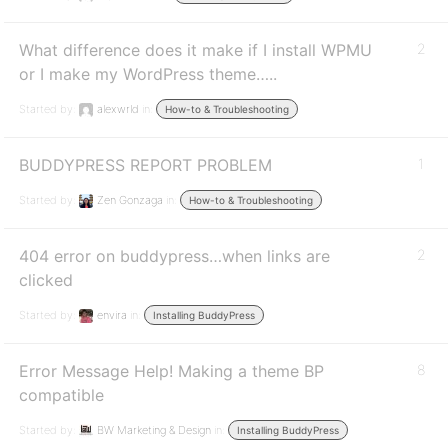
What difference does it make if I install WPMU
2
or I make my WordPress theme…..
Started by:
alexwrld
in:
How-to & Troubleshooting
BUDDYPRESS REPORT PROBLEM
1
Started by:
Zen Gonzaga
in:
How-to & Troubleshooting
404 error on buddypress…when links are
2
clicked
Started by:
envira
in:
Installing BuddyPress
Error Message Help! Making a theme BP
8
compatible
Started by:
BW Marketing & Design
in:
Installing BuddyPress