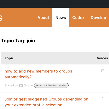
About
News
Codex
Develop
Topic Tag: join
Topic
Voices
how to add new members to groups
17
automatically?
Started by:
5high
in:
How-to & Troubleshooting
Join or gest suggested Groups depending on
2
your extended profile selection