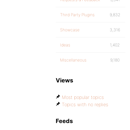
Third Party Plugins
9,832
Showcase
3,316
Ideas
1,402
Miscellaneous
9,180
Views
Most popular topics
Topics with no replies
Feeds