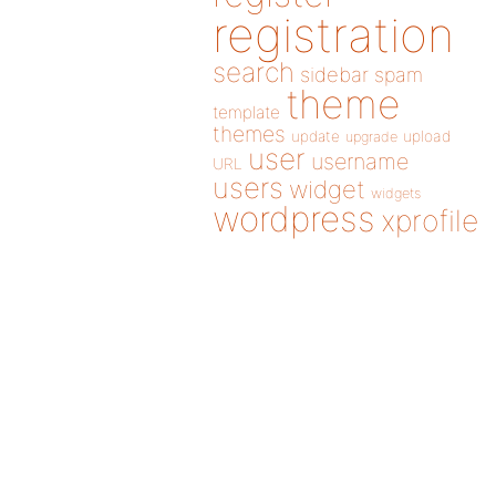
registration
search
sidebar
spam
theme
template
themes
update
upload
upgrade
user
username
URL
users
widget
widgets
wordpress
xprofile