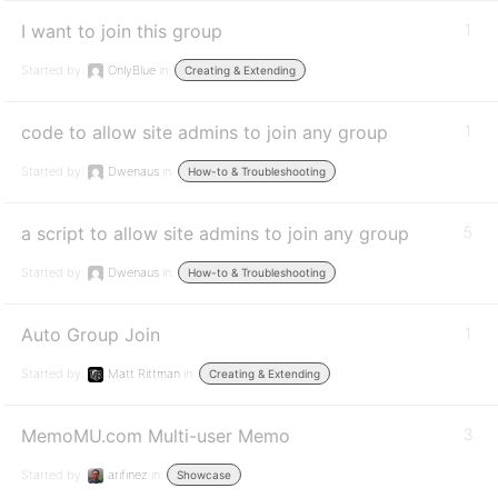
I want to join this group
1
Started by:
OnlyBlue
in:
Creating & Extending
code to allow site admins to join any group
1
Started by:
Dwenaus
in:
How-to & Troubleshooting
a script to allow site admins to join any group
5
Started by:
Dwenaus
in:
How-to & Troubleshooting
Auto Group Join
1
Started by:
Matt Rittman
in:
Creating & Extending
MemoMU.com Multi-user Memo
3
Started by:
arifinez
in:
Showcase