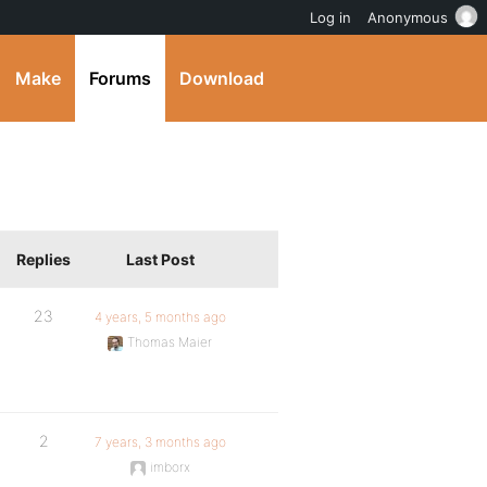
Log in
Anonymous
Make
Forums
Download
Replies
Last Post
23
4 years, 5 months ago
Thomas Maier
2
7 years, 3 months ago
imborx