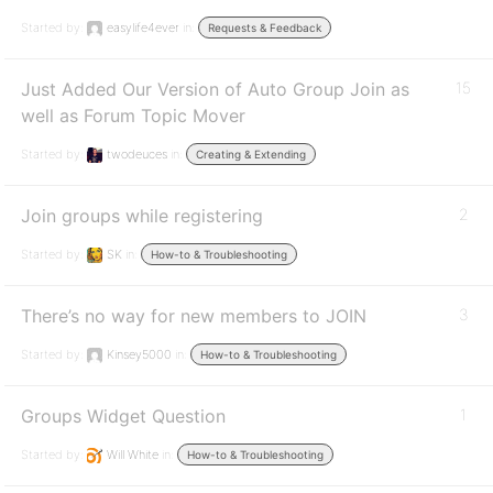
Started by:
easylife4ever
in:
Requests & Feedback
Just Added Our Version of Auto Group Join as
15
well as Forum Topic Mover
Started by:
twodeuces
in:
Creating & Extending
Join groups while registering
2
Started by:
SK
in:
How-to & Troubleshooting
There’s no way for new members to JOIN
3
Started by:
Kinsey5000
in:
How-to & Troubleshooting
Groups Widget Question
1
Started by:
Will White
in:
How-to & Troubleshooting