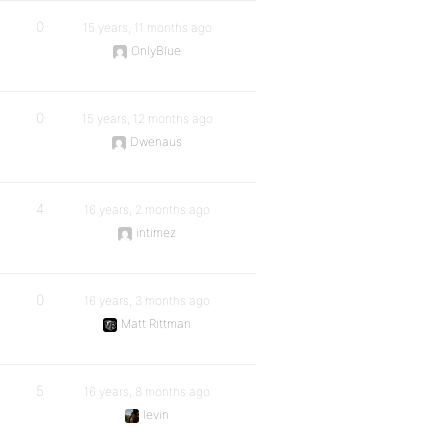
0
15 years, 11 months ago
OnlyBlue
0
15 years, 12 months ago
Dwenaus
4
16 years, 2 months ago
intimez
0
16 years, 3 months ago
Matt Rittman
5
16 years, 8 months ago
levin