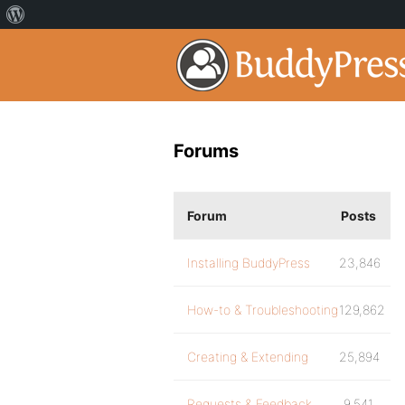
Forums
Forum
Posts
Installing BuddyPress
23,846
How-to & Troubleshooting
129,862
Creating & Extending
25,894
Requests & Feedback
9,541