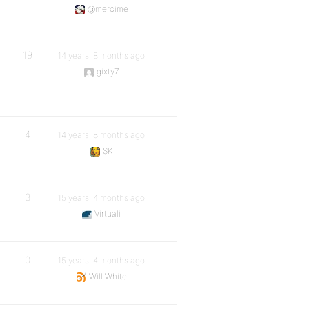
@mercime
19
14 years, 8 months ago
gixty7
4
14 years, 8 months ago
SK
3
15 years, 4 months ago
Virtuali
0
15 years, 4 months ago
Will White