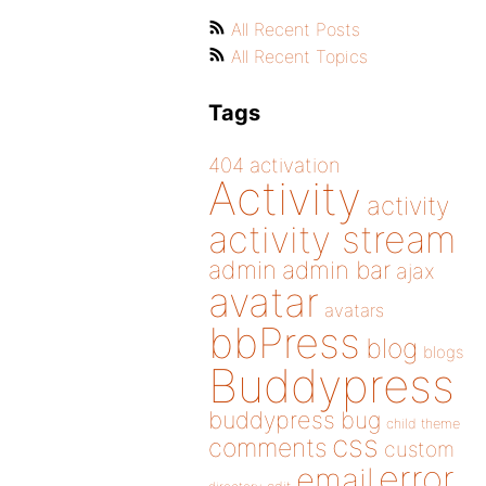
All Recent Posts
All Recent Topics
Tags
404
activation
Activity
activity
activity stream
admin
admin bar
ajax
avatar
avatars
bbPress
blog
blogs
Buddypress
buddypress
bug
child theme
css
comments
custom
error
email