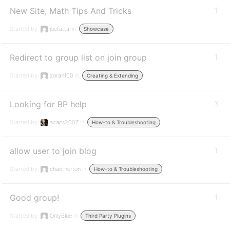
New Site, Math Tips And Tricks
1
Started by:
joefattal
in:
Showcase
Redirect to group list on join group
1
Started by:
zoran100
in:
Creating & Extending
Looking for BP help
3
Started by:
acaps2007
in:
How-to & Troubleshooting
allow user to join blog
1
Started by:
chad.horton
in:
How-to & Troubleshooting
Good group!
1
Started by:
OnlyBlue
in:
Third Party Plugins