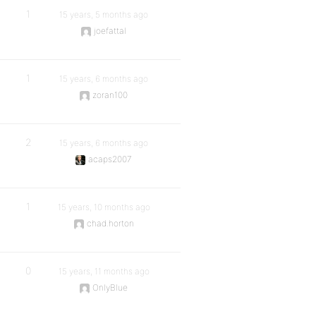
1
15 years, 5 months ago
joefattal
1
15 years, 6 months ago
zoran100
2
15 years, 6 months ago
acaps2007
1
15 years, 10 months ago
chad.horton
0
15 years, 11 months ago
OnlyBlue