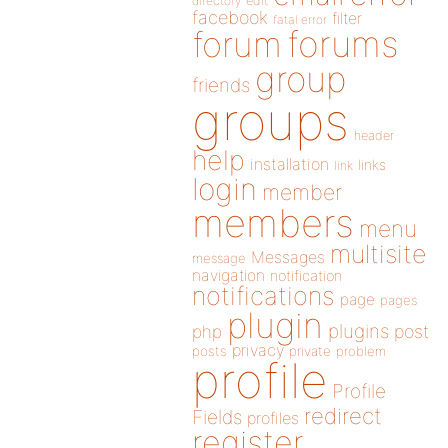
directory
edit
facebook
filter
fatal error
forums
forum
group
friends
groups
header
help
installation
links
link
login
member
members
menu
multisite
Messages
message
navigation
notification
notifications
page
pages
plugin
plugins
php
post
privacy
posts
private
problem
profile
Profile
redirect
Fields
profiles
register