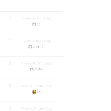
7
9 years, 6 months ago
eg
1
9 years, 7 months ago
aladinDr
2
11 years, 6 months ago
xektor
0
13 years, 9 months ago
SK
3
14 years, 6 months ago