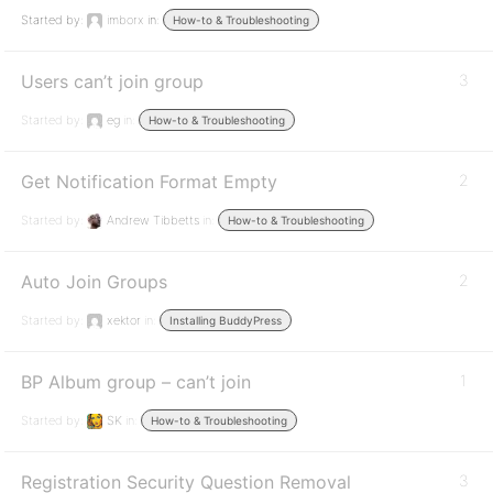
Started by:
imborx
in:
How-to & Troubleshooting
Users can’t join group
3
Started by:
eg
in:
How-to & Troubleshooting
Get Notification Format Empty
2
Started by:
Andrew Tibbetts
in:
How-to & Troubleshooting
Auto Join Groups
2
Started by:
xektor
in:
Installing BuddyPress
BP Album group – can’t join
1
Started by:
SK
in:
How-to & Troubleshooting
Registration Security Question Removal
3