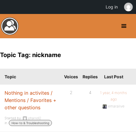
Log in
Topic Tag: nickname
Topic
Voices
Replies
Last Post
Nothing in activites /
2
4
1 year, 4 months
ago
Mentions / Favorites +
emaralive
other questions
Started by:
pharrell2
in:
How-to & Troubleshooting