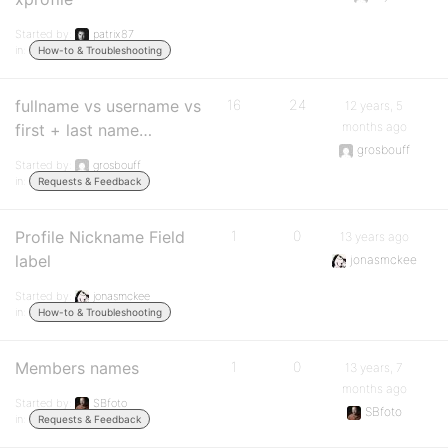
Started by:
patrix87
in:
How-to & Troubleshooting
fullname vs username vs
16
24
12 years, 5
months ago
first + last name…
grosbouff
Started by:
grosbouff
in:
Requests & Feedback
Profile Nickname Field
1
0
13 years ago
label
jonasmckee
Started by:
jonasmckee
in:
How-to & Troubleshooting
Members names
1
0
13 years, 7
months ago
Started by:
SBfoto
SBfoto
in:
Requests & Feedback