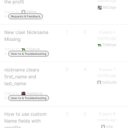
months ago
the profil
McCage
Started by:
bkleine
in:
Requests & Feedback
New User Nickname
1
0
10 years, 4
months ago
Missing
TKServer
Started by:
TKServer
in:
How-to & Troubleshooting
nickname clears
3
4
10 years, 7
months ago
first_name and
rkastudio
last_name
Started by:
thomasoriis
in:
How-to & Troubleshooting
How to use custom
3
2
10 years, 8
months ago
Name fields with
nilje
xprofile