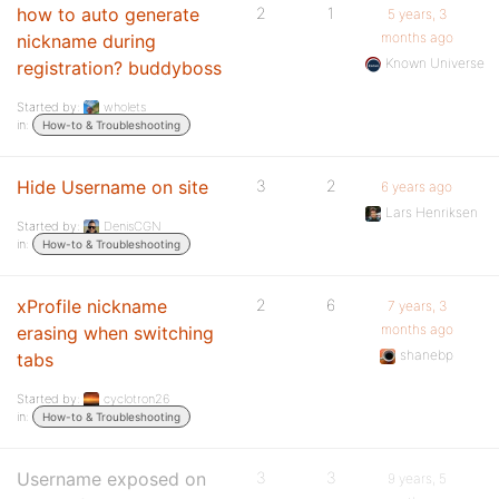
how to auto generate
2
1
5 years, 3
months ago
nickname during
Known Universe
registration? buddyboss
Started by:
wholets
in:
How-to & Troubleshooting
Hide Username on site
3
2
6 years ago
Lars Henriksen
Started by:
DenisCGN
in:
How-to & Troubleshooting
xProfile nickname
2
6
7 years, 3
months ago
erasing when switching
shanebp
tabs
Started by:
cyclotron26
in:
How-to & Troubleshooting
Username exposed on
3
3
9 years, 5