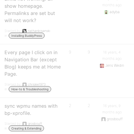
months ago
show homepage.
adyba
Permalinks are set but
will not work?
Started by:
nathankrisanski
in:
Installing BuddyPress
Every page I click on in
9
9
16 years, 4
months ago
Navigation Bar (except
Jens Wedin
Blog) keeps me at Home
Page.
Started by:
chrislee1973
in:
How-to & Troubleshooting
sync wpmu names with
2
2
16 years, 9
months ago
bp-xprofile.
grosbouff
Started by:
grosbouff
in:
Creating & Extending