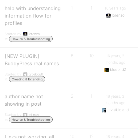
help with understanding
1
1
16 years ago
information flow for
lorenzo
profiles
Started by:
lorenzo
in:
How-to & Troubleshooting
[NEW PLUGIN]
6
10
16 years, 2
months ago
BuddyPress real names
bluebird2
Started by:
grosbouff
in:
Creating & Extending
author name not
2
1
16 years, 3
months ago
showing in post
invisibleland
Started by:
intimez
in:
How-to & Troubleshooting
Links not working. all
10
12
16 years, 4