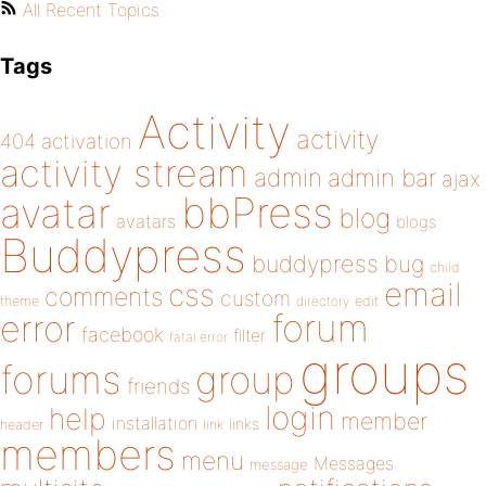
All Recent Topics
Tags
Activity
activity
404
activation
activity stream
admin
admin bar
ajax
bbPress
avatar
blog
avatars
blogs
Buddypress
buddypress
bug
child
email
css
comments
custom
theme
directory
edit
forum
error
facebook
filter
fatal error
groups
forums
group
friends
login
help
member
installation
links
header
link
members
menu
Messages
message