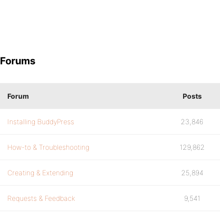
Forums
Forum
Posts
Installing BuddyPress
23,846
How-to & Troubleshooting
129,862
Creating & Extending
25,894
Requests & Feedback
9,541