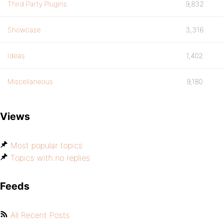
Third Party Plugins
9,832
Showcase
3,316
Ideas
1,402
Miscellaneous
9,180
Views
Most popular topics
Topics with no replies
Feeds
All Recent Posts