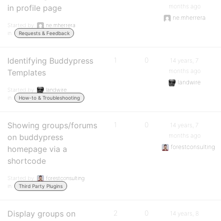
months ago
in profile page
ne.mherrera
Started by:
ne.mherrera
in:
Requests & Feedback
Identifying Buddypress
1
0
14 years, 7
months ago
Templates
landwire
Started by:
landwire
in:
How-to & Troubleshooting
Showing groups/forums
1
0
14 years, 7
months ago
on buddypress
forestconsulting
homepage via a
shortcode
Started by:
forestconsulting
in:
Third Party Plugins
Display groups on
2
0
14 years, 8