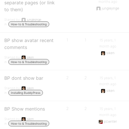
months ago
separate pages (or link
junglejinge
to them)
Started by:
junglejinge
in:
How-to & Troubleshooting
BP show avatar recent
1
1
15 years, 1
month ago
comments
siken
Started by:
siken
in:
How-to & Troubleshooting
BP dont show bar
2
2
15 years, 1
month ago
Started by:
siken
siken
in:
Installing BuddyPress
BP Show mentions
2
2
15 years, 1
month ago
Started by:
siken
pcwriter
in:
How-to & Troubleshooting