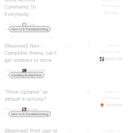
months ago
Comments To
r-a-y
Everybody
Started by:
DJsix
in:
How-to & Troubleshooting
[Resolved] Non-
2
3
12 years, 7
months ago
Camptible theme, can't
@mercime
get sidebars to show
Started by:
yoyoma1974
in:
Installing BuddyPress
“Show Updates” as
7
9
12 years, 8
months ago
default in activity?
2b.simone
Started by:
Brooker
in:
How-to & Troubleshooting
[Resolved] Print user id
4
6
13 years, 9