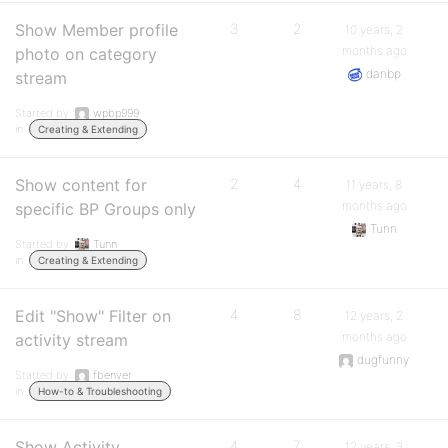
Show Member profile
3
2
10 years, 2
months ago
photo on category
danbp
stream
Started by:
wpbp999
in:
Creating & Extending
Show content for
2
4
11 years, 8
months ago
specific BP Groups only
Tunn
Started by:
Tunn
in:
Creating & Extending
Edit "Show" Filter on
4
8
12 years, 2
months ago
activity stream
dugfunny
Started by:
fbenver
in:
How-to & Troubleshooting
Show Activity
4
7
12 years, 3