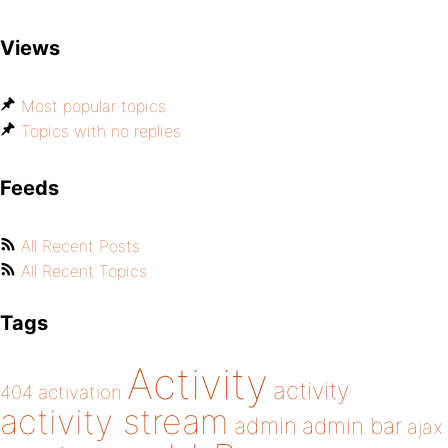
Views
Most popular topics
Topics with no replies
Feeds
All Recent Posts
All Recent Topics
Tags
Activity
activity
404
activation
activity stream
admin
admin bar
ajax