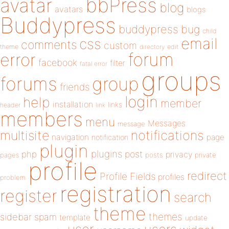
bbPress
avatar
blog
avatars
blogs
Buddypress
buddypress
bug
child
email
css
comments
custom
theme
directory
edit
forum
error
facebook
filter
fatal error
groups
forums
group
friends
login
help
member
installation
links
header
link
members
menu
Messages
message
notifications
multisite
navigation
page
notification
plugin
plugins
php
post
privacy
pages
posts
private
profile
redirect
Profile Fields
profiles
problem
registration
register
search
theme
themes
sidebar
spam
template
update