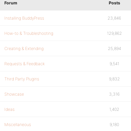
Forum
Posts
Installing BuddyPress
23,846
How-to & Troubleshooting
129,862
Creating & Extending
25,894
Requests & Feedback
9,541
Third Party Plugins
9,832
Showcase
3,316
Ideas
1,402
Miscellaneous
9,180