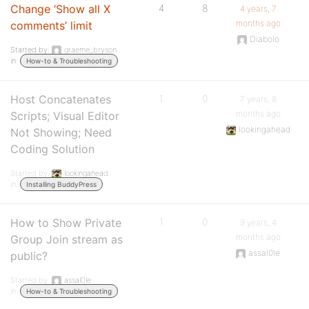
Change ‘Show all X
4
8
4 years, 7
months ago
comments’ limit
Diabolo
Started by:
graeme_bryson
in:
How-to & Troubleshooting
Host Concatenates
1
0
7 years, 8
months ago
Scripts; Visual Editor
lookingahead
Not Showing; Need
Coding Solution
Started by:
lookingahead
in:
Installing BuddyPress
How to Show Private
1
0
9 years, 4
months ago
Group Join stream as
assal0le
public?
Started by:
assal0le
in:
How-to & Troubleshooting