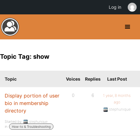
Log in
Topic Tag: show
Topic
Voices
Replies
Last Post
Display portion of user
0
6
1 year, 8 months
ago
bio in membership
stephunique
directory
Started by:
stephunique
in:
How-to & Troubleshooting