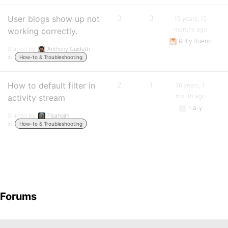
User blogs show up not
3
3
15 years, 10
months ago
working correctly.
Rolly Bueno
Started by:
Anthony Guidetti
in:
How-to & Troubleshooting
How to default filter in
2
1
16 years, 1
month ago
activity stream
r-a-y
Started by:
Pisanojm
in:
How-to & Troubleshooting
Forums