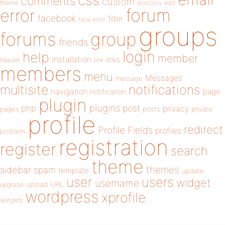
css
comments
custom
theme
directory
edit
forum
error
facebook
filter
fatal error
groups
forums
group
friends
login
help
member
installation
links
header
link
members
menu
Messages
message
notifications
multisite
navigation
page
notification
plugin
plugins
php
post
privacy
pages
posts
private
profile
redirect
Profile Fields
profiles
problem
registration
register
search
theme
themes
sidebar
spam
template
update
user
users
widget
username
upload
URL
upgrade
wordpress
xprofile
widgets