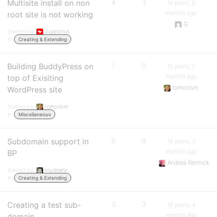
Multisite install on non
4
3
14 years, 6
months ago
root site is not working
G
Started by:
Supportus
in:
Creating & Extending
Building BuddyPress on
1
0
15 years, 7
months ago
top of Exisiting
tomcolvin
WordPress site
Started by:
tomcolvin
in:
Miscellaneous
Subdomain support in
6
9
16 years, 3
months ago
BP
Andrea Rennick
Started by:
roydeanjr
in:
Creating & Extending
Creating a test sub-
3
3
16 years, 4
months ago
domain