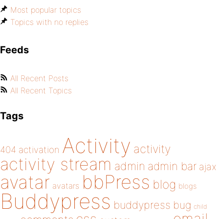
Most popular topics
Topics with no replies
Feeds
All Recent Posts
All Recent Topics
Tags
Activity
activity
404
activation
activity stream
admin
admin bar
ajax
bbPress
avatar
blog
avatars
blogs
Buddypress
buddypress
bug
child
email