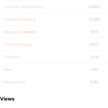
How-to & Troubleshooting
129,862
Creating & Extending
25,894
Requests & Feedback
9,541
Third Party Plugins
9,832
Showcase
3,316
Ideas
1,402
Miscellaneous
9,180
Views