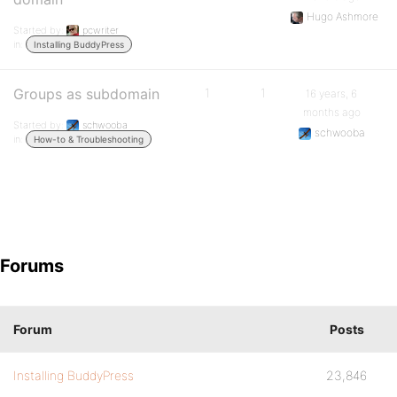
Hugo Ashmore
Started by:
pcwriter
in:
Installing BuddyPress
Groups as subdomain
1
1
16 years, 6
months ago
Started by:
schwooba
schwooba
in:
How-to & Troubleshooting
Forums
Forum
Posts
Installing BuddyPress
23,846