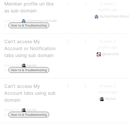
Member profile url like
1
1
13 years, 7
months ago
as sub-domain
Muhammad Abdul
Started by:
Muhammad Abdullah
in:
How-to & Troubleshooting
Can’t access My
3
1
14 years, 2
months ago
Account or Notification
@mercime
tabs using sub domain
Started by:
Rachel
in:
How-to & Troubleshooting
Can’t access My
3
2
14 years, 2
months ago
Account tabs using sub
Rachel
domain
Started by:
Rachel
in:
How-to & Troubleshooting