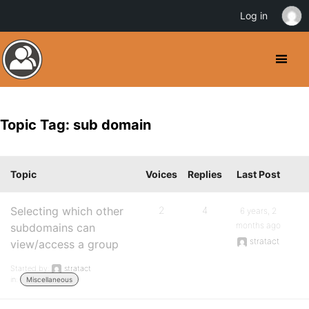
Log in
Topic Tag: sub domain
Topic
Voices
Replies
Last Post
Selecting which other
2
4
6 years, 2
months ago
subdomains can
stratact
view/access a group
Started by:
stratact
in:
Miscellaneous