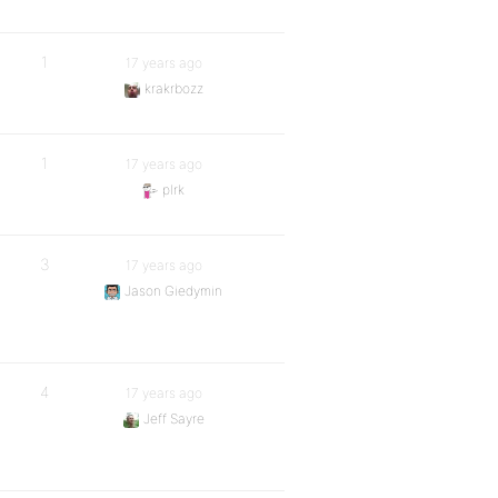
1
17 years ago
krakrbozz
1
17 years ago
plrk
3
17 years ago
Jason Giedymin
4
17 years ago
Jeff Sayre