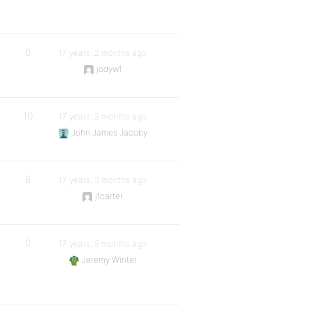
0
17 years, 2 months ago
jodyw1
10
17 years, 2 months ago
John James Jacoby
6
17 years, 3 months ago
jfcarter
0
17 years, 3 months ago
Jeremy Winter