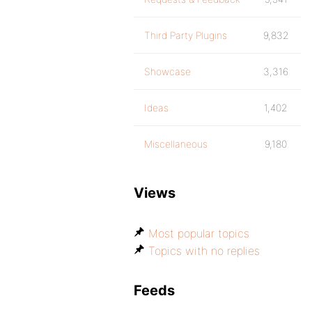
Third Party Plugins
9,832
Showcase
3,316
Ideas
1,402
Miscellaneous
9,180
Views
Most popular topics
Topics with no replies
Feeds