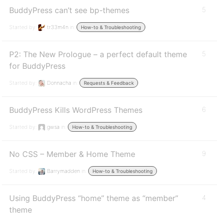
BuddyPress can’t see bp-themes
5
Started by:
tr33m4n
in:
How-to & Troubleshooting
P2: The New Prologue – a perfect default theme
5
for BuddyPress
Started by:
Donnacha
in:
Requests & Feedback
BuddyPress Kills WordPress Themes
6
Started by:
gwsa
in:
How-to & Troubleshooting
No CSS – Member & Home Theme
9
Started by:
Barrymadden
in:
How-to & Troubleshooting
Using BuddyPress “home” theme as “member”
4
theme