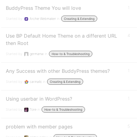
BuddyPress Theme You will love
1
Started by:
Archie Webmaker
in:
Creating & Extending
Use BP Default Home Theme on a different URL
4
then Root
Started by:
germanw
in:
How-to & Troubleshooting
Any Success with other BuddyPress themes?
1
Started by:
carinallc
in:
Creating & Extending
Using userbar in WordPress?
1
Started by:
Tore
in:
How-to & Troubleshooting
problem with member pages
5