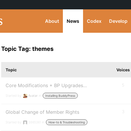
About
News
Codex
Develop
Topic Tag: themes
Topic
Voices
Core Modifications + BP Upgrades…
5
Started by:
Avatar
in:
Installing BuddyPress
Global Change of Member Rights
3
Started by:
3865361
in:
How-to & Troubleshooting