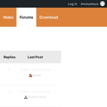
Log in
Anonymous
Make
Forums
Download
Replies
Last Post
6
16 years, 11 months ago
Avatar
3
16 years, 11 months ago
Korhan Ekinci