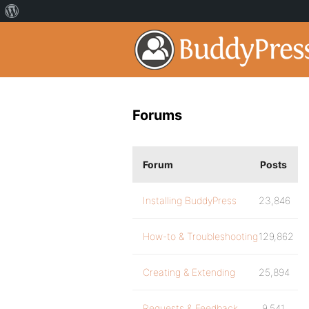
Forums
Forum
Posts
Installing BuddyPress
23,846
How-to & Troubleshooting
129,862
Creating & Extending
25,894
Requests & Feedback
9,541