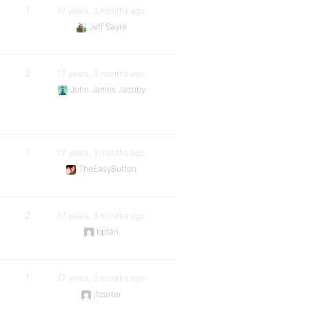
1
17 years, 3 months ago
Jeff Sayre
2
17 years, 3 months ago
John James Jacoby
1
17 years, 3 months ago
TheEasyButton
2
17 years, 3 months ago
bpfan
1
17 years, 3 months ago
jfcarter