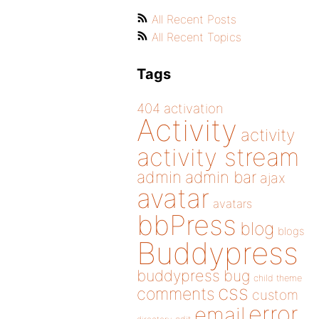
All Recent Posts
All Recent Topics
Tags
404
activation
Activity
activity
activity stream
admin
admin bar
ajax
avatar
avatars
bbPress
blog
blogs
Buddypress
buddypress
bug
child theme
css
comments
custom
error
email