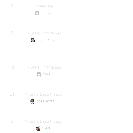
5
17 years ago
Laura J
5
17 years, 1 month ago
Jason Pelker
13
17 years, 1 month ago
gwsa
21
17 years, 2 months ago
jcoaster2008
6
17 years, 2 months ago
riversj