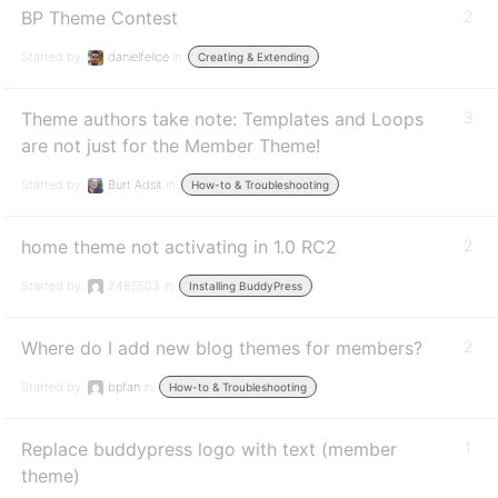
BP Theme Contest
2
Started by:
danielfelice
in:
Creating & Extending
Theme authors take note: Templates and Loops
3
are not just for the Member Theme!
Started by:
Burt Adsit
in:
How-to & Troubleshooting
home theme not activating in 1.0 RC2
2
Started by:
2485503
in:
Installing BuddyPress
Where do I add new blog themes for members?
2
Started by:
bpfan
in:
How-to & Troubleshooting
Replace buddypress logo with text (member
1
theme)