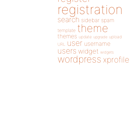
registration
search
sidebar
spam
theme
template
themes
update
upload
upgrade
user
username
URL
users
widget
widgets
wordpress
xprofile