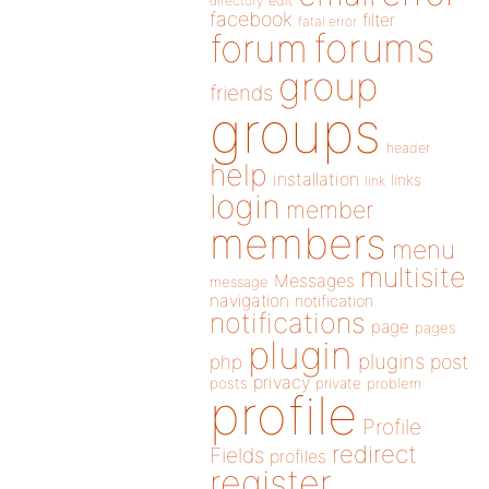
directory
edit
facebook
filter
fatal error
forums
forum
group
friends
groups
header
help
installation
links
link
login
member
members
menu
multisite
Messages
message
navigation
notification
notifications
page
pages
plugin
plugins
php
post
privacy
posts
private
problem
profile
Profile
redirect
Fields
profiles
register