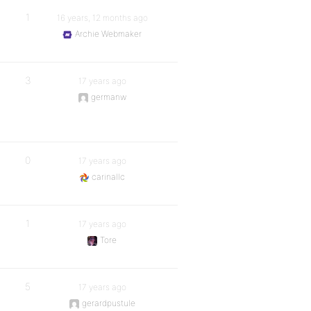
1
16 years, 12 months ago
Archie Webmaker
3
17 years ago
germanw
0
17 years ago
carinallc
1
17 years ago
Tore
5
17 years ago
gerardpustule