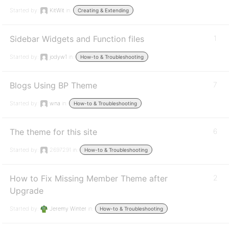
Started by:
KitWit
in:
Creating & Extending
Sidebar Widgets and Function files
1
Started by:
jodyw1
in:
How-to & Troubleshooting
Blogs Using BP Theme
7
Started by:
wna
in:
How-to & Troubleshooting
The theme for this site
6
Started by:
2697291
in:
How-to & Troubleshooting
How to Fix Missing Member Theme after
2
Upgrade
Started by:
Jeremy Winter
in:
How-to & Troubleshooting