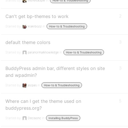
Started by:
elishevadpw
in:
How-to & Troubleshooting
Can't get bp-themes to work
2
Started by:
krakrbozz
in:
How-to & Troubleshooting
default theme colors
3
Started by:
paranormalknowledge
in:
How-to & Troubleshooting
BuddyPress admin bar, different styles on site
3
and wpadmin?
Started by:
jezpas
in:
How-to & Troubleshooting
Where can I get the theme used on
5
buddypress.org?
Started by:
Decisionc
in:
Installing BuddyPress