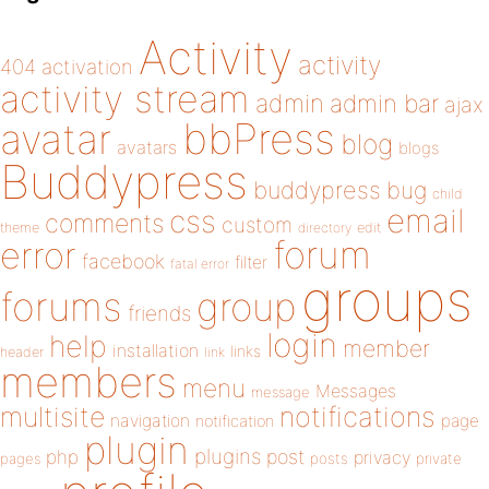
Activity
activity
404
activation
activity stream
admin
admin bar
ajax
bbPress
avatar
blog
avatars
blogs
Buddypress
buddypress
bug
child
email
css
comments
custom
theme
directory
edit
forum
error
facebook
filter
fatal error
groups
forums
group
friends
login
help
member
installation
links
header
link
members
menu
Messages
message
notifications
multisite
navigation
page
notification
plugin
plugins
php
post
privacy
pages
posts
private