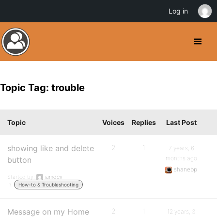
Log in
Topic Tag: trouble
Topic
Voices
Replies
Last Post
showing like and delete
2
1
7 years, 6
months ago
button
shanebp
Started by:
iamdev
in:
How-to & Troubleshooting
Message on my Home
2
1
12 years, 3