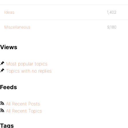
Ideas
1,402
Miscellaneous
9,180
Views
Most popular topics
Topics with no replies
Feeds
All Recent Posts
All Recent Topics
Tags