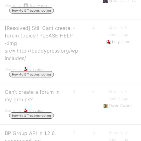
Suzan Jasmin O.
Started by:
TruthMedia
in:
How-to & Troubleshooting
[Resolved] Still Cant create
4
4
14 years, 5
months ago
forum topics!! PLEASE HELP
brayjason
<img
src='http://buddypress.org/wp-
includes/
Started by:
brayjason
in:
How-to & Troubleshooting
Can’t create a forum in
6
6
14 years, 6
months ago
my groups?
David Cavins
Started by:
brayjason
in:
How-to & Troubleshooting
BP Group API in 1.2.6,
3
3
15 years, 9
months ago
component not