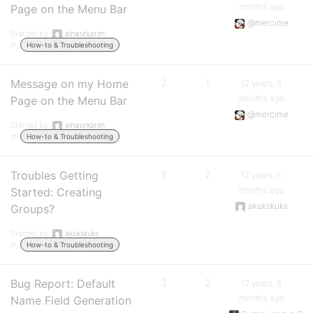
months ago
Page on the Menu Bar
@mercime
Started by:
alnasirkarim
in:
How-to & Troubleshooting
Message on my Home
2
1
12 years, 3
months ago
Page on the Menu Bar
@mercime
Started by:
alnasirkarim
in:
How-to & Troubleshooting
Troubles Getting
2
2
12 years, 5
months ago
Started: Creating
akukskuks
Groups?
Started by:
akukskuks
in:
How-to & Troubleshooting
Bug Report: Default
3
2
12 years, 5
months ago
Name Field Generation