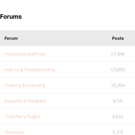
Forums
Forum
Posts
Installing BuddyPress
23,846
How-to & Troubleshooting
129,862
Creating & Extending
25,894
Requests & Feedback
9,541
Third Party Plugins
9,832
Showcase
3,316