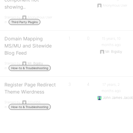
Anonymous User
showing..
Started by:
Anonymous User
in:
Third Party Plugins
Domain Mapping
1
0
15 years, 10
months ago
MS/MU and Sitewide
Mr. Bigsby
Blog Feed
Started by:
Mr. Bigsby
in:
How-to & Troubleshooting
Register Page Redirect
3
4
17 years, 2
months ago
Theme Wierdness
John James Jaco
Started by:
3104956
in:
How-to & Troubleshooting