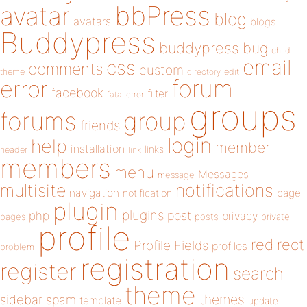
bbPress
avatar
blog
avatars
blogs
Buddypress
buddypress
bug
child
email
css
comments
custom
theme
directory
edit
forum
error
facebook
filter
fatal error
groups
forums
group
friends
login
help
member
installation
links
header
link
members
menu
Messages
message
notifications
multisite
navigation
page
notification
plugin
plugins
php
post
privacy
pages
posts
private
profile
redirect
Profile Fields
profiles
problem
registration
register
search
theme
themes
sidebar
spam
template
update