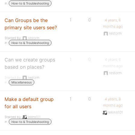
in:
How-to & Troubleshooting
Can Groups be the
1
0
4 years, 6
months ago
primary site users see?
restorm
Started by:
restorm
in:
How-to & Troubleshooting
Can we create groups
1
0
4 years, 6
months ago
based on places?
restorm
Started by:
restorm
in:
Miscellaneous
Make a default group
1
0
4 years, 8
months ago
for all users
lekins101
Started by:
lekins101
in:
How-to & Troubleshooting