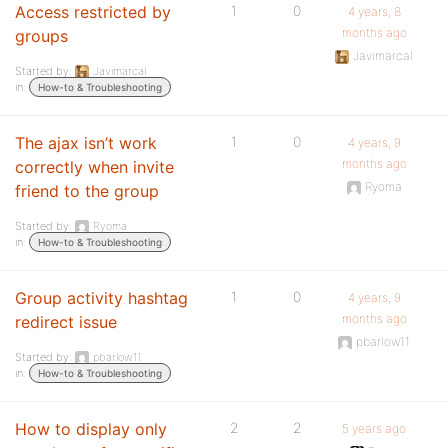
Access restricted by
1
0
4 years, 8
months ago
groups
Javimarcal
Started by:
Javimarcal
in:
How-to & Troubleshooting
The ajax isn’t work
1
0
4 years, 9
months ago
correctly when invite
Ryoma
friend to the group
Started by:
Ryoma
in:
How-to & Troubleshooting
Group activity hashtag
1
0
4 years, 9
months ago
redirect issue
pbarlow11
Started by:
pbarlow11
in:
How-to & Troubleshooting
How to display only
2
2
5 years ago