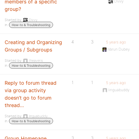
members of a specific
Divvy
group?
Started by:
Divvy
in:
How-to & Troubleshooting
Creating and Organizing
4
3
5 years ago
Groups / Subgroups
Varun Dubey
Started by:
theaveris
in:
How-to & Troubleshooting
Reply to forum thread
1
1
5 years ago
via group activity
linguabuddy
doesn’t go to forum
thread…
Started by:
linguabuddy
in:
How-to & Troubleshooting
Group Homepage
3
3
5 years ago