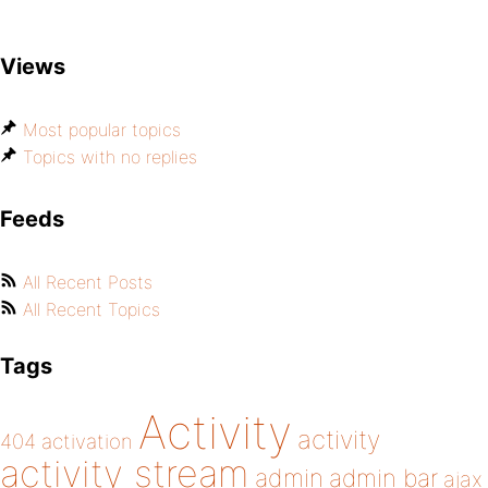
Views
Most popular topics
Topics with no replies
Feeds
All Recent Posts
All Recent Topics
Tags
Activity
activity
404
activation
activity stream
admin
admin bar
ajax