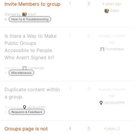
Invite Members to group
1
2
4 years ago
Adam
Started by:
Adam
in:
How-to & Troubleshooting
Is there a Way to Make
1
0
4 years, 1 month
ago
Public Groups
founderpat
Accessible to People
Who Aren’t Signed In?
Started by:
founderpat
in:
Miscellaneous
Duplicate content within
1
0
4 years, 1 month
ago
a group.
iacobustime
Started by:
iacobustime
in:
Requests & Feedback
Groups page is not
4
5
4 years, 2