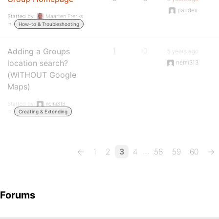
pandex
Started by:
Maarten Freriks
in:
How-to & Troubleshooting
Adding a Groups
1
0
5 years ago
location search?
nemi313
(WITHOUT Google
Maps)
Started by:
nemi313
in:
Creating & Extending
…
←
1
2
3
4
58
59
60
→
Forums