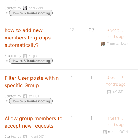
1
2
Started by:
caniwigirl
in:
How-to & Troubleshooting
how to add new
17
23
4 years, 5
months ago
members to groups
Thomas Maier
automatically?
Started by:
5high
in:
How-to & Troubleshooting
Filter User posts within
1
1
4 years, 5
months ago
specific Group
sx1001
Started by:
sx1001
in:
How-to & Troubleshooting
Allow group members to
1
1
4 years, 6
months ago
accept new requests
mounir0014
Started by:
mounir0014