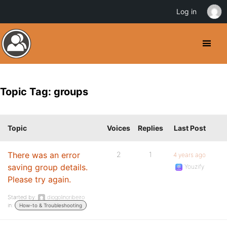
Log in
Topic Tag: groups
Topic
Voices
Replies
Last Post
There was an error
2
1
4 years ago
saving group details.
Youzify
Please try again.
Started by:
diogolinoribeiro
in:
How-to & Troubleshooting