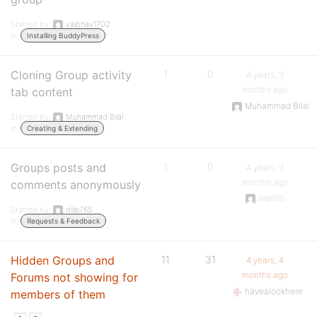
Started by:
vaibhav1702
in:
Installing BuddyPress
Cloning Group activity
1
0
4 years, 3
months ago
tab content
Muhammad Bilal
Started by:
Muhammad Bilal
in:
Creating & Extending
Groups posts and
1
0
4 years, 3
months ago
comments anonymously
dilip765
Started by:
dilip765
in:
Requests & Feedback
Hidden Groups and
11
31
4 years, 4
months ago
Forums not showing for
havealookhere
members of them