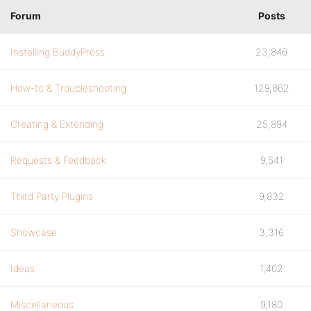
Forum
Posts
Installing BuddyPress
23,846
How-to & Troubleshooting
129,862
Creating & Extending
25,894
Requests & Feedback
9,541
Third Party Plugins
9,832
Showcase
3,316
Ideas
1,402
Miscellaneous
9,180