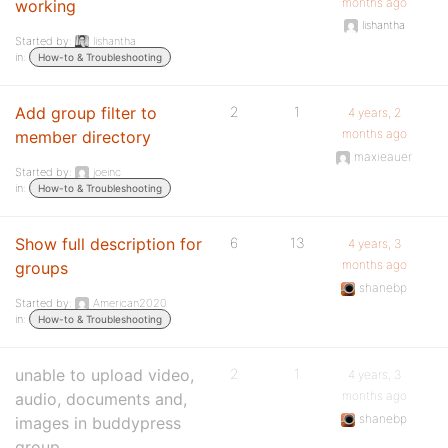
months ago
working
lishantha
Started by:
lishantha
in:
How-to & Troubleshooting
Add group filter to
2
1
4 years, 2
months ago
member directory
maxieauer
Started by:
joeinc
in:
How-to & Troubleshooting
Show full description for
6
13
4 years, 3
months ago
groups
shanebp
Started by:
American2020
in:
How-to & Troubleshooting
unable to upload video,
2
1
4 years, 3
months ago
audio, documents and,
shanebp
images in buddypress
group