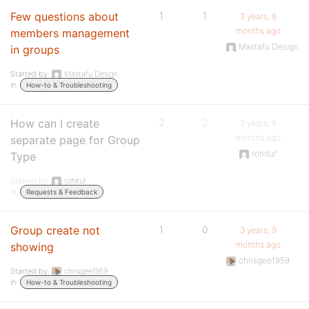
Few questions about
1
1
3 years, 8
months ago
members management
Mastafu Design
in groups
Started by:
Mastafu Design
in:
How-to & Troubleshooting
How can I create
2
2
3 years, 9
months ago
separate page for Group
rohituf
Type
Started by:
rohituf
in:
Requests & Feedback
Group create not
1
0
3 years, 9
months ago
showing
chrisgee1959
Started by:
chrisgee1959
in:
How-to & Troubleshooting