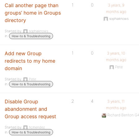
Call another page than
1
0
3 years, 9
months ago
groups’ home in Groups
sophiaknows
directory
Started by:
sophiaknows
in:
How-to & Troubleshooting
Add new Group
1
0
3 years, 10
months ago
redirects to my home
Pete
domain
Started by:
Pete
in:
How-to & Troubleshooting
Disable Group
2
4
3 years, 11
months ago
abandonment and
Richard Benton 
Group access request
Started by:
hcmendez
in:
How-to & Troubleshooting