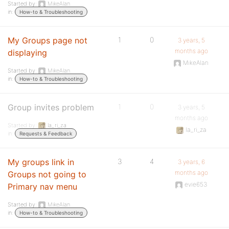
Started by:
MikeAlan
in:
How-to & Troubleshooting
My Groups page not
1
0
3 years, 5
months ago
displaying
MikeAlan
Started by:
MikeAlan
in:
How-to & Troubleshooting
Group invites problem
1
0
3 years, 5
months ago
Started by:
la_ri_za
la_ri_za
in:
Requests & Feedback
My groups link in
3
4
3 years, 6
months ago
Groups not going to
evie653
Primary nav menu
Started by:
MikeAlan
in:
How-to & Troubleshooting