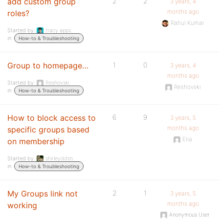
add custom group
2
2
3 years, 4
months ago
roles?
Rahul Kumar
Started by:
tracy apps
in:
How-to & Troubleshooting
Group to homepage…
1
0
3 years, 4
months ago
Started by:
Reshovski
Reshovski
in:
How-to & Troubleshooting
How to block access to
6
9
3 years, 5
months ago
specific groups based
Elia
on membership
Started by:
shirleyddsn
in:
How-to & Troubleshooting
My Groups link not
2
1
3 years, 5
months ago
working
Anonymous User