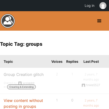
Log in
Topic Tag: groups
Topic
Voices
Replies
Last Post
Group Creation glitch
2
1
2 years, 7
months ago
Started by:
lurickaddt
finkle5527
in:
Creating & Extending
View content without
1
0
2 years, 7
months ago
posting in groups