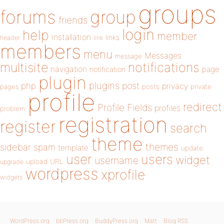
groups
forums
group
friends
login
help
member
installation
links
header
link
members
menu
Messages
message
notifications
multisite
navigation
page
notification
plugin
plugins
php
post
privacy
pages
posts
private
profile
redirect
Profile Fields
profiles
problem
registration
register
search
theme
themes
sidebar
spam
template
update
user
users
widget
username
upload
URL
upgrade
wordpress
xprofile
widgets
WordPress.org
bbPress.org
BuddyPress.org
Matt
Blog RSS