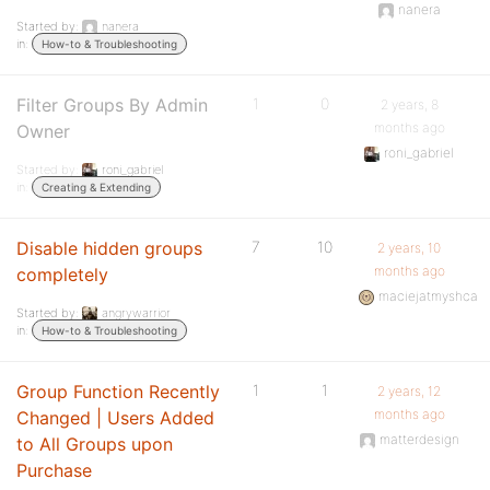
nanera
Started by:
nanera
in:
How-to & Troubleshooting
Filter Groups By Admin
1
0
2 years, 8
months ago
Owner
roni_gabriel
Started by:
roni_gabriel
in:
Creating & Extending
Disable hidden groups
7
10
2 years, 10
months ago
completely
maciejatmyshca
Started by:
angrywarrior
in:
How-to & Troubleshooting
Group Function Recently
1
1
2 years, 12
months ago
Changed | Users Added
matterdesign
to All Groups upon
Purchase