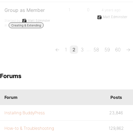
Group as Member
1
0
4 years ago
Matt Edminster
Started by:
Matt Edminster
in:
Creating & Extending
…
←
1
2
3
58
59
60
→
Forums
Forum
Posts
Installing BuddyPress
23,846
How-to & Troubleshooting
129,862