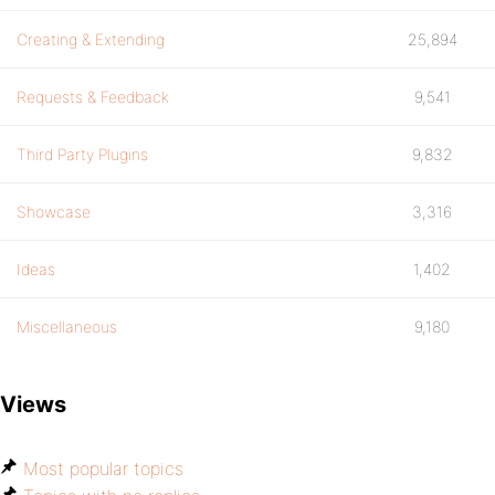
Creating & Extending
25,894
Requests & Feedback
9,541
Third Party Plugins
9,832
Showcase
3,316
Ideas
1,402
Miscellaneous
9,180
Views
Most popular topics