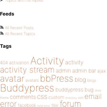
Topics with no replies
Feeds
All Recent Posts
All Recent Topics
Tags
Activity
activity
404
activation
activity stream
admin
admin bar
ajax
bbPress
avatar
blog
avatars
blogs
Buddypress
buddypress
bug
child
email
css
comments
custom
theme
directory
edit
forum
error
facebook
filter
fatal error