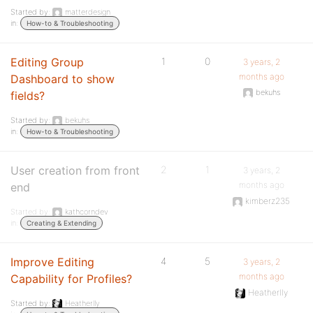
Started by:
matterdesign
in:
How-to & Troubleshooting
Editing Group
1
0
3 years, 2
months ago
Dashboard to show
bekuhs
fields?
Started by:
bekuhs
in:
How-to & Troubleshooting
User creation from front
2
1
3 years, 2
months ago
end
kimberz235
Started by:
kathcorndev
in:
Creating & Extending
Improve Editing
4
5
3 years, 2
months ago
Capability for Profiles?
Heatherlly
Started by:
Heatherlly