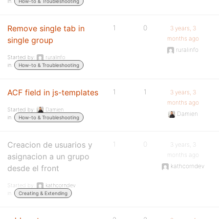
in:
How-to & Troubleshooting
Remove single tab in
1
0
3 years, 3
months ago
single group
ruralinfo
Started by:
ruralinfo
in:
How-to & Troubleshooting
ACF field in js-templates
1
1
3 years, 3
months ago
Started by:
Damien
Damien
in:
How-to & Troubleshooting
Creacion de usuarios y
1
0
3 years, 3
months ago
asignacion a un grupo
kathcorndev
desde el front
Started by:
kathcorndev
in:
Creating & Extending