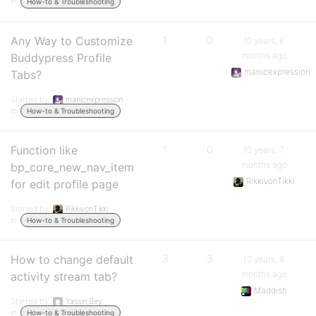
in:
How-to & Troubleshooting
Any Way to Customize
1
0
10 years, 6
months ago
Buddypress Profile
manicexpression
Tabs?
Started by:
manicexpression
in:
How-to & Troubleshooting
Function like
1
0
10 years, 7
months ago
bp_core_new_nav_item
RikkivonTikki
for edit profile page
Started by:
RikkivonTikki
in:
How-to & Troubleshooting
How to change default
3
3
10 years, 8
months ago
activity stream tab?
Maddish
Started by:
Yassin Bey
in:
How-to & Troubleshooting