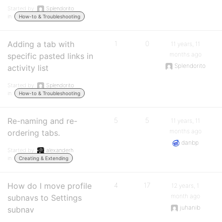
Started by:
Splendorito
in:
How-to & Troubleshooting
Adding a tab with
1
0
11 years, 11
months ago
specific pasted links in
Splendorito
activity list
Started by:
Splendorito
in:
How-to & Troubleshooting
Re-naming and re-
5
5
11 years, 11
months ago
ordering tabs.
danbp
Started by:
alexanderh
in:
Creating & Extending
How do I move profile
4
17
12 years, 1
month ago
subnavs to Settings
juhanib
subnav