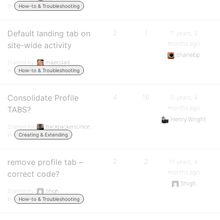
in:
How-to & Troubleshooting
Default landing tab on
2
1
11 years, 3
months ago
site-wide activity
shanebp
Started by:
majecdad
in:
How-to & Troubleshooting
Consolidate Profile
4
16
11 years, 4
months ago
TABS?
Henry Wright
Started by:
BackpackersUnion
in:
Creating & Extending
remove profile tab –
2
2
11 years, 4
months ago
correct code?
5high
Started by:
5high
in:
How-to & Troubleshooting