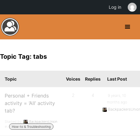
Log in
Topic Tag: tabs
Topic
Voices
Replies
Last Post
Personal + Friends
2
4
9 years, 10
months ago
activity = ‘All’ activity
BackpackersUnio
tab?
Started by:
BackpackersUnion
in:
How-to & Troubleshooting