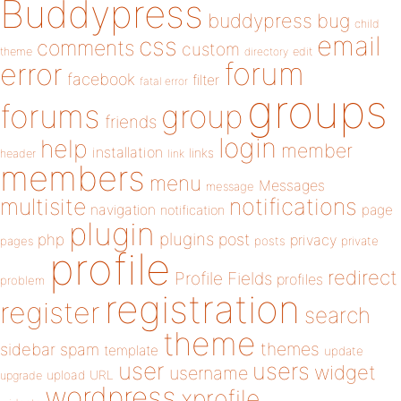
Buddypress
buddypress
bug
child
email
css
comments
custom
theme
directory
edit
forum
error
facebook
filter
fatal error
groups
forums
group
friends
login
help
member
installation
links
header
link
members
menu
Messages
message
notifications
multisite
navigation
page
notification
plugin
plugins
php
post
privacy
pages
posts
private
profile
redirect
Profile Fields
profiles
problem
registration
register
search
theme
themes
sidebar
spam
template
update
user
users
widget
username
upload
URL
upgrade
wordpress
xprofile