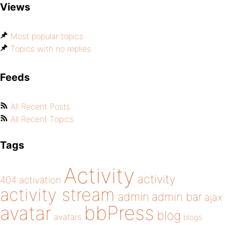
Views
Most popular topics
Topics with no replies
Feeds
All Recent Posts
All Recent Topics
Tags
Activity
activity
404
activation
activity stream
admin
admin bar
ajax
bbPress
avatar
blog
avatars
blogs