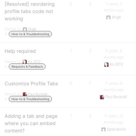
[Resolved] reordering
2
2
11 years, 5
months ago
profile tabs code not
5high
working
Started by:
5high
in:
How-to & Troubleshooting
Help required
1
2
11 years, 6
months ago
Started by:
Kir 2012
Kir 2012
in:
Requests & Feedback
Customize Profile Tabs
5
7
11 years, 9
months ago
Started by:
Paul Bursnall
Paul Bursnall
in:
How-to & Troubleshooting
Adding a tab and page
1
0
11 years, 10
months ago
where you can embed
Splendorito
content?