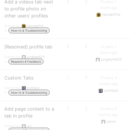
Add a videos tab next
2
2
10 years, 1
month ago
to profile photo on
navyspitfire
other users’ profiles
Started by:
navyspitfire
in:
How-to & Troubleshooting
[Resolved] profile tab
2
2
10 years, 1
month ago
Started by:
junglejim620
junglejim620
in:
Requests & Feedback
Custom Tabs
1
0
10 years, 4
months ago
Started by:
jrunfitpro
jrunfitpro
in:
How-to & Troubleshooting
Add page content to a
3
2
10 years, 6
months ago
tab in profile
calvin
Started by:
sr3