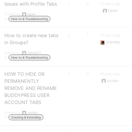
Issues with Profile Tabs
1
0
10 years ago
kjpark
Started by:
kjpark
in:
How-to & Troubleshooting
How to create new tabs
2
1
10 years ago
in Groups?
shanebp
Started by:
djdog123
in:
How-to & Troubleshooting
HOW TO HIDE OR
1
0
10 years ago
PERMANENTLY
sundev
REMOVE AND RENAME
BUDDYPRESS USER
ACCOUNT TABS
Started by:
sundev
in:
Creating & Extending