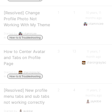
[Resolved] Change
1
1
10 years, 11
months ago
Profile Photo Not
vitamincee
Working With My Theme
Started by:
vitamincee
in:
How-to & Troubleshooting
How to Center Avatar
3
13
11 years, 1
month ago
and Tabs on Profile
sharongraylac
Page
Started by:
sharongraylac
in:
How-to & Troubleshooting
[Resolved] New profile
2
4
11 years, 2
months ago
menu tabs and sub tabs
jaykdoe
not working correctly
Started by:
jaykdoe