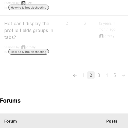
Started by:
Joe
in:
How-to & Troubleshooting
Hot can I display the
2
6
12 years, 1
month ago
profile fields groups in
dromy
tabs?
Started by:
dromy
in:
How-to & Troubleshooting
←
1
2
3
4
5
→
Forums
Forum
Posts