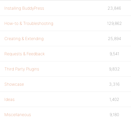
Installing BuddyPress
23,846
How-to & Troubleshooting
129,862
Creating & Extending
25,894
Requests & Feedback
9,541
Third Party Plugins
9,832
Showcase
3,316
Ideas
1,402
Miscellaneous
9,180