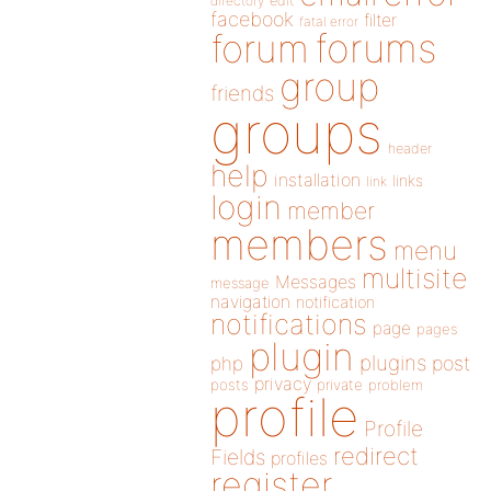
directory
edit
facebook
filter
fatal error
forums
forum
group
friends
groups
header
help
installation
links
link
login
member
members
menu
multisite
Messages
message
navigation
notification
notifications
page
pages
plugin
plugins
php
post
privacy
posts
private
problem
profile
Profile
redirect
Fields
profiles
register