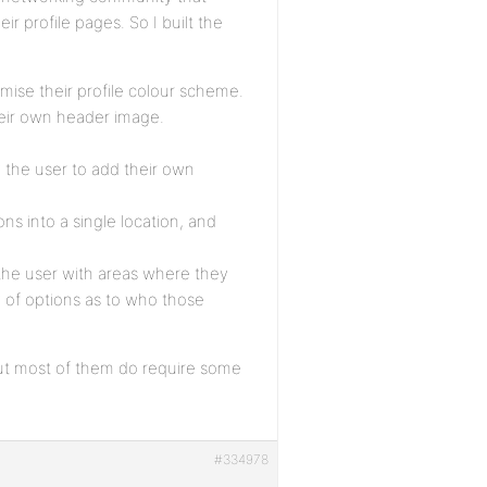
r profile pages. So I built the
omise their profile colour scheme.
heir own header image.
w the user to add their own
ns into a single location, and
g the user with areas where they
 of options as to who those
 but most of them do require some
#334978