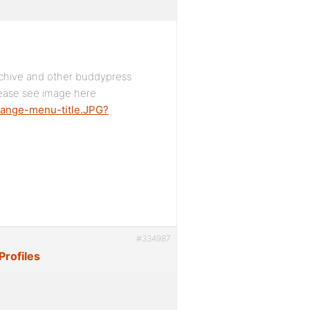
rchive and other buddypress
lease see image here
hange-menu-title.JPG?
#334987
Profiles