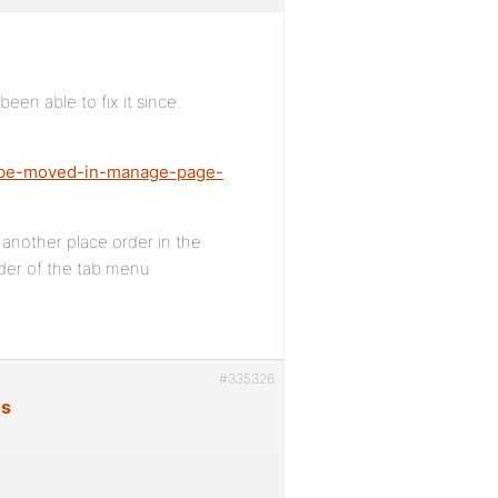
en able to fix it since.
ot-be-moved-in-manage-page-
 another place order in the
rder of the tab menu
#335326
es