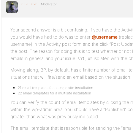
emaralive
Moderator
Your second answer is a bit confusing, if you have the Activ
you would have had to do was to enter
@username
(replac
username) in the Activity post form and the click “Post Upda
the post. The reason for doing this is to test whether or no
emails in general and your issue isn’t just isolated with the 
Moving along, BP, by default, has a finite number of email 
situations that will fire/send an email based on the situation
21 email templates for a single site installation
22 email templates for a multisite installation
You can verify the count of email templates by clicking the m
within the wp-admin area. You should have a “Published” co
greater than what was previously indicated.
The email template that is responsible for sending the “email