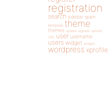
registration
search
sidebar
spam
theme
template
themes
update
upload
upgrade
user
username
URL
users
widget
widgets
wordpress
xprofile