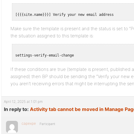
Make sure the template is present and the status is set to “Pu
the situation assigned to this template is:
If these conditions are true (template is present, published a
assigned) then BP should be sending the “Verify your new em
you aren’t receiving errors that might be interrupting the se
April 12, 2025 at 1:01 pm
In reply to:
Activity tab cannot be moved in Manage Pa
capexpe
Participant