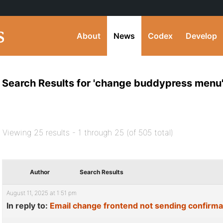
About
News
Codex
Develop
Search Results for 'change buddypress menu
Viewing 25 results - 1 through 25 (of 505 total)
Author
Search Results
August 11, 2025 at 1:51 pm
In reply to:
Email change frontend not sending confirma