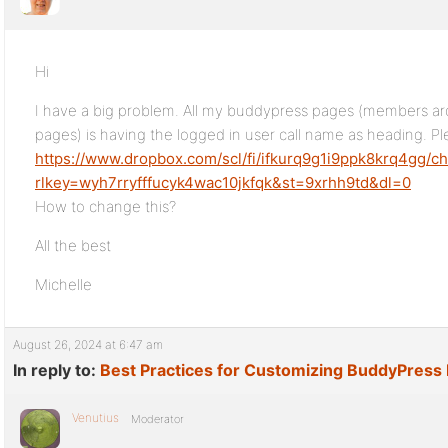
Hi
I have a big problem. All my buddypress pages (members a
pages) is having the logged in user call name as heading. P
https://www.dropbox.com/scl/fi/ifkurq9g1i9ppk8krq4gg/c
rlkey=wyh7rryfffucyk4wac10jkfqk&st=9xrhh9td&dl=0
How to change this?
All the best
Michelle
August 26, 2024 at 6:47 am
In reply to:
Best Practices for Customizing BuddyPress 
Venutius
Moderator