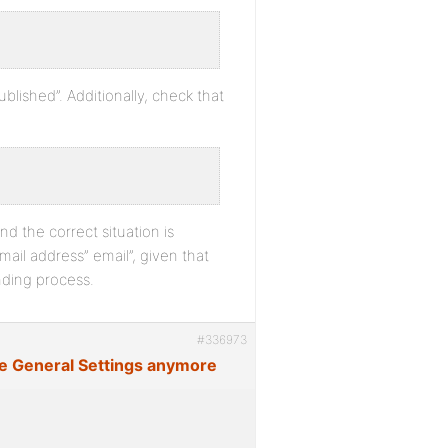
blished”. Additionally, check that
nd the correct situation is
ail address” email”, given that
nding process.
#336973
ge General Settings anymore