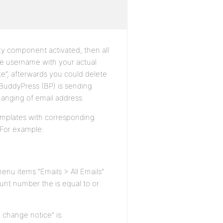
ity component activated, then all
e username with your actual
te”, afterwards you could delete
t BuddyPress (BP) is sending
changing of email address.
templates with corresponding
: For example:
enu items “Emails > All Emails”
unt number the is equal to or
 change notice” is: