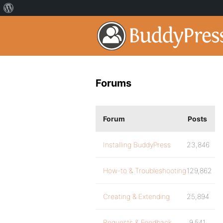
Forums
Forum
Posts
Installing BuddyPress
23,846
How-to & Troubleshooting
129,862
Creating & Extending
25,894
Requests & Feedback
9,541