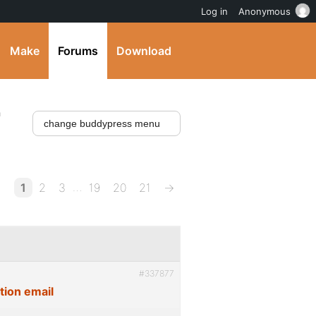
Log in
Anonymous
Make
Forums
Download
'
…
1
2
3
19
20
21
→
#337877
tion email