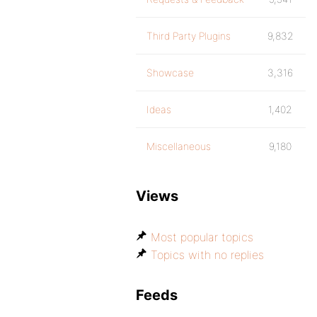
Third Party Plugins
9,832
Showcase
3,316
Ideas
1,402
Miscellaneous
9,180
Views
Most popular topics
Topics with no replies
Feeds