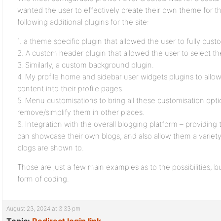
wanted the user to effectively create their own theme for thei
following additional plugins for the site:
1. a theme specific plugin that allowed the user to fully cust
2. A custom header plugin that allowed the user to select t
3. Similarly, a custom background plugin.
4. My profile home and sidebar user widgets plugins to allo
content into their profile pages.
5. Menu customisations to bring all these customisation optio
remove/simplify them in other places.
6. Integration with the overall blogging platform – providin
can showcase their own blogs, and also allow them a variety
blogs are shown to.
Those are just a few main examples as to the possibilities,
form of coding.
August 23, 2024 at 3:33 pm