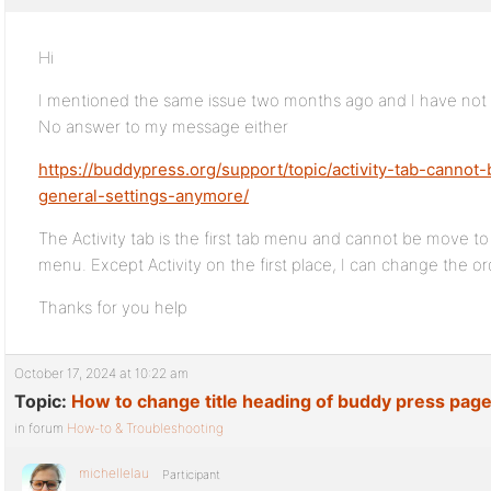
Hi
I mentioned the same issue two months ago and I have not be
No answer to my message either
https://buddypress.org/support/topic/activity-tab-cann
general-settings-anymore/
The Activity tab is the first tab menu and cannot be move to
menu. Except Activity on the first place, I can change the o
Thanks for you help
October 17, 2024 at 10:22 am
Topic:
How to change title heading of buddy press pag
in forum
How-to & Troubleshooting
michellelau
Participant