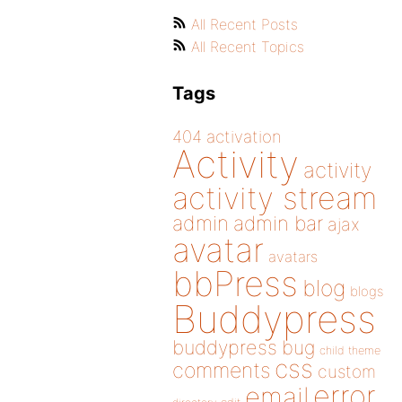
All Recent Posts
All Recent Topics
Tags
404
activation
Activity
activity
activity stream
admin
admin bar
ajax
avatar
avatars
bbPress
blog
blogs
Buddypress
buddypress
bug
child theme
css
comments
custom
error
email