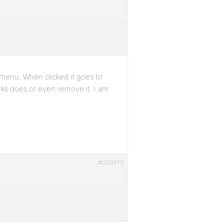
 menu. When clicked it goes to
ks does or even remove it. I am
#333973