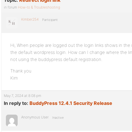
Topic:
Redirect login link
in forum
How-to & Troubleshooting
Kimber254
Participant
Hi, When people are logged out the login links shows in the
the default wordpress login. How can I change where the lin
not using the buddypress default registration.
Thank you
Kim
May 7, 2024 at 8:08 pm
In reply to:
BuddyPress 12.4.1 Security Release
Anonymous User
Inactive