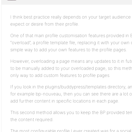
I think best practice really depends on your target audienc
expect or desire from their profile.
One of that main profile customisation features provided in B
“overload”, a profile template file, replacing it with your own
simple way to add your own features to the profile pages.
However, overloading a page means any updates to it in f
to be manually added to your overloaded page, so this metho
only way to add custom features to profile pages.
If you look in the plugins/buddypress/templates directory, an
for example bp-nouveau, then you can see there are a lot o
add further content in specific locations in each page.
This second method allows you to keep the BP provided tem
the content required.
The most configurable profile I ever created was for a soci