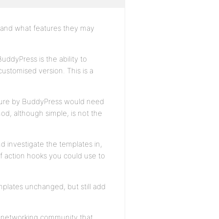
e and what features they may
uddyPress is the ability to
 customised version. This is a
uture by BuddyPress would need
d, although simple, is not the
d investigate the templates in,
f action hooks you could use to
plates unchanged, but still add
al networking community that