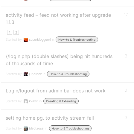
activity feed – feed not working after upgrade
17
1.1.3
1
2
Started by:
superbloggernl
in:
How-to & Troubleshooting
//login.php (double slashes) being hit hundreds
3
of thousands of time
Started by:
jubalince
in:
How-to & Troubleshooting
Login/logout from admin bar does not work
2
Started by:
kvadd
in:
Creating & Extending
setting home pg. to activity stream fail
3
Started by:
blackessej
in:
How-to & Troubleshooting