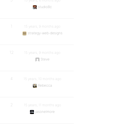
15 years, 8 months ago
studio8c
1
15 years, 9 months ago
strategy-web-designs
12
15 years, 9 months ago
Steve
4
15 years, 10 months ago
Rebecca
2
15 years, 11 months ago
jasonelmore