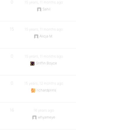
0
15 years, 11 months ago
Sahil
15
15 years, 11 months ago
Alicja M.
0
15 years, 11 months ago
Griffin Boyce
0
15 years, 12 months ago
richardprins
16
16 years ago
whyameye