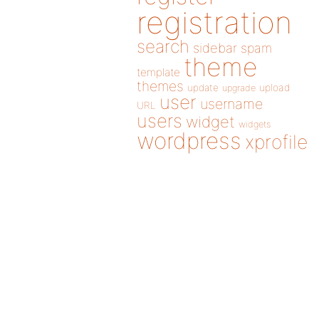
registration
search
sidebar
spam
theme
template
themes
update
upload
upgrade
user
username
URL
users
widget
widgets
wordpress
xprofile