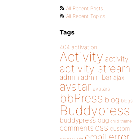
All Recent Posts
All Recent Topics
Tags
404
activation
Activity
activity
activity stream
admin
admin bar
ajax
avatar
avatars
bbPress
blog
blogs
Buddypress
buddypress
bug
child theme
css
comments
custom
error
email