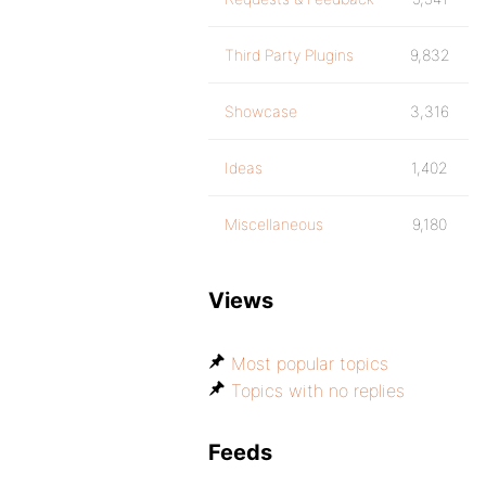
Third Party Plugins
9,832
Showcase
3,316
Ideas
1,402
Miscellaneous
9,180
Views
Most popular topics
Topics with no replies
Feeds