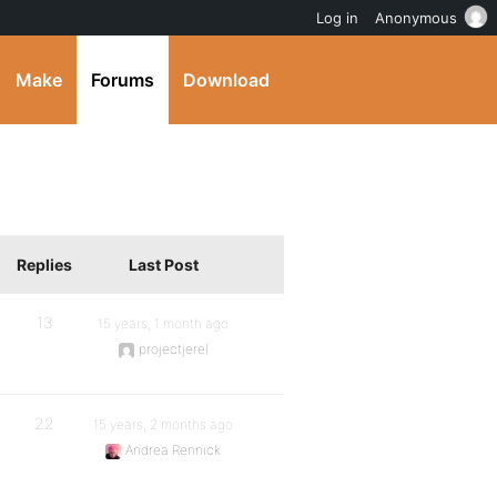
Log in
Anonymous
Make
Forums
Download
Replies
Last Post
13
15 years, 1 month ago
projectjerel
22
15 years, 2 months ago
Andrea Rennick