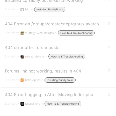
installed correctly but links not working
Started by:
lefx
in:
Installing BuddyPress
404 Error on /groups/create/step/group-avatar/
2
Started by:
strategy-web-designs
in:
How-to & Troubleshooting
404 error after forum posts
6
Started by:
serveandshare
in:
How-to & Troubleshooting
Forums link not working, results in 404
3
Started by:
richardprins
in:
Installing BuddyPress
404 Error Logging In After Moving Index.php
2
Started by:
jasonelmore
in:
How-to & Troubleshooting