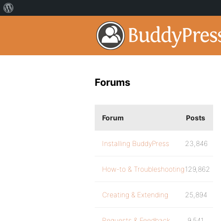
Forums
Forum
Posts
Installing BuddyPress
23,846
How-to & Troubleshooting
129,862
Creating & Extending
25,894
Requests & Feedback
9,541