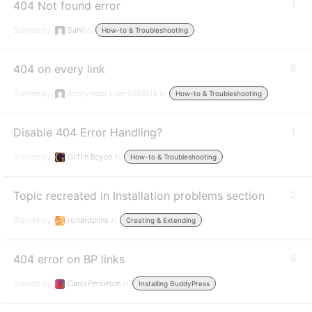
404 Not found error
1
Started by:
Sahil
in:
How-to & Troubleshooting
404 on every link
8
Started by:
Anonymous User 5863514
in:
How-to & Troubleshooting
Disable 404 Error Handling?
1
Started by:
Griffin Boyce
in:
How-to & Troubleshooting
Topic recreated in Installation problems section
2
Started by:
richardprins
in:
Creating & Extending
404 error on BP links
8
Started by:
Carol Pentleton
in:
Installing BuddyPress