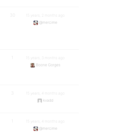
30
15 years, 2 months ago
@mercime
1
15 years, 3 months ago
Boone Gorges
3
15 years, 4 months ago
kvadd
1
15 years, 4 months ago
@mercime