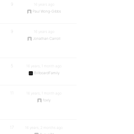
9
16 years ago
Paul Wong-Gibbs
9
16 years ago
Jonathan Carroll
5
16 years, 1 month ago
BillboardFamily
11
16 years, 1 month ago
foxly
17
16 years, 2 months ago