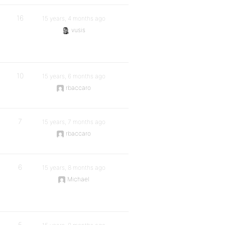
16
15 years, 4 months ago
vusis
10
15 years, 6 months ago
rbaccaro
7
15 years, 7 months ago
rbaccaro
6
15 years, 8 months ago
Michael
5