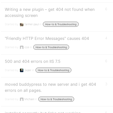
Writing a new plugin – get 404 not found when
6
accessing screen
Started by:
farmer paul
in:
How-to & Troubleshooting
"Friendly HTTP Error Messages" causes 404
4
Started by:
cce
in:
How-to & Troubleshooting
500 and 404 errors on IIS 7.5
6
Started by:
Sejler
in:
How-to & Troubleshooting
moved buddypress to new server and i get 404
3
errors on all pages.
Started by:
Michael
in:
How-to & Troubleshooting
5