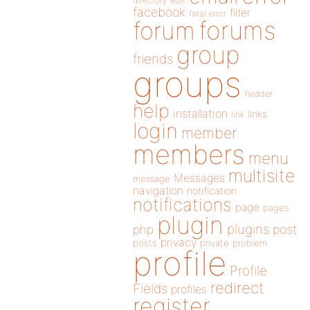
directory
edit
facebook
filter
fatal error
forums
forum
group
friends
groups
header
help
installation
links
link
login
member
members
menu
multisite
Messages
message
navigation
notification
notifications
page
pages
plugin
plugins
php
post
privacy
posts
private
problem
profile
Profile
redirect
Fields
profiles
register