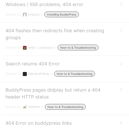
Windows / IIS6 problems, 404 error
9
Started by:
jonjoyce
in:
Installing BuddyPress
404 flashes then redirects fine when creating
5
groups
Started by:
Kelly L Lockwood
in:
How-to & Troubleshooting
Search returns 404 Error
2
Started by:
BillboardFamily
in:
How-to & Troubleshooting
BuddyPress pages didplay but return a 404
6
header HTTP status
Started by:
thekmen
in:
How-to & Troubleshooting
404 Error on buddypress links
6