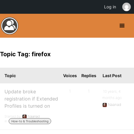
Log in
Topic Tag: firefox
Topic
Voices
Replies
Last Post
Update broke
1
1
10 years, 4
months ago
registration if Extended
Naanad
Profiles is turned on
Started by:
Naanad
in:
How-to & Troubleshooting