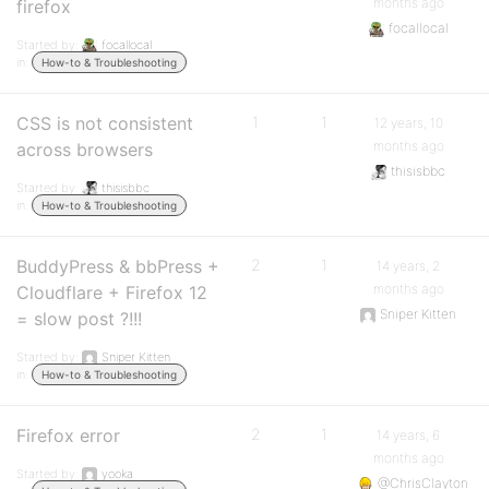
months ago
firefox
focallocal
Started by:
focallocal
in:
How-to & Troubleshooting
CSS is not consistent
1
1
12 years, 10
months ago
across browsers
thisisbbc
Started by:
thisisbbc
in:
How-to & Troubleshooting
BuddyPress & bbPress +
2
1
14 years, 2
months ago
Cloudflare + Firefox 12
Sniper Kitten
= slow post ?!!!
Started by:
Sniper Kitten
in:
How-to & Troubleshooting
Firefox error
2
1
14 years, 6
months ago
Started by:
yooka
@ChrisClayton