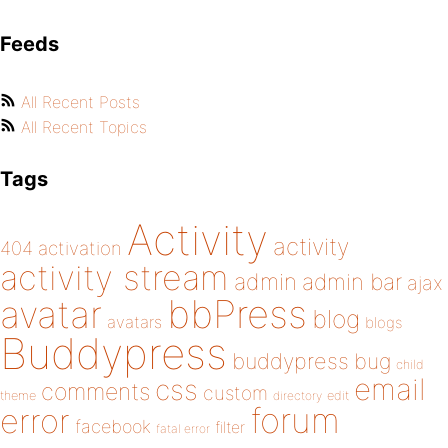
Feeds
All Recent Posts
All Recent Topics
Tags
Activity
activity
404
activation
activity stream
admin
admin bar
ajax
bbPress
avatar
blog
avatars
blogs
Buddypress
buddypress
bug
child
email
css
comments
custom
theme
directory
edit
forum
error
facebook
filter
fatal error