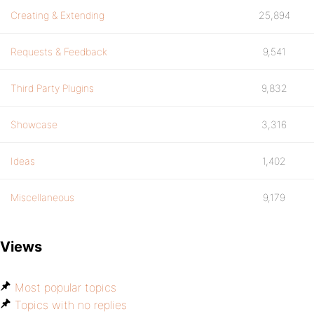
Creating & Extending
25,894
Requests & Feedback
9,541
Third Party Plugins
9,832
Showcase
3,316
Ideas
1,402
Miscellaneous
9,179
Views
Most popular topics
Topics with no replies