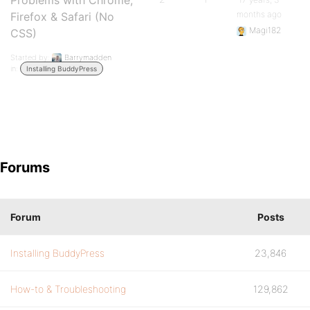
Problems with Chrome,
months ago
Firefox & Safari (No
Magi182
CSS)
Started by:
Barrymadden
in:
Installing BuddyPress
Forums
Forum
Posts
Installing BuddyPress
23,846
How-to & Troubleshooting
129,862