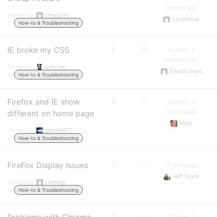
months ago
Started by:
christofire
christofire
in:
How-to & Troubleshooting
IE broke my CSS
8
10
16 years, 9
months ago
Started by:
concrain
David Lewis
in:
How-to & Troubleshooting
Firefox and IE show
4
11
16 years, 9
months ago
different on home page
Mark
Started by:
gsmith6673
in:
How-to & Troubleshooting
FireFox Display Issues
2
1
17 years ago
Jeff Sayre
Started by:
connorg
in:
How-to & Troubleshooting
2
1
17 years, 3