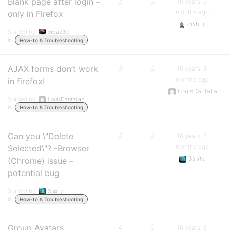
Blank page after login –
2
3
16 years, 2
months ago
only in Firefox
dixhuit
Started by:
orca239
in:
How-to & Troubleshooting
AJAX forms don’t work
3
2
16 years, 3
months ago
in firefox!
LouisDantalian
Started by:
LouisDantalian
in:
How-to & Troubleshooting
Can you \"Delete
2
2
16 years, 4
months ago
Selected\"? -Browser
3sixty
(Chrome) issue –
potential bug
Started by:
3sixty
in:
How-to & Troubleshooting
Group Avatars
4
6
16 years, 6