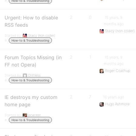
in:
How-to & Troubleshooting
Urgent: How to disable
2
0
15 years, 9
months ago
RSS feeds
Stacy (non coder)
Started by:
Stacy (non coder)
in:
How-to & Troubleshooting
Forum Topics Missing (in
2
1
15 years, 9
months ago
FF not Opera)
Roger Coathup
Started by:
Driftless
in:
How-to & Troubleshooting
IE destroys my custom
2
7
16 years ago
home page
Hugo Ashmore
Started by:
pcwriter
in:
How-to & Troubleshooting