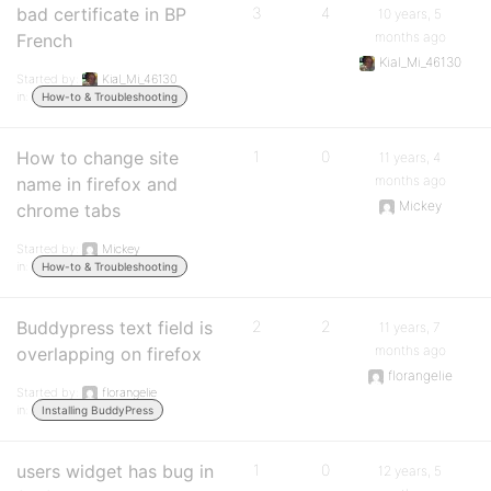
bad certificate in BP
3
4
10 years, 5
months ago
French
Kial_Mi_46130
Started by:
Kial_Mi_46130
in:
How-to & Troubleshooting
How to change site
1
0
11 years, 4
months ago
name in firefox and
Mickey
chrome tabs
Started by:
Mickey
in:
How-to & Troubleshooting
Buddypress text field is
2
2
11 years, 7
months ago
overlapping on firefox
florangelie
Started by:
florangelie
in:
Installing BuddyPress
users widget has bug in
1
0
12 years, 5