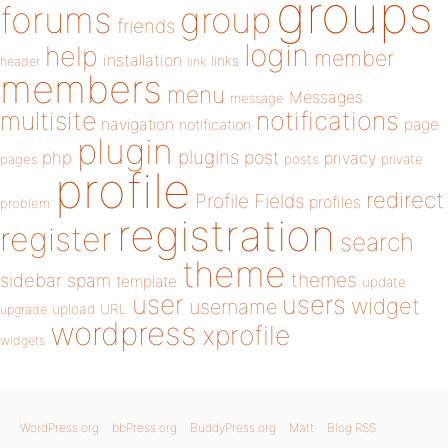
groups
forums
group
friends
login
help
member
installation
links
header
link
members
menu
Messages
message
notifications
multisite
navigation
page
notification
plugin
plugins
php
post
privacy
pages
posts
private
profile
redirect
Profile Fields
profiles
problem
registration
register
search
theme
themes
sidebar
spam
template
update
user
users
widget
username
upload
URL
upgrade
wordpress
xprofile
widgets
WordPress.org
bbPress.org
BuddyPress.org
Matt
Blog RSS