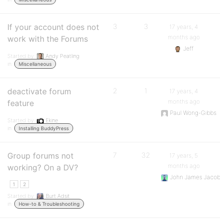
If your account does not
3
3
17 years, 4
months ago
work with the Forums
Jeff
Started by:
Andy Peatling
in:
Miscellaneous
deactivate forum
2
1
17 years, 4
months ago
feature
Paul Wong-Gibbs
Started by:
Ekine
in:
Installing BuddyPress
Group forums not
7
32
17 years, 5
months ago
working? On a DV?
John James Jaco
1
2
Started by:
Burt Adsit
in:
How-to & Troubleshooting