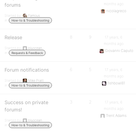
months ago
forums
nicolagreco
Started by:
Famous
in:
How-to & Troubleshooting
Release
8
9
17 years, 6
months ago
Started by:
bluocean
Giovanni Caputo
in:
Requests & Feedback
Forum notifications
6
5
17 years, 6
months ago
Started by:
Mike Pratt
fishbowl81
in:
How-to & Troubleshooting
Success on private
3
2
17 years, 6
months ago
forums!
Trent Adams
Started by:
bluocean
in:
How-to & Troubleshooting