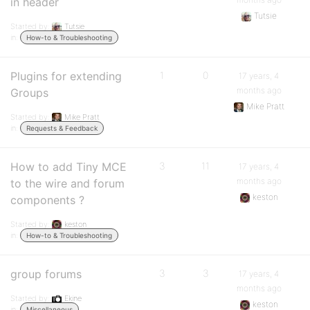
in header
Tutsie
Started by:
Tutsie
in:
How-to & Troubleshooting
Plugins for extending
1
0
17 years, 4
months ago
Groups
Mike Pratt
Started by:
Mike Pratt
in:
Requests & Feedback
How to add Tiny MCE
3
11
17 years, 4
months ago
to the wire and forum
keston
components ?
Started by:
keston
in:
How-to & Troubleshooting
group forums
3
3
17 years, 4
months ago
Started by:
Ekine
keston
in:
Miscellaneous