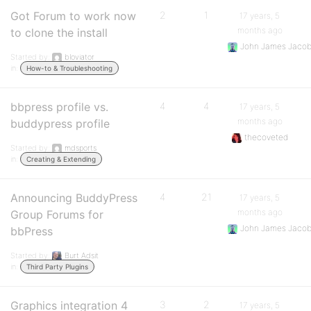
Got Forum to work now
2
1
17 years, 5
months ago
to clone the install
John James Jaco
Started by:
bloviator
in:
How-to & Troubleshooting
bbpress profile vs.
4
4
17 years, 5
months ago
buddypress profile
thecoveted
Started by:
mdsports
in:
Creating & Extending
Announcing BuddyPress
4
21
17 years, 5
months ago
Group Forums for
John James Jaco
bbPress
Started by:
Burt Adsit
in:
Third Party Plugins
Graphics integration 4
3
2
17 years, 5