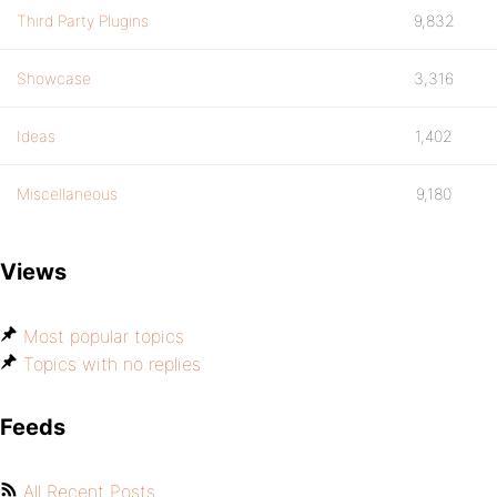
Third Party Plugins
9,832
Showcase
3,316
Ideas
1,402
Miscellaneous
9,180
Views
Most popular topics
Topics with no replies
Feeds
All Recent Posts