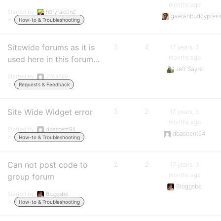
months ago
Started by:
fi3ryfalc0nZ
gaetanbuddypres
in:
How-to & Troubleshooting
Sitewide forums as it is
3
4
17 years, 3
months ago
used here in this forum…
Jeff Sayre
Started by:
2744569
in:
Requests & Feedback
Site Wide Widget error
3
2
17 years, 3
months ago
Started by:
dbascent94
dbascent94
in:
How-to & Troubleshooting
Can not post code to
2
2
17 years, 3
months ago
group forum
Bloggsbe
Started by:
Bloggsbe
in:
How-to & Troubleshooting