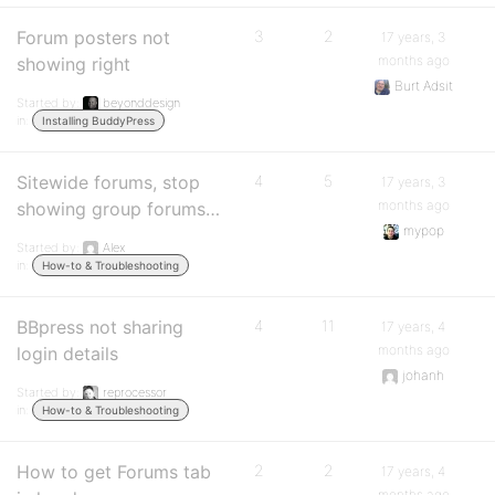
Forum posters not
3
2
17 years, 3
months ago
showing right
Burt Adsit
Started by:
beyonddesign
in:
Installing BuddyPress
Sitewide forums, stop
4
5
17 years, 3
months ago
showing group forums…
mypop
Started by:
Alex
in:
How-to & Troubleshooting
BBpress not sharing
4
11
17 years, 4
months ago
login details
johanh
Started by:
reprocessor
in:
How-to & Troubleshooting
How to get Forums tab
2
2
17 years, 4
months ago