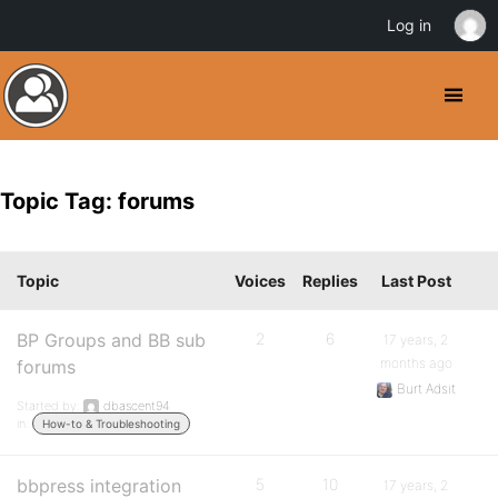
Log in
Topic Tag: forums
Topic
Voices
Replies
Last Post
BP Groups and BB sub
2
6
17 years, 2
months ago
forums
Burt Adsit
Started by:
dbascent94
in:
How-to & Troubleshooting
bbpress integration
5
10
17 years, 2