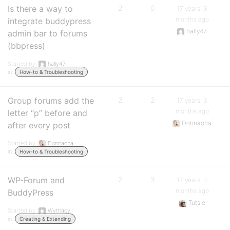
Is there a way to
2
0
17 years, 3
months ago
integrate buddypress
hally47
admin bar to forums
(bbpress)
Started by:
hally47
in:
How-to & Troubleshooting
Group forums add the
2
2
17 years, 3
months ago
letter “p” before and
Donnacha
after every post
Started by:
Donnacha
in:
How-to & Troubleshooting
WP-Forum and
2
3
17 years, 3
months ago
BuddyPress
Tutsie
Started by:
Wythagy
in:
Creating & Extending