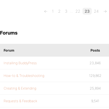
…
←
1
2
3
22
23
24
→
Forums
Forum
Posts
Installing BuddyPress
23,846
How-to & Troubleshooting
129,862
Creating & Extending
25,894
Requests & Feedback
9,541