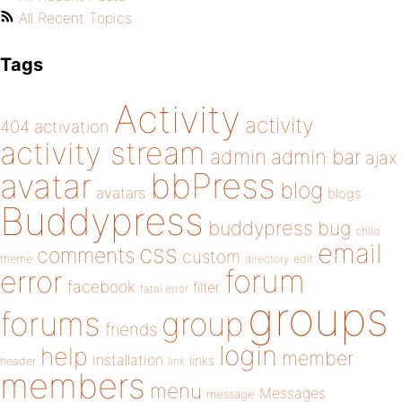
All Recent Topics
Tags
Activity
activity
404
activation
activity stream
admin
admin bar
ajax
bbPress
avatar
blog
avatars
blogs
Buddypress
buddypress
bug
child
email
css
comments
custom
theme
directory
edit
forum
error
facebook
filter
fatal error
groups
forums
group
friends
login
help
member
installation
links
header
link
members
menu
Messages
message