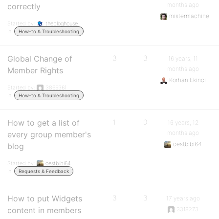
months ago
correctly
mistermachine
Started by:
thebloghouse
in:
How-to & Troubleshooting
Global Change of
3
3
16 years, 11
months ago
Member Rights
Korhan Ekinci
Started by:
3865361
in:
How-to & Troubleshooting
How to get a list of
1
0
16 years, 12
months ago
every group member's
cestbibi64
blog
Started by:
cestbibi64
in:
Requests & Feedback
How to put Widgets
3
3
17 years ago
content in members
3318273