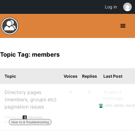
Log in
Topic Tag: members
Topic
Voices
Replies
Last Post
Directory pages
4
6
16 years, 9
months ago
(members, groups etc)
John James Jaco
pagination issues
Started by:
mlovelock
in:
How-to & Troubleshooting