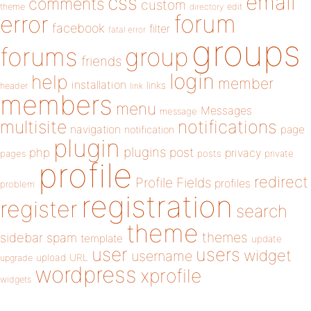
email
css
comments
custom
theme
directory
edit
forum
error
facebook
filter
fatal error
groups
forums
group
friends
login
help
member
installation
links
header
link
members
menu
Messages
message
notifications
multisite
navigation
page
notification
plugin
plugins
php
post
privacy
pages
posts
private
profile
redirect
Profile Fields
profiles
problem
registration
register
search
theme
themes
sidebar
spam
template
update
user
users
widget
username
upload
URL
upgrade
wordpress
xprofile
widgets