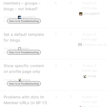
members – groups –
6
11
16 years, 9
months ago
blogs – not linked?
joshuagrech
Started by:
gsmith6673
in:
How-to & Troubleshooting
Set a default template
7
11
16 years, 9
months ago
for blogs
Anonymous User 96
Started by:
korbn
in:
How-to & Troubleshooting
Show specific content
2
2
16 years, 9
months ago
on profile page only
smuda
Started by:
smuda
in:
How-to & Troubleshooting
Problems with dots im
3
5
16 years, 10
months ago
Member-URLs (in BP 1.1)