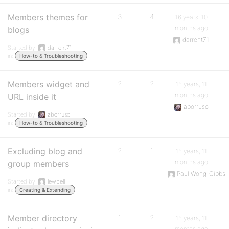
Members themes for
3
4
16 years, 10
months ago
blogs
darrent71
Started by:
darrent71
in:
How-to & Troubleshooting
Members widget and
2
2
16 years, 11
months ago
URL inside it
aborruso
Started by:
aborruso
in:
How-to & Troubleshooting
Excluding blog and
2
1
16 years, 11
months ago
group members
Paul Wong-Gibbs
Started by:
lewbell
in:
Creating & Extending
Member directory
1
2
16 years, 11
months ago