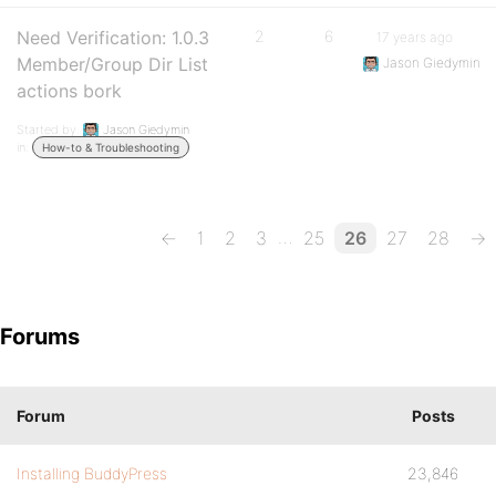
Need Verification: 1.0.3
2
6
17 years ago
Member/Group Dir List
Jason Giedymin
actions bork
Started by:
Jason Giedymin
in:
How-to & Troubleshooting
…
←
1
2
3
25
26
27
28
→
Forums
Forum
Posts
Installing BuddyPress
23,846