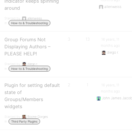
indicator keeps spinning
allenweiss
around
Started by:
allenweiss
in:
How-to & Troubleshooting
Group Forums Not
3
13
16 years, 11
months ago
Displaying Authors –
diego r.
PLEASE HELP!
Started by:
diego r.
in:
How-to & Troubleshooting
Plugin for setting default
2
1
16 years, 11
months ago
state of
John James Jaco
Groups/Members
widgets
Started by:
Boone Gorges
in:
Third Party Plugins