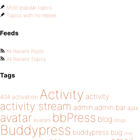
Most popular topics
Topics with no replies
Feeds
All Recent Posts
All Recent Topics
Tags
Activity
activity
404
activation
activity stream
admin
admin bar
ajax
bbPress
avatar
blog
avatars
blogs
Buddypress
buddypress
bug
child