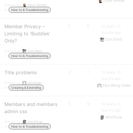
Oliver Wrede
Started by:
Oliver Wrede
in:
How-to & Troubleshooting
Member Privacy –
5
6
16 years, 10
months ago
Limiting to 'Buddies'
Don Elliott
Only?
Started by:
Don Elliott
in:
How-to & Troubleshooting
Title problems
2
1
16 years, 10
months ago
Started by:
lsddesign
Paul Wong-Gibbs
in:
Creating & Extending
Members and members
5
9
16 years, 10
months ago
admin css
4thofficial
Started by:
4thofficial
in:
How-to & Troubleshooting