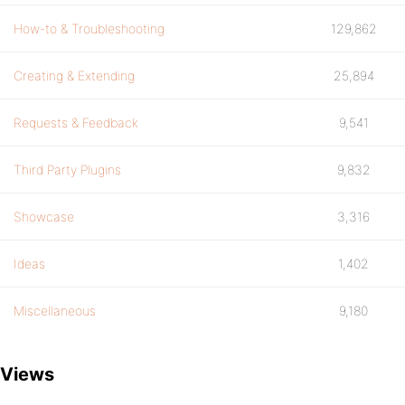
How-to & Troubleshooting
129,862
Creating & Extending
25,894
Requests & Feedback
9,541
Third Party Plugins
9,832
Showcase
3,316
Ideas
1,402
Miscellaneous
9,180
Views