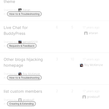
theme
Started by:
Kieran
in:
How-to & Troubleshooting
Live Chat for
6
5
17 years ago
BuddyPress
altaran
Started by:
patrick10128
in:
Requests & Feedback
Other blogs hijacking
3
10
17 years ago
homepage
Roy McKenzie
Started by:
Roy McKenzie
in:
How-to & Troubleshooting
list custom members
2
2
17 years ago
grosbouff
Started by:
grosbouff
in:
Creating & Extending