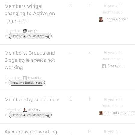
Members widget
3
2
16 years, 11
months ago
changing to Active on
Boone Gorges
page load
Started by:
Kieran
in:
How-to & Troubleshooting
Members, Groups and
6
9
16 years, 11
months ago
Blogs style sheets not
Dworldon
working
Started by:
Dworldon
in:
Installing BuddyPress
Members by subdomain
2
1
16 years, 11
months ago
Started by:
accentix
gaetanbuddypres
in:
How-to & Troubleshooting
Ajax areas not working
6
17
16 years, 11