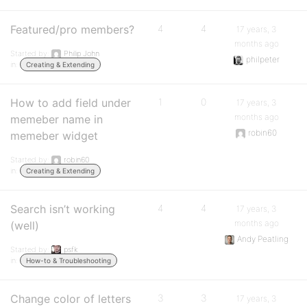
Featured/pro members?
4
4
17 years, 3
months ago
Started by:
Philip John
philpeter
in:
Creating & Extending
How to add field under
1
0
17 years, 3
months ago
memeber name in
robin60
memeber widget
Started by:
robin60
in:
Creating & Extending
Search isn’t working
4
4
17 years, 3
months ago
(well)
Andy Peatling
Started by:
psfk
in:
How-to & Troubleshooting
Change color of letters
3
3
17 years, 3