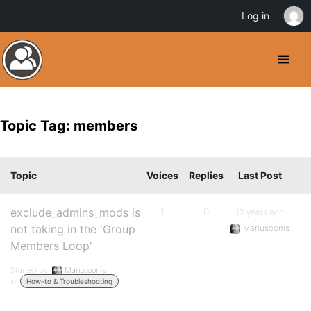
Log in
Topic Tag: members
Topic
Voices
Replies
Last Post
exclude_admins_mods is
1
0
17 years ago
not taking in the 'Group
Mariusooms
Members Loop'
Started by:
Mariusooms
in:
How-to & Troubleshooting