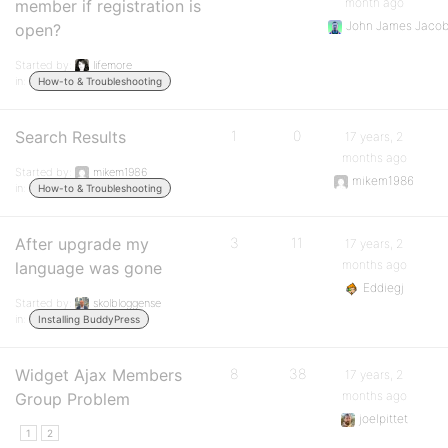
month ago
member if registration is
John James Jaco
open?
Started by:
lifemore
in:
How-to & Troubleshooting
Search Results
1
0
17 years, 2
months ago
Started by:
mikem1986
mikem1986
in:
How-to & Troubleshooting
After upgrade my
3
11
17 years, 2
months ago
language was gone
Eddiegj
Started by:
skolbloggense
in:
Installing BuddyPress
Widget Ajax Members
8
38
17 years, 2
months ago
Group Problem
joelpittet
1
2