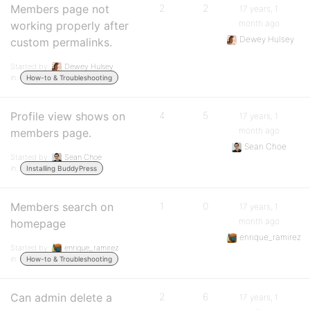
Members page not
2
2
17 years, 1
month ago
working properly after
Dewey Hulsey
custom permalinks.
Started by:
Dewey Hulsey
in:
How-to & Troubleshooting
Profile view shows on
4
5
17 years, 1
month ago
members page.
Sean Choe
Started by:
Sean Choe
in:
Installing BuddyPress
Members search on
1
0
17 years, 1
month ago
homepage
enrique_ramirez
Started by:
enrique_ramirez
in:
How-to & Troubleshooting
Can admin delete a
2
6
17 years, 1