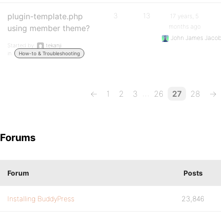
plugin-template.php
3
13
17 years, 5
months ago
using member theme?
John James Jaco
Started by:
tekanji
in:
How-to & Troubleshooting
…
←
1
2
3
26
27
28
→
Forums
Forum
Posts
Installing BuddyPress
23,846