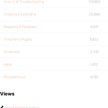
How-to & Troubleshooting
129,862
Creating & Extending
25,894
Requests & Feedback
9,541
Third Party Plugins
9,832
Showcase
3,316
Ideas
1,402
Miscellaneous
9,180
Views
Most popular topics