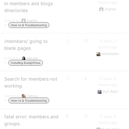
months ago
in members and blogs
jfcarter
directories
Started by:
jfcarter
in:
How-to & Troubleshooting
/members/ going to
3
10
17 years, 3
months ago
blank pages
aishaladon
Started by:
Wardee
in:
Installing BuddyPress
Search for members not
3
4
17 years, 5
months ago
working
Burt Adsit
Started by:
Famous
in:
How-to & Troubleshooting
fatal error: members and
8
10
17 years, 5
months ago
groups.