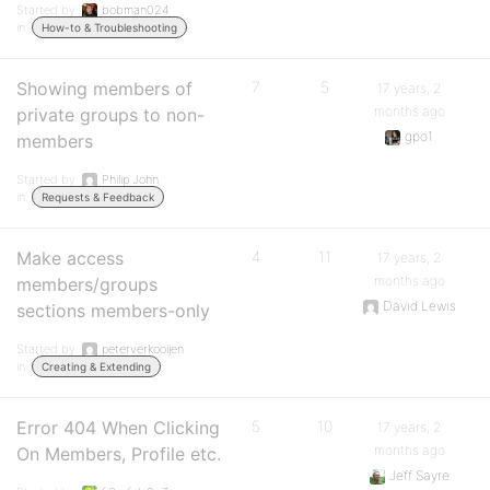
Started by:
bobman024
in:
How-to & Troubleshooting
Showing members of
7
5
17 years, 2
months ago
private groups to non-
gpo1
members
Started by:
Philip John
in:
Requests & Feedback
Make access
4
11
17 years, 2
months ago
members/groups
David Lewis
sections members-only
Started by:
peterverkooijen
in:
Creating & Extending
Error 404 When Clicking
5
10
17 years, 2
months ago
On Members, Profile etc.
Jeff Sayre