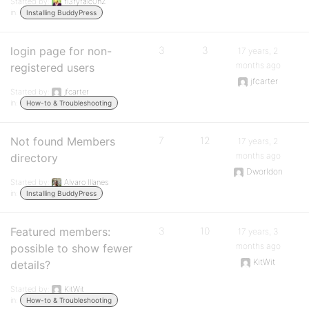
Started by:
fi3ryfalc0nZ
in:
Installing BuddyPress
login page for non-
3
3
17 years, 2
months ago
registered users
jfcarter
Started by:
jfcarter
in:
How-to & Troubleshooting
Not found Members
7
12
17 years, 2
months ago
directory
Dworldon
Started by:
Alvaro Illanes
in:
Installing BuddyPress
Featured members:
3
10
17 years, 3
months ago
possible to show fewer
KitWit
details?
Started by:
KitWit
in:
How-to & Troubleshooting