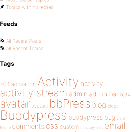
Topics with no replies
Feeds
All Recent Posts
All Recent Topics
Tags
Activity
activity
404
activation
activity stream
admin
admin bar
ajax
bbPress
avatar
blog
avatars
blogs
Buddypress
buddypress
bug
child
email
css
comments
custom
theme
directory
edit