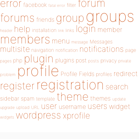
forum
error
facebook
filter
fatal error
groups
forums
group
friends
login
help
member
installation
links
header
link
members
menu
Messages
message
notifications
multisite
navigation
page
notification
plugin
plugins
php
post
privacy
pages
posts
private
profile
redirect
Profile Fields
profiles
problem
registration
register
search
theme
themes
sidebar
spam
template
update
user
users
widget
username
upload
URL
upgrade
wordpress
xprofile
widgets