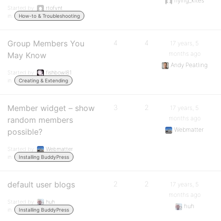
flying_kites
Started by:
rtofvnt
in:
How-to & Troubleshooting
Group Members You
4
4
17 years, 5
months ago
May Know
Andy Peatling
Started by:
fishbowl81
in:
Creating & Extending
Member widget – show
3
2
17 years, 5
months ago
random members
Webmatter
possible?
Started by:
Webmatter
in:
Installing BuddyPress
default user blogs
2
2
17 years, 5
months ago
Started by:
huh
huh
in:
Installing BuddyPress