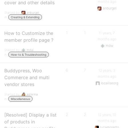
months ago
cover and other details
anburgel
Started by:
anburgel
in:
Creating & Extending
How to Customize the
1
1
11 years, 7
months ago
member profile page ?
mdw
Started by:
mdw
in:
How-to & Troubleshooting
Buddypress, Woo
6
7
12 years, 3
months ago
Commerce and multi
localiseorg
vendor stores
Started by:
astarina
in:
Miscellaneous
[Resolved] Display a list
2
2
12 years, 10
months ago
of products in
lucamoretto