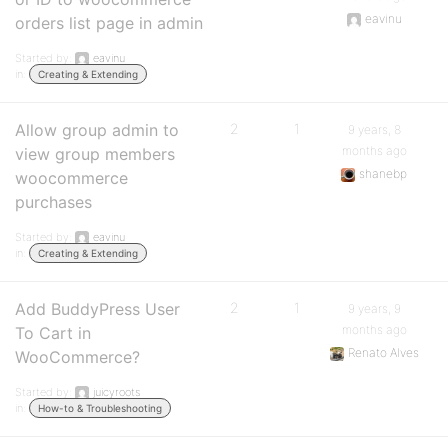
eavinu
orders list page in admin
Started by:
eavinu
in:
Creating & Extending
Allow group admin to
2
1
9 years, 8
months ago
view group members
shanebp
woocommerce
purchases
Started by:
eavinu
in:
Creating & Extending
Add BuddyPress User
2
1
9 years, 9
months ago
To Cart in
Renato Alves
WooCommerce?
Started by:
juicyroots
in:
How-to & Troubleshooting