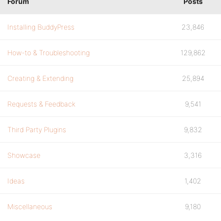
Forum
Posts
Installing BuddyPress
23,846
How-to & Troubleshooting
129,862
Creating & Extending
25,894
Requests & Feedback
9,541
Third Party Plugins
9,832
Showcase
3,316
Ideas
1,402
Miscellaneous
9,180