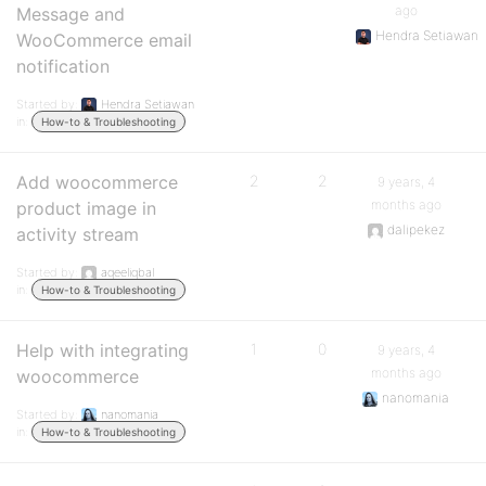
ago
Message and
Hendra Setiawan
WooCommerce email
notification
Started by:
Hendra Setiawan
in:
How-to & Troubleshooting
Add woocommerce
2
2
9 years, 4
months ago
product image in
dalipekez
activity stream
Started by:
aqeeliqbal
in:
How-to & Troubleshooting
Help with integrating
1
0
9 years, 4
months ago
woocommerce
nanomania
Started by:
nanomania
in:
How-to & Troubleshooting