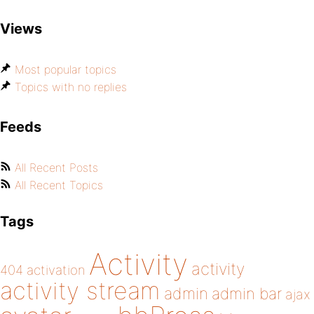
Views
Most popular topics
Topics with no replies
Feeds
All Recent Posts
All Recent Topics
Tags
Activity
activity
404
activation
activity stream
admin
admin bar
ajax