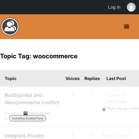
Log in
Topic Tag: woocommerce
Topic
Voices
Replies
Last Post
Buddypress and
2
1
8 years, 11
months ago
Woocommerce conflict
Peter Hardy-vanD
Started by:
talkfeedmedia
in:
Installing BuddyPress
Integrate Private
2
3
9 years, 1 month