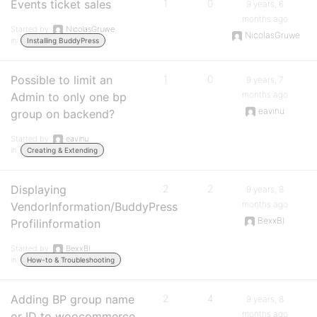
Events ticket sales
1
0
9 years, 6
months ago
Started by:
NicolasGruwe
NicolasGruwe
in:
Installing BuddyPress
Possible to limit an
1
0
9 years, 7
months ago
Admin to only one bp
eavinu
group on backend?
Started by:
eavinu
in:
Creating & Extending
Displaying
2
2
9 years, 8
months ago
VendorInformation/BuddyPress
BexxBl
Profilinformation
Started by:
BexxBl
in:
How-to & Troubleshooting
Adding BP group name
2
4
9 years, 8
months ago
or ID to woocommerce