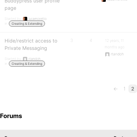
Buddypress user profile
page
Started by:
lucamoretto
in:
Creating & Extending
Hide/restrict access to
3
4
12 years, 11
months ago
Private Messaging
rtandoh
Started by:
rtandoh
in:
Creating & Extending
←
1
2
Forums