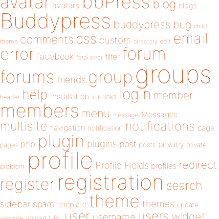
bbPress
avatar
blog
avatars
blogs
Buddypress
buddypress
bug
child
email
css
comments
custom
theme
directory
edit
forum
error
facebook
filter
fatal error
groups
forums
group
friends
login
help
member
installation
links
header
link
members
menu
Messages
message
notifications
multisite
navigation
page
notification
plugin
plugins
php
post
privacy
pages
posts
private
profile
redirect
Profile Fields
profiles
problem
registration
register
search
theme
themes
sidebar
spam
template
update
user
users
widget
username
upload
URL
upgrade