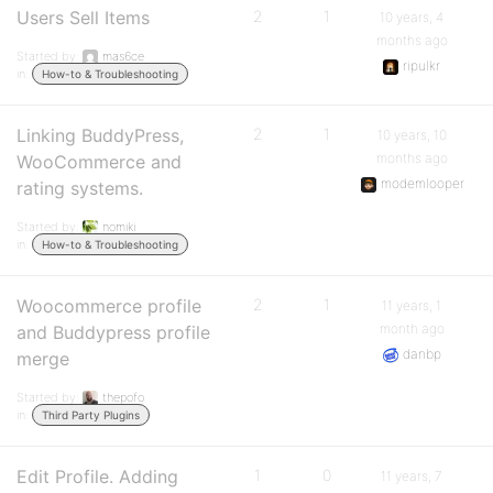
Users Sell Items
2
1
10 years, 4
months ago
Started by:
mas6ce
ripulkr
in:
How-to & Troubleshooting
Linking BuddyPress,
2
1
10 years, 10
months ago
WooCommerce and
modemlooper
rating systems.
Started by:
nomiki
in:
How-to & Troubleshooting
Woocommerce profile
2
1
11 years, 1
month ago
and Buddypress profile
danbp
merge
Started by:
thepofo
in:
Third Party Plugins
Edit Profile. Adding
1
0
11 years, 7