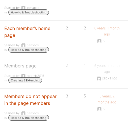
Started by:
leenapop
in:
How-to & Troubleshooting
Each member’s home
2
2
6 years, 1 month
ago
page
benoitos
Started by:
benoitos
in:
How-to & Troubleshooting
Members page
2
1
6 years, 1 month
ago
Started by:
saramb2015
clickallco
in:
Creating & Extending
Members do not appear
3
5
6 years, 2
months ago
in the page members
benoitos
Started by:
benoitos
in:
How-to & Troubleshooting