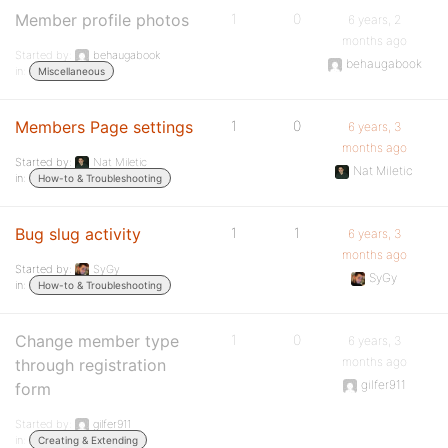
Member profile photos
1
0
6 years, 2
months ago
Started by:
behaugabook
behaugabook
in:
Miscellaneous
Members Page settings
1
0
6 years, 3
months ago
Started by:
Nat Miletic
Nat Miletic
in:
How-to & Troubleshooting
Bug slug activity
1
1
6 years, 3
months ago
Started by:
SyGy
SyGy
in:
How-to & Troubleshooting
Change member type
1
0
6 years, 3
months ago
through registration
gilfer911
form
Started by:
gilfer911
in:
Creating & Extending