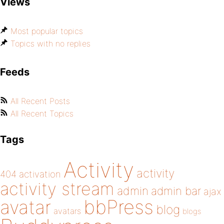
Views
Most popular topics
Topics with no replies
Feeds
All Recent Posts
All Recent Topics
Tags
Activity
activity
404
activation
activity stream
admin
admin bar
ajax
bbPress
avatar
blog
avatars
blogs