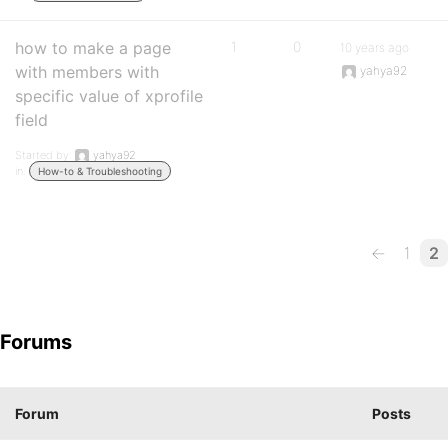
how to make a page
1
0
10 years ago
with members with
yahya92
specific value of xprofile
field
Started by:
yahya92
in:
How-to & Troubleshooting
←
1
2
Forums
Forum
Posts