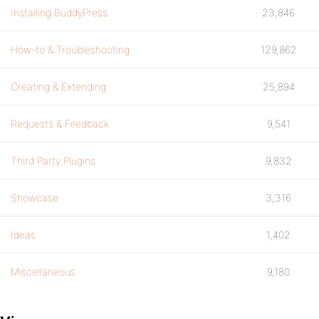
Installing BuddyPress
23,846
How-to & Troubleshooting
129,862
Creating & Extending
25,894
Requests & Feedback
9,541
Third Party Plugins
9,832
Showcase
3,316
Ideas
1,402
Miscellaneous
9,180