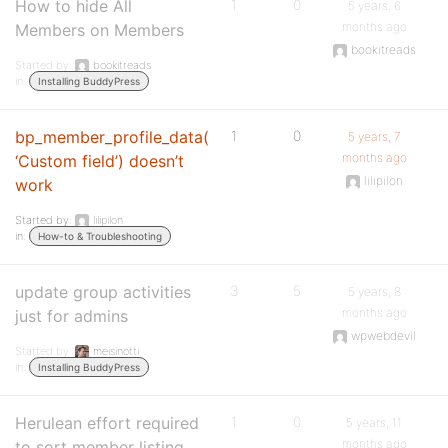
How to hide All
1
0
5 years, 6
months ago
Members on Members
bookitreads
Started by:
bookitreads
in:
Installing BuddyPress
bp_member_profile_data(
1
0
5 years, 7
months ago
‘Custom field’) doesn’t
lilipilon
work
Started by:
lilipilon
in:
How-to & Troubleshooting
update group activities
3
5
5 years, 8
months ago
just for admins
wpwebdevil
Started by:
meisinotti
in:
Installing BuddyPress
Herulean effort required
1
0
5 years, 11
months ago
to sort member listing