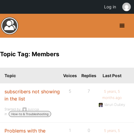
Log in
Topic Tag: Members
Topic
Voices
Replies
Last Post
subscribers not showing
5
7
5 years, 5
months ago
in the list
Varun Dubey
Started by:
jluisrioja
in:
How-to & Troubleshooting
Problems with the
1
0
5 years, 5