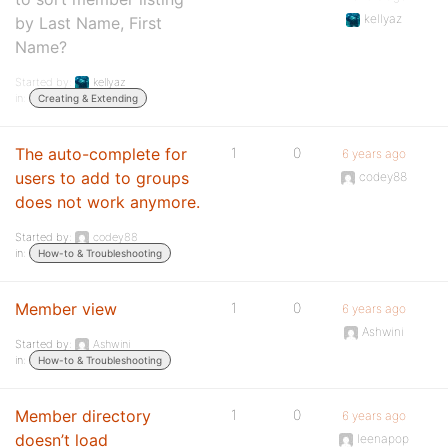
kellyaz
by Last Name, First
Name?
Started by:
kellyaz
in:
Creating & Extending
The auto-complete for
1
0
6 years ago
users to add to groups
codey88
does not work anymore.
Started by:
codey88
in:
How-to & Troubleshooting
Member view
1
0
6 years ago
Ashwini
Started by:
Ashwini
in:
How-to & Troubleshooting
Member directory
1
0
6 years ago
doesn’t load
leenapop