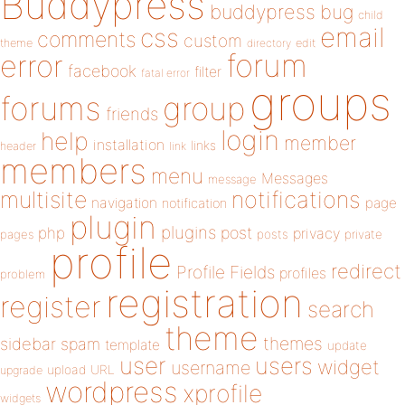
Buddypress
buddypress
bug
child
email
css
comments
custom
theme
directory
edit
forum
error
facebook
filter
fatal error
groups
forums
group
friends
login
help
member
installation
links
header
link
members
menu
Messages
message
notifications
multisite
navigation
page
notification
plugin
plugins
php
post
privacy
pages
posts
private
profile
redirect
Profile Fields
profiles
problem
registration
register
search
theme
themes
sidebar
spam
template
update
user
users
widget
username
upload
URL
upgrade
wordpress
xprofile
widgets