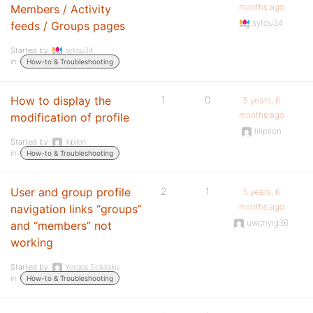
months ago
Members / Activity
sytou34
feeds / Groups pages
Started by:
sytou34
in:
How-to & Troubleshooting
How to display the
1
0
5 years, 6
months ago
modification of profile
lilipilon
Started by:
lilipilon
in:
How-to & Troubleshooting
User and group profile
2
1
5 years, 6
months ago
navigation links “groups”
uwcnyig36
and “members” not
working
Started by:
Yorgos Solidakis
in:
How-to & Troubleshooting