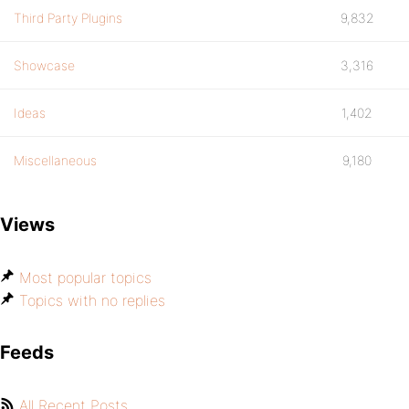
Third Party Plugins
9,832
Showcase
3,316
Ideas
1,402
Miscellaneous
9,180
Views
Most popular topics
Topics with no replies
Feeds
All Recent Posts