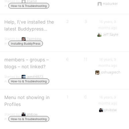
Started by:
jfcarter
maburker
in:
How-to & Troubleshooting
Help, I\'ve installed the
2
3
16 years, 9
months ago
latest Buddypress…
Jeff Sayre
Started by:
Twittrblog
in:
Installing BuddyPress
members – groups –
6
11
16 years, 9
months ago
blogs – not linked?
joshuagrech
Started by:
gsmith6673
in:
How-to & Troubleshooting
Menu not showing in
1
0
16 years, 9
months ago
Profiles
philbow
Started by:
philbow
in:
How-to & Troubleshooting