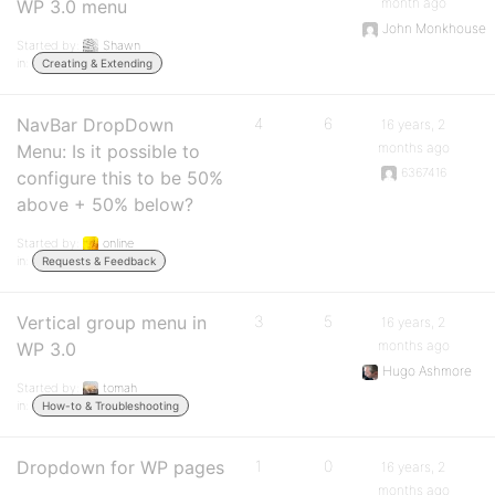
month ago
WP 3.0 menu
John Monkhouse
Started by:
Shawn
in:
Creating & Extending
NavBar DropDown
4
6
16 years, 2
months ago
Menu: Is it possible to
6367416
configure this to be 50%
above + 50% below?
Started by:
online
in:
Requests & Feedback
Vertical group menu in
3
5
16 years, 2
months ago
WP 3.0
Hugo Ashmore
Started by:
tomah
in:
How-to & Troubleshooting
Dropdown for WP pages
1
0
16 years, 2
months ago