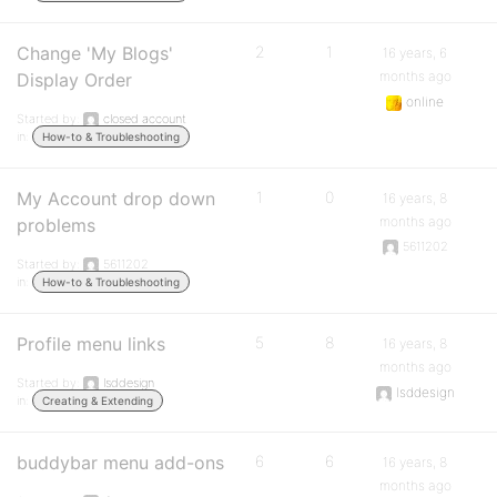
Change 'My Blogs'
2
1
16 years, 6
months ago
Display Order
online
Started by:
closed account
in:
How-to & Troubleshooting
My Account drop down
1
0
16 years, 8
months ago
problems
5611202
Started by:
5611202
in:
How-to & Troubleshooting
Profile menu links
5
8
16 years, 8
months ago
Started by:
lsddesign
lsddesign
in:
Creating & Extending
buddybar menu add-ons
6
6
16 years, 8
months ago