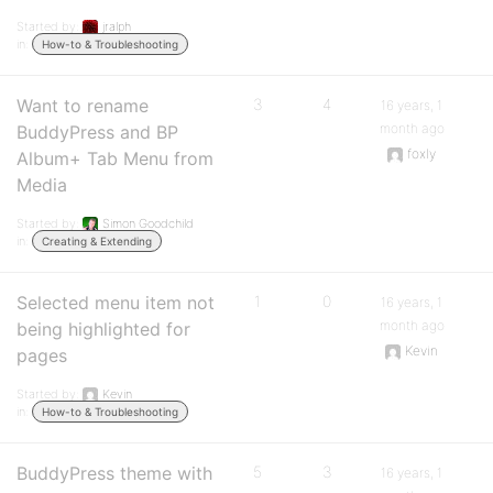
Started by:
jralph
in:
How-to & Troubleshooting
Want to rename
3
4
16 years, 1
month ago
BuddyPress and BP
foxly
Album+ Tab Menu from
Media
Started by:
Simon Goodchild
in:
Creating & Extending
Selected menu item not
1
0
16 years, 1
month ago
being highlighted for
Kevin
pages
Started by:
Kevin
in:
How-to & Troubleshooting
BuddyPress theme with
5
3
16 years, 1