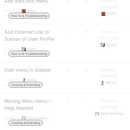
Add links into menu
3
6
16 years, 4
months ago
Started by:
ant60
ant60
in:
How-to & Troubleshooting
Add External Link to
1
0
16 years, 5
months ago
Subnav of User Profile
rashell
Started by:
rashell
in:
How-to & Troubleshooting
User menu in sidebar
3
6
16 years, 5
months ago
Started by:
demilio
demilio
in:
Creating & Extending
Moving Menu Items –
1
1
16 years, 5
months ago
Help Needed
Peter Anselmo
Started by:
Peter Anselmo
in:
Creating & Extending