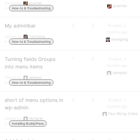
Started by:
pcwriter
pcwriter
in:
How-to & Troubleshooting
My adminbar
2
2
16 years, 3
months ago
Started by:
Twittrblog
leisegang
in:
How-to & Troubleshooting
Turning fields Groups
1
0
16 years, 3
months ago
into menu items
sameast
Started by:
sameast
in:
How-to & Troubleshooting
short of menu options in
2
2
16 years, 3
months ago
wp-admin
Paul Wong-Gibbs
Started by:
hkcharlie
in:
Installing BuddyPress