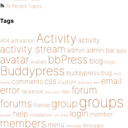
All Recent Topics
Tags
Activity
activity
404
activation
activity stream
admin
admin bar
ajax
bbPress
avatar
blog
avatars
blogs
Buddypress
buddypress
bug
child
email
css
comments
custom
theme
directory
edit
forum
error
facebook
filter
fatal error
groups
forums
group
friends
login
help
member
installation
links
header
link
members
menu
Messages
message