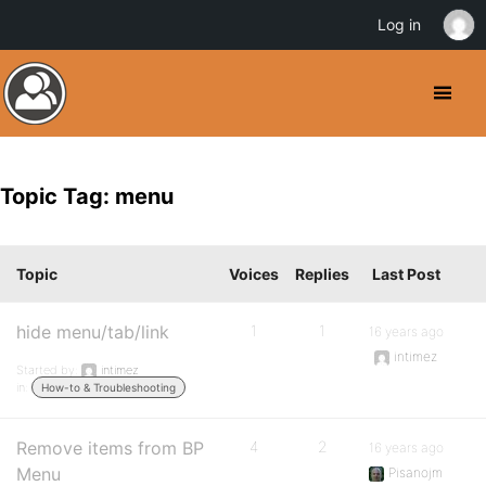
Log in
Topic Tag: menu
Topic
Voices
Replies
Last Post
hide menu/tab/link
1
1
16 years ago
intimez
Started by:
intimez
in:
How-to & Troubleshooting
Remove items from BP
4
2
16 years ago
Menu
Pisanojm