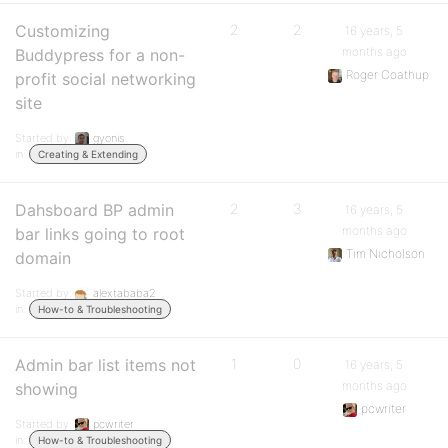
Customizing
2
2
16 years, 5
months ago
Buddypress for a non-
Roger Coathup
profit social networking
site
Started by:
gyonis
in:
Creating & Extending
Dahsboard BP admin
2
3
16 years, 5
months ago
bar links going to root
Tim Nicholson
domain
Started by:
alextababa2
in:
How-to & Troubleshooting
Admin bar list items not
1
0
16 years, 5
months ago
showing
pcwriter
Started by:
pcwriter
in:
How-to & Troubleshooting