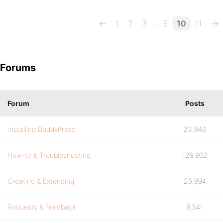
…
←
1
2
3
9
10
11
→
Forums
Forum
Posts
Installing BuddyPress
23,846
How-to & Troubleshooting
129,862
Creating & Extending
25,894
Requests & Feedback
9,541