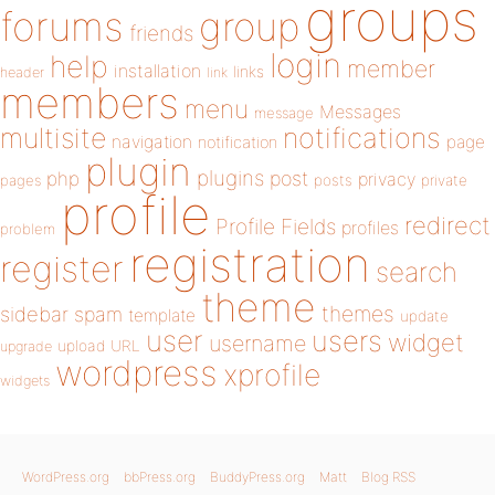
groups
forums
group
friends
login
help
member
installation
links
header
link
members
menu
Messages
message
notifications
multisite
navigation
page
notification
plugin
plugins
php
post
privacy
pages
posts
private
profile
redirect
Profile Fields
profiles
problem
registration
register
search
theme
themes
sidebar
spam
template
update
user
users
widget
username
upload
URL
upgrade
wordpress
xprofile
widgets
WordPress.org
bbPress.org
BuddyPress.org
Matt
Blog RSS