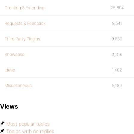
Creating & Extending
25,894
Requests & Feedback
9,541
Third Party Plugins
9,832
Showcase
3,316
Ideas
1,402
Miscellaneous
9,180
Views
Most popular topics
Topics with no replies