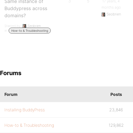
Same instance of
3
5
17 years, 4
months ago
Buddypress across
Seobrien
domains?
Started by:
Seobrien
in:
How-to & Troubleshooting
Forums
Forum
Posts
Installing BuddyPress
23,846
How-to & Troubleshooting
129,862