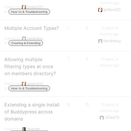
months ago
Started by:
godavid33
godavid33
in:
How-to & Troubleshooting
Multiple Account Types?
1
0
13 years, 6
months ago
Started by:
bandtobuy
bandtobuy
in:
Creating & Extending
Allowing multiple
1
0
13 years, 8
months ago
filtering types at once
on members directory?
Started by:
godavid33
in:
How-to & Troubleshooting
Extending a single install
8
15
13 years, 9
months ago
of Buddypress across
203e270
domains
Started by:
Seobrien