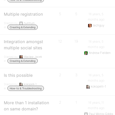
Multiple registration
5
5
16 years, 5
months ago
Started by:
humhum
techguy
in:
Creating & Extending
Integration amongst
12
19
16 years, 5
months ago
multiple social sites
Andrew Fielden
Started by:
Waclaw Jacek
in:
Creating & Extending
Is this possible
2
3
16 years, 5
months ago
Started by:
kokopelli-1
kokopelli-1
in:
How-to & Troubleshooting
More than 1 installation
2
1
16 years, 11
months ago
on same domain?
Paul Wong-Gibbs