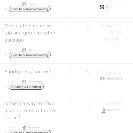
Started by:
James
@mercime
in:
How-to & Troubleshooting
Missing the members
3
2
15 years, 12
months ago
tab and group creation
r-a-y
question
Started by:
Gavin
in:
How-to & Troubleshooting
Buddypress Connect
1
0
16 years ago
bennydict
Started by:
bennydict
in:
Creating & Extending
Is there a way to have
3
3
16 years ago
multiple sites with one
nweasel
log-in?
Started by:
nweasel
in:
How-to & Troubleshooting