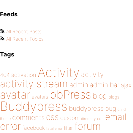
Feeds
All Recent Posts
All Recent Topics
Tags
Activity
activity
404
activation
activity stream
admin
admin bar
ajax
bbPress
avatar
blog
avatars
blogs
Buddypress
buddypress
bug
child
email
css
comments
custom
theme
directory
edit
forum
error
facebook
filter
fatal error