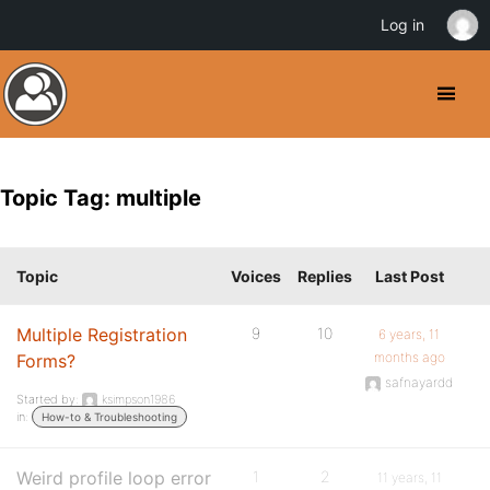
Log in
Topic Tag: multiple
Topic
Voices
Replies
Last Post
Multiple Registration
9
10
6 years, 11
months ago
Forms?
safnayardd
Started by:
ksimpson1986
in:
How-to & Troubleshooting
Weird profile loop error
1
2
11 years, 11