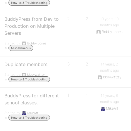
in:
How-to & Troubleshooting
BuddyPress from Dev to
2
2
13 years, 10
months ago
Production on Multiple
Bobby Jones
Servers
Started by:
Bobby Jones
in:
Miscellaneous
Duplicate members
3
2
14 years, 2
months ago
Started by:
bboywattsy
bboywattsy
in:
How-to & Troubleshooting
BuddyPress for different
1
1
14 years, 6
months ago
school classes.
MikeArt
Started by:
MikeArt
in:
How-to & Troubleshooting