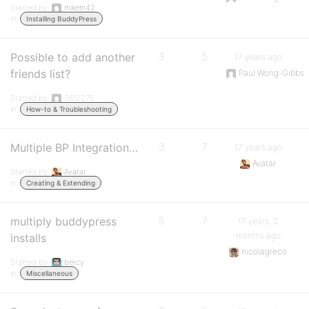
Started by:
mikem42
in:
Installing BuddyPress
Possible to add another
3
5
17 years ago
friends list?
Paul Wong-Gibbs
Started by:
3612275
in:
How-to & Troubleshooting
Multiple BP Integration…
3
7
17 years ago
Avatar
Started by:
Avatar
in:
Creating & Extending
multiply buddypress
5
7
17 years, 2
months ago
installs
nicolagreco
Started by:
bercy
in:
Miscellaneous