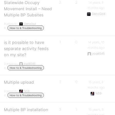
Statewide Occupy
2
2
14 years, 8
months ago
Movement Install – Need
GenoGod
Multiple BP Subsites
Started by:
GenoGod
in:
How-to & Troubleshooting
is it possible to have
1
0
14 years, 10
months ago
separate activity feeds
jrod4545
on my site?
Started by:
jrod4545
in:
How-to & Troubleshooting
Multiple upload
1
0
15 years, 8
months ago
Started by:
fk59
fk59
in:
How-to & Troubleshooting
Multiple BP installation
3
1
15 years, 9
months ago