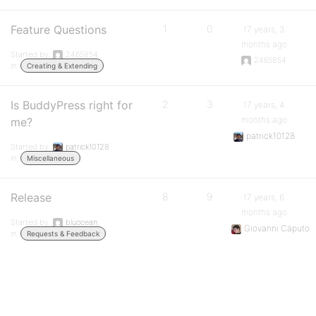
Feature Questions
1
0
17 years, 3
months ago
Started by:
2465854
2465854
in:
Creating & Extending
Is BuddyPress right for
2
3
17 years, 4
months ago
me?
patrick10128
Started by:
patrick10128
in:
Miscellaneous
Release
8
9
17 years, 6
months ago
Started by:
bluocean
Giovanni Caputo
in:
Requests & Feedback