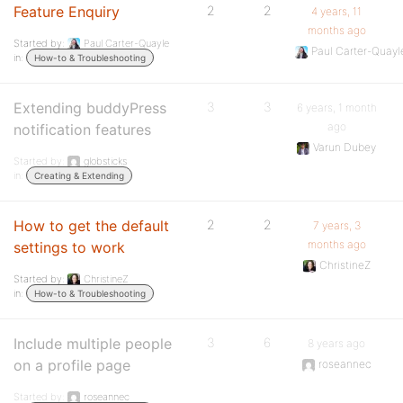
Feature Enquiry
2
2
4 years, 11
months ago
Started by:
Paul Carter-Quayle
Paul Carter-Quayl
in:
How-to & Troubleshooting
Extending buddyPress
3
3
6 years, 1 month
ago
notification features
Varun Dubey
Started by:
globsticks
in:
Creating & Extending
How to get the default
2
2
7 years, 3
months ago
settings to work
ChristineZ
Started by:
ChristineZ
in:
How-to & Troubleshooting
Include multiple people
3
6
8 years ago
on a profile page
roseannec
Started by:
roseannec