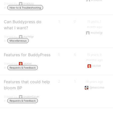
Started by:
bradyso
in:
How-to & Troubleshooting
Can Buddypress do
1
0
15 years, 1
month ago
what I want?
michelgr
Started by:
michelgr
in:
Miscellaneous
Features for BuddyPress
5
6
15 years, 8
months ago
Started by:
idotter
idotter
in:
Requests & Feedback
Features that could help
2
1
16 years ago
bloom BP
@mercime
Started by:
brokenforum
in:
Requests & Feedback