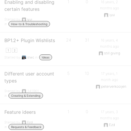
Enabling and disabling
1
0
16 years, 2
months ago
certain features
iyui
Started by:
iyui
in:
How-to & Troubleshooting
BP1.2+ Plugin Wishlists
24
31
16 years, 4
months ago
1
2
still giving
Started by:
stwc
in:
Ideas
Different user account
5
10
17 years, 1
month ago
types
peterverkooijen
Started by:
3411901
in:
Creating & Extending
Feature ideers
1
0
17 years, 3
months ago
Started by:
Ezd
Ezd
in:
Requests & Feedback