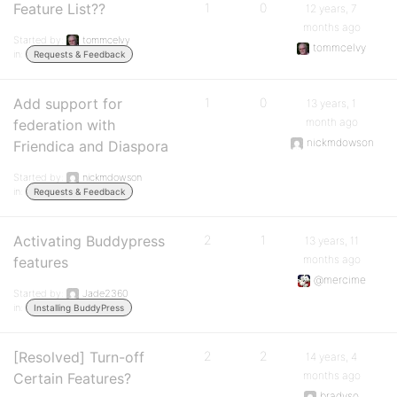
Feature List??
1
0
12 years, 7
months ago
Started by:
tommcelvy
tommcelvy
in:
Requests & Feedback
Add support for
1
0
13 years, 1
month ago
federation with
nickmdowson
Friendica and Diaspora
Started by:
nickmdowson
in:
Requests & Feedback
Activating Buddypress
2
1
13 years, 11
months ago
features
@mercime
Started by:
Jade2360
in:
Installing BuddyPress
[Resolved] Turn-off
2
2
14 years, 4
months ago
Certain Features?
bradyso