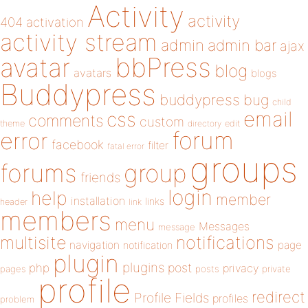
Activity
activity
404
activation
activity stream
admin
admin bar
ajax
bbPress
avatar
blog
avatars
blogs
Buddypress
buddypress
bug
child
email
css
comments
custom
theme
directory
edit
forum
error
facebook
filter
fatal error
groups
forums
group
friends
login
help
member
installation
links
header
link
members
menu
Messages
message
notifications
multisite
navigation
page
notification
plugin
plugins
php
post
privacy
pages
posts
private
profile
redirect
Profile Fields
profiles
problem