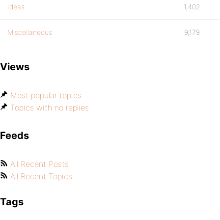
Ideas
1,402
Miscellaneous
9,179
Views
Most popular topics
Topics with no replies
Feeds
All Recent Posts
All Recent Topics
Tags