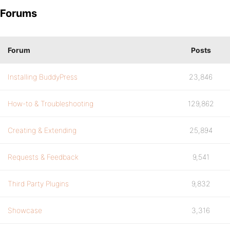
Forums
Forum
Posts
Installing BuddyPress
23,846
How-to & Troubleshooting
129,862
Creating & Extending
25,894
Requests & Feedback
9,541
Third Party Plugins
9,832
Showcase
3,316