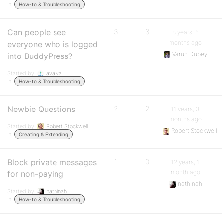
in:
How-to & Troubleshooting
Can people see
3
3
8 years, 6
months ago
everyone who is logged
Varun Dubey
into BuddyPress?
Started by:
avaiya
in:
How-to & Troubleshooting
Newbie Questions
2
2
11 years, 3
months ago
Started by:
Robert Stockwell
Robert Stockwell
in:
Creating & Extending
Block private messages
1
0
12 years, 1
month ago
for non-paying
nathinah
Started by:
nathinah
in:
How-to & Troubleshooting