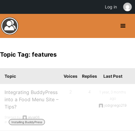
Log in
Topic Tag: features
Topic
Voices
Replies
Last Post
Integrating BuddyPress
2
4
1 year, 3 months
ago
into a Food Menu Site –
jodigriego219
Tips?
Started by:
alysa06
in:
Installing BuddyPress