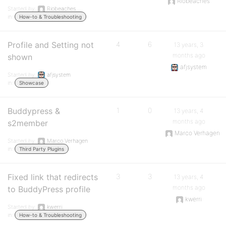
Riobeaches
Started by:
Riobeaches
in:
How-to & Troubleshooting
Profile and Setting not
4
6
13 years, 3
months ago
shown
afjsystem
Started by:
afjsystem
in:
Showcase
Buddypress &
1
0
13 years, 4
months ago
s2member
Marco Verhagen
Started by:
Marco Verhagen
in:
Third Party Plugins
Fixed link that redirects
3
3
13 years, 4
months ago
to BuddyPress profile
kwerri
Started by:
kwerri
in:
How-to & Troubleshooting