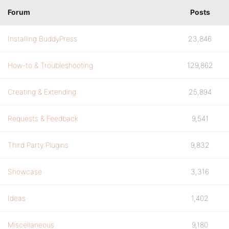
Forum
Posts
Installing BuddyPress
23,846
How-to & Troubleshooting
129,862
Creating & Extending
25,894
Requests & Feedback
9,541
Third Party Plugins
9,832
Showcase
3,316
Ideas
1,402
Miscellaneous
9,180