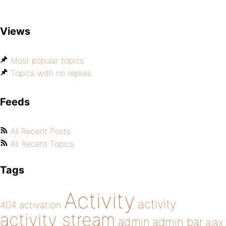
Views
Most popular topics
Topics with no replies
Feeds
All Recent Posts
All Recent Topics
Tags
Activity
activity
404
activation
activity stream
admin
admin bar
ajax