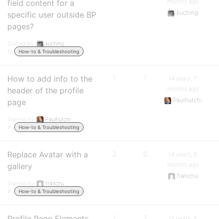
months ago
field content for a
kuching
specific user outside BP
pages?
Started by:
kuching
in:
How-to & Troubleshooting
How to add info to the
1
1
14 years, 7
months ago
header of the profile
Paulhutchi
page
Started by:
Paulhutchi
in:
How-to & Troubleshooting
Replace Avatar with a
2
0
14 years, 8
months ago
gallery
franchu
Started by:
franchu
in:
How-to & Troubleshooting
Profile Page Elements
1
2
14 years, 8