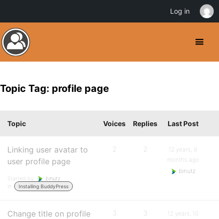
Log in
Topic Tag: profile page
Topic
Voices
Replies
Last Post
Linking user avatar to
2
2
12 years, 9
months ago
user profile page
binutz
Started by:
binutz
in:
Installing BuddyPress
Change title on profile
3
3
12 years, 10