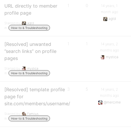
URL directly to member
1
0
14 years, 1
month ago
profile page
agtd
Started by:
agtd
in:
How-to & Troubleshooting
[Resolved] unwanted
1
1
14 years, 2
months ago
”search links” on profile
mystica
pages
Started by:
mystica
in:
How-to & Troubleshooting
[Resolved] template profile
3
5
14 years, 2
months ago
page for
@mercime
site.com/members/username/
Started by:
Famous
in:
How-to & Troubleshooting