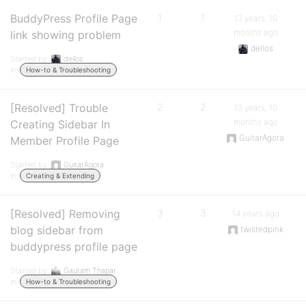
BuddyPress Profile Page
1
1
13 years, 10
months ago
link showing problem
dellos
Started by:
dellos
in:
How-to & Troubleshooting
[Resolved] Trouble
2
2
13 years, 10
months ago
Creating Sidebar In
GuitarAgora
Member Profile Page
Started by:
GuitarAgora
in:
Creating & Extending
[Resolved] Removing
3
3
14 years ago
blog sidebar from
twistedpink
buddypress profile page
Started by:
Gautam Thapar
in:
How-to & Troubleshooting