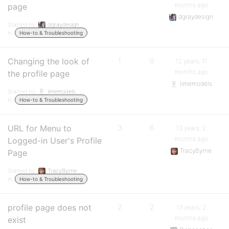
months ago
page
dgraydesign
Started by:
dgraydesign
in:
How-to & Troubleshooting
Changing the look of
1
0
12 years, 11
months ago
the profile page
limemodels
Started by:
limemodels
in:
How-to & Troubleshooting
URL for Menu to
3
6
13 years, 2
months ago
Logged-in User's Profile
TracyByrne
Page
Started by:
TracyByrne
in:
How-to & Troubleshooting
profile page does not
2
2
13 years, 2
months ago
exist