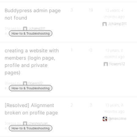
Buddypress admin page
3
19
13 years, 4
months ago
not found
Jchamp311
Started by:
Jchamp311
in:
How-to & Troubleshooting
creating a website with
1
0
13 years, 6
months ago
members (login page,
flowers12
profile and private
pages)
Started by:
flowers12
in:
How-to & Troubleshooting
[Resolved] Alignment
2
3
13 years, 8
months ago
broken on profile page
@mercime
Started by:
chesneyryan
in:
How-to & Troubleshooting