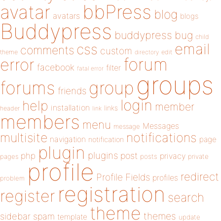
bbPress
avatar
blog
avatars
blogs
Buddypress
buddypress
bug
child
email
css
comments
custom
theme
directory
edit
forum
error
facebook
filter
fatal error
groups
forums
group
friends
login
help
member
installation
links
header
link
members
menu
Messages
message
notifications
multisite
navigation
page
notification
plugin
plugins
php
post
privacy
pages
posts
private
profile
redirect
Profile Fields
profiles
problem
registration
register
search
theme
themes
sidebar
spam
template
update