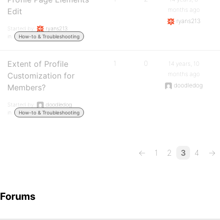
months ago
Edit
ryans213
Started by:
ryans213
in:
How-to & Troubleshooting
Extent of Profile
1
0
14 years, 10
months ago
Customization for
doodledog
Members?
Started by:
doodledog
in:
How-to & Troubleshooting
←
1
2
3
4
→
Forums