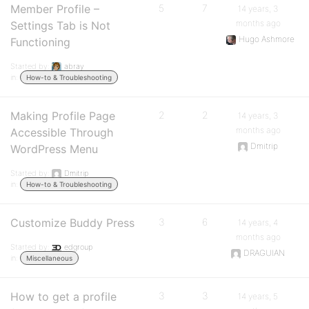
Member Profile –
5
7
14 years, 3
months ago
Settings Tab is Not
Hugo Ashmore
Functioning
Started by:
abray
in:
How-to & Troubleshooting
Making Profile Page
2
2
14 years, 3
months ago
Accessible Through
Dmitrip
WordPress Menu
Started by:
Dmitrip
in:
How-to & Troubleshooting
Customize Buddy Press
3
6
14 years, 4
months ago
Started by:
edgroup
DRAGUIAN
in:
Miscellaneous
How to get a profile
3
3
14 years, 5